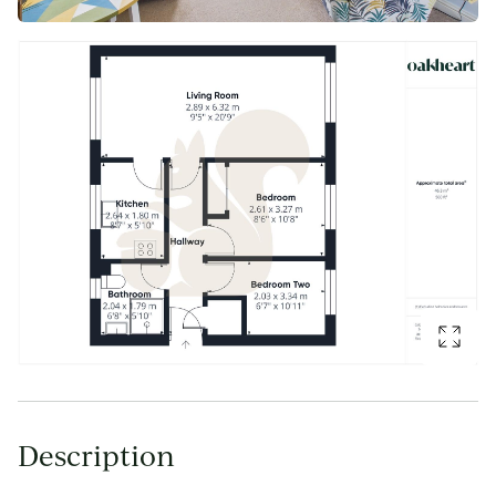
Description