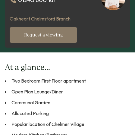
Oakheart Chelmsford Branch
Request a viewing
At a glance...
Two Bedroom First Floor apartment
Open Plan Lounge/Diner
Communal Garden
Allocated Parking
Popular location of Chelmer Village