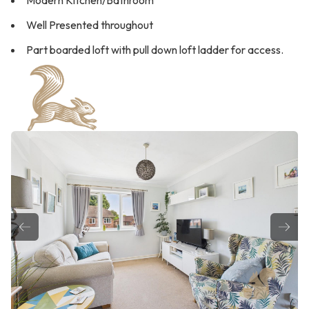
Modern Kitchen/Bathroom
Well Presented throughout
Part boarded loft with pull down loft ladder for access.