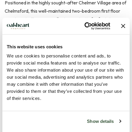
Positioned in the highly sought-after Chelmer Village area of
Chelmsford, this well-maintained two-bedroom first floor
apartment offers an excellent opportunity for first-time
buyers, downsizers or investors alike.
The property features a welcoming entrance lobby leading
This website uses cookies
into a bright and spacious 21ft lounge/diner, perfect for both
We use cookies to personalise content and ads, to
entertaining and relaxing. A modern fitted kitchen provides
provide social media features and to analyse our traffic.
ample storage, integrated electric oven and hob with
We also share information about your use of our site with
extractor, and space for appliances.
our social media, advertising and analytics partners who
may combine it with other information that you’ve
provided to them or that they’ve collected from your use
The inner lobby gives access to two well-proportioned
of their services.
bedrooms — the principal room benefiting from a built-in
wardrobe — and a white suite bathroom complete with a
single shower.
Show details