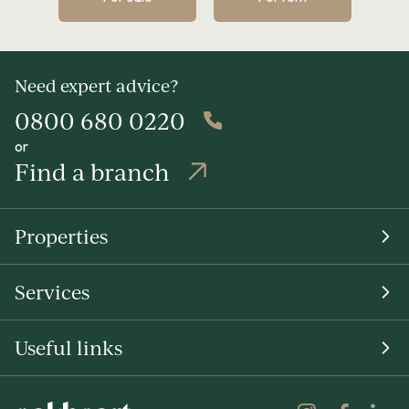
Need expert advice?
0800 680 0220
or
Find a branch
Properties
Services
Useful links