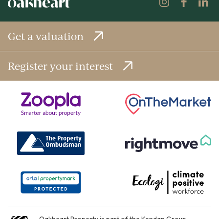
Get a valuation
Register your interest
Oakheart Property is part of the
Kendan Group
.