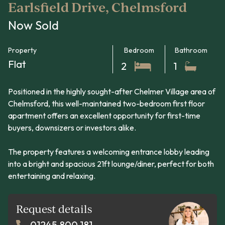
Earlsfield Drive, Chelmsford
Now Sold
Property
Bedroom
Bathroom
Flat
2
1
Positioned in the highly sought-after Chelmer Village area of
Chelmsford, this well-maintained two-bedroom first floor
apartment offers an excellent opportunity for first-time
buyers, downsizers or investors alike.
The property features a welcoming entrance lobby leading
into a bright and spacious 21ft lounge/diner, perfect for both
entertaining and relaxing.
Request details
01245 800 181