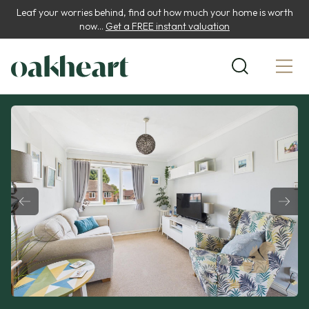
Leaf your worries behind, find out how much your home is worth
now...
Get a FREE instant valuation