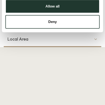
Outside, residents can enjoy well-kept communal gardens
Allow all
plus the convenience of an allocated parking sp...
Read more
Deny
Local Area