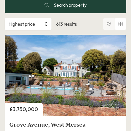
Search property
Highest price
613 results
Price
£3,750,000
Grove Avenue, West Mersea