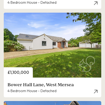
4 Bedroom House - Detached
Price
£1,100,000
Bower Hall Lane, West Mersea
4 Bedroom House - Detached