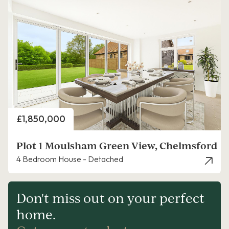
Price
£1,850,000
Plot 1 Moulsham Green View, Chelmsford
4 Bedroom House - Detached
Don't miss out on your perfect
home.