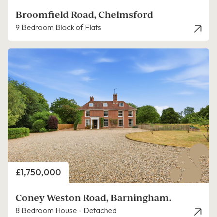
Broomfield Road, Chelmsford
9 Bedroom Block of Flats
Price
£1,750,000
Coney Weston Road, Barningham.
8 Bedroom House - Detached