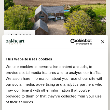
Price
£1,250,000
Church Road, Peldon
4 Bedroom House - Detached
This website uses cookies
We use cookies to personalise content and ads, to
provide social media features and to analyse our traffic.
We also share information about your use of our site with
our social media, advertising and analytics partners who
may combine it with other information that you’ve
provided to them or that they’ve collected from your use
of their services.