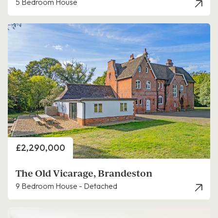
5 Bedroom House
Price
£2,290,000
The Old Vicarage, Brandeston
9 Bedroom House - Detached