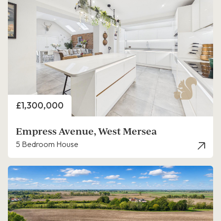
Price
£1,300,000
Empress Avenue, West Mersea
5 Bedroom House