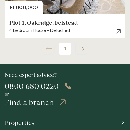
Price
£1,000,000
Plot 1, Oakridge, Felstead
4 Bedroom House - Detached
1
Need expert advice?
0800 680 0220
or
Find a branch
Properties