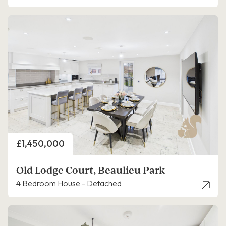
Price
£1,450,000
Old Lodge Court, Beaulieu Park
4 Bedroom House - Detached