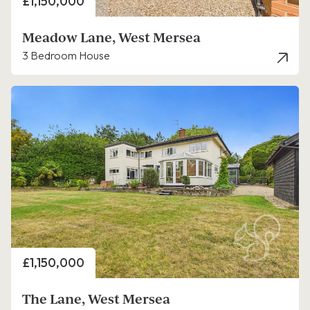
Price
£1,150,000
Meadow Lane, West Mersea
3 Bedroom House
Price
£1,150,000
The Lane, West Mersea