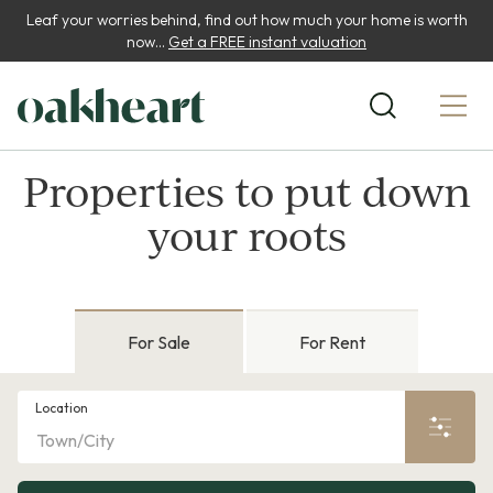
Leaf your worries behind, find out how much your home is worth
now...
Get a FREE instant valuation
Properties to put down
your roots
For Sale
For Rent
Location