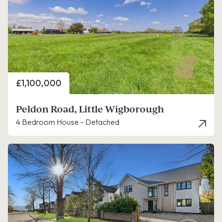
Price
£1,100,000
Peldon Road, Little Wigborough
4 Bedroom House - Detached