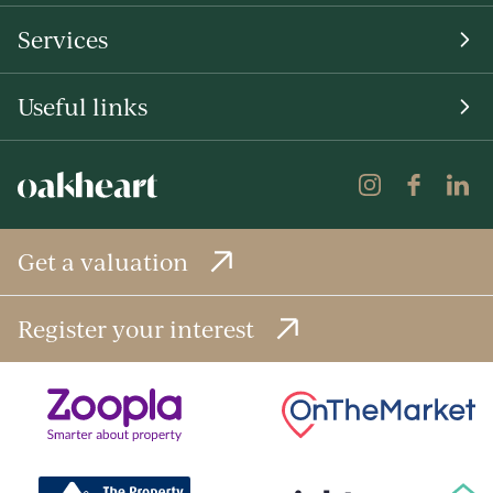
Services
Useful links
Get a valuation
Register your interest