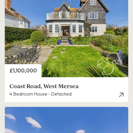
Price
£1,100,000
Coast Road, West Mersea
4 Bedroom House - Detached