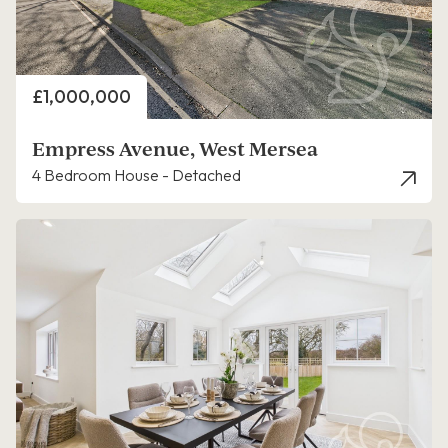
Price
£1,000,000
Empress Avenue, West Mersea
4 Bedroom House - Detached