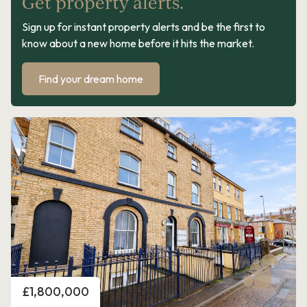
Get property alerts.
Sign up for instant property alerts and be the first to
know about a new home before it hits the market.
Find your dream home
Price
£1,800,000