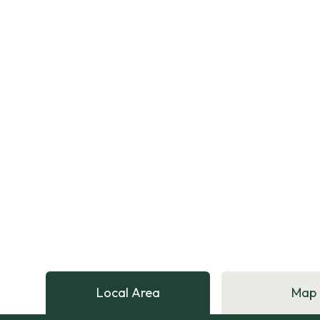
Local Area
Map