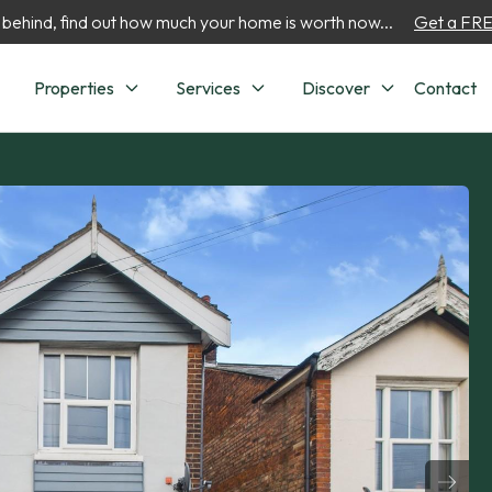
 behind, find out how much your home is worth now...
Get a FREE
Properties
Services
Discover
Contact