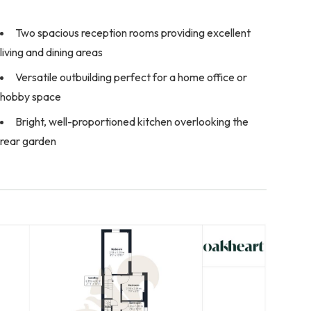
Two spacious reception rooms providing excellent
living and dining areas
Versatile outbuilding perfect for a home office or
hobby space
Bright, well-proportioned kitchen overlooking the
rear garden