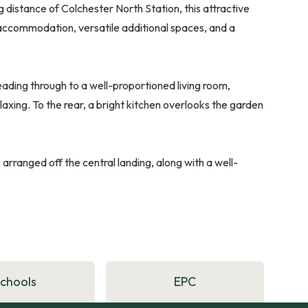
g distance of Colchester North Station, this attractive
ccommodation, versatile additional spaces, and a
ading through to a well-proportioned living room,
laxing. To the rear, a bright kitchen overlooks the garden
rranged off the central landing, along with a well-
Schools
EPC