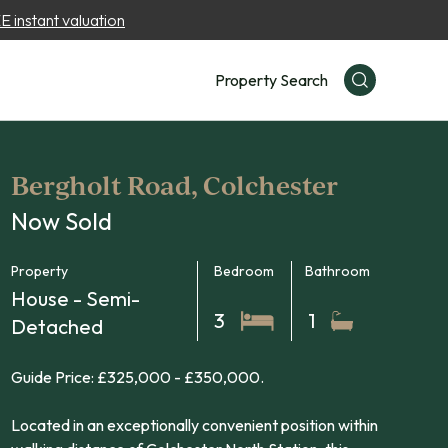
 instant valuation
Property Search
Bergholt Road, Colchester
Now Sold
Property
Bedroom
Bathroom
House - Semi-
3
1
Detached
Guide Price: £325,000 - £350,000.
Located in an exceptionally convenient position within