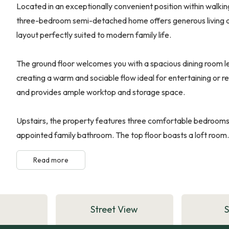
Located in an exceptionally convenient position within walkin
three-bedroom semi-detached home offers generous living a
layout perfectly suited to modern family life.
The ground floor welcomes you with a spacious dining room le
creating a warm and sociable flow ideal for entertaining or re
and provides ample worktop and storage space.
Upstairs, the property features three comfortable bedrooms a
appointed family bathroom. The top floor boasts a loft room.
Read more
Street View