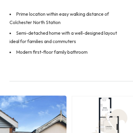
Prime location within easy walking distance of
Colchester North Station
Semi-detached home with a well-designed layout
ideal for families and commuters
Modern first-floor family bathroom