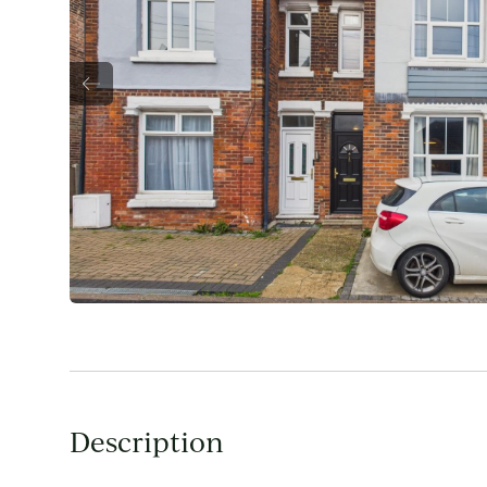
Description