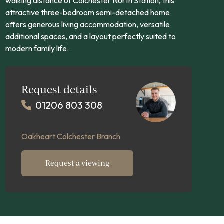
walking distance of Colchester North Station, this
attractive three-bedroom semi-detached home
offers generous living accommodation, versatile
additional spaces, and a layout perfectly suited to
modern family life.
Request details
01206 803 308
Oakheart Colchester Branch
Request a viewing