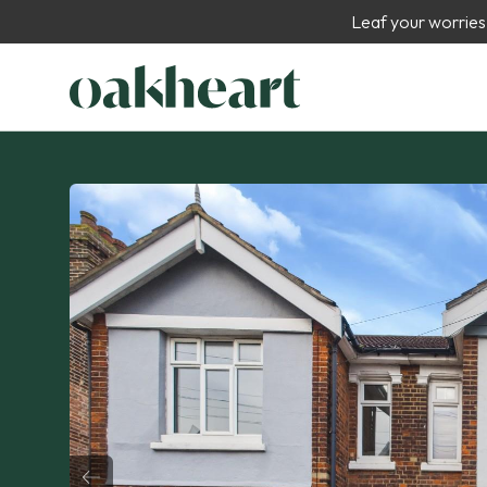
Leaf your worries