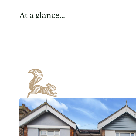
At a glance...