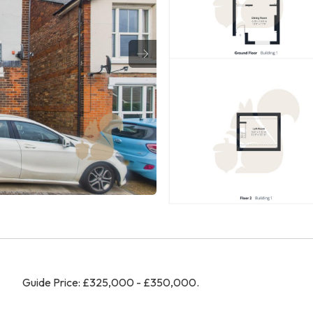
Guide Price: £325,000 - £350,000.