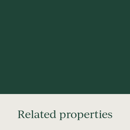
Related properties