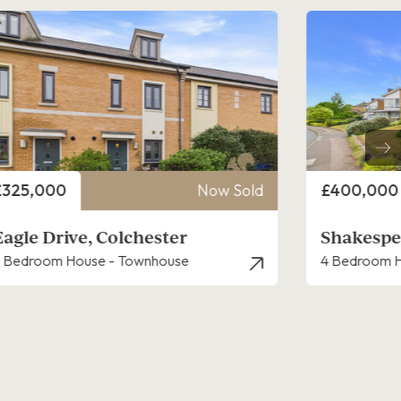
rice
Price
£400,000
Now Sold
£400,000
Shakespeare Road, Colchester
Reynolds
 Bedroom House - Detached
2 Bedroom B