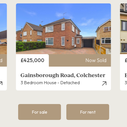
Price
P
d
£325,000
Now Sold
r
Eagle Drive, Colchester
3 Bedroom House - Townhouse
4
For sale
For rent