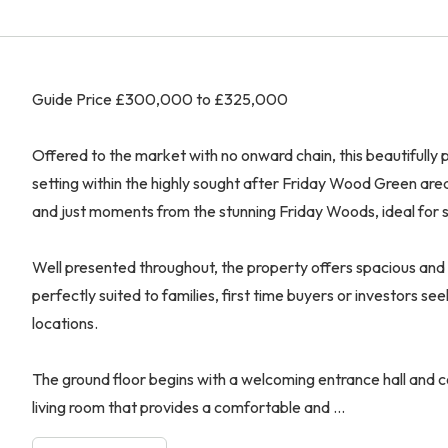
Guide Price £300,000 to £325,000
Offered to the market with no onward chain, this beautifull
setting within the highly sought after Friday Wood Green are
and just moments from the stunning Friday Woods, ideal for sc
Well presented throughout, the property offers spacious and
perfectly suited to families, first time buyers or investors s
locations.
The ground floor begins with a welcoming entrance hall and 
living room that provides a comfortable and ...