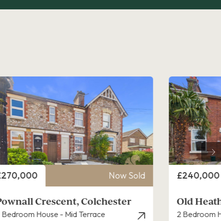
rice
Price
£240,000
Now Sold
£230,000
Old Heath Road, Colchester
Canterbu
 Bedroom House - End Terrace
2 Bedroom H