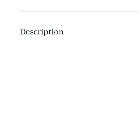
Description