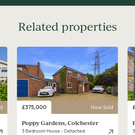
Related properties
Price
P
d
£270,000
Now Sold
Pownall Crescent, Colchester
3 Bedroom House - Mid Terrace
2