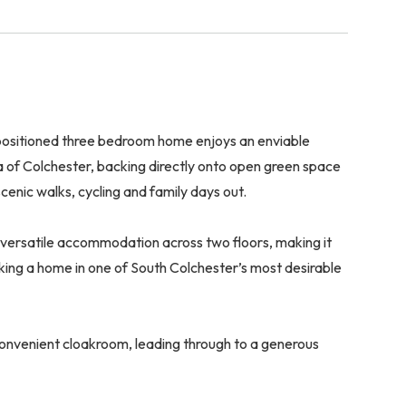
y positioned three bedroom home enjoys an enviable
a of Colchester, backing directly onto open green space
enic walks, cycling and family days out.
 versatile accommodation across two floors, making it
eeking a home in one of South Colchester’s most desirable
convenient cloakroom, leading through to a generous