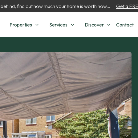
 behind, find out how much your home is worth now...
Get a FREE
Properties
Services
Discover
Contact