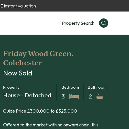
 instant valuation
Property Search
Friday Wood Green,
Colchester
Now Sold
Property
Bedroom
Bathroom
House - Detached
3
2
Guide Price £300,000 to £325,000
Offered to the market with no onward chain, this