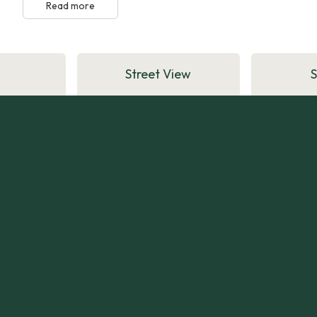
Read more
Street View