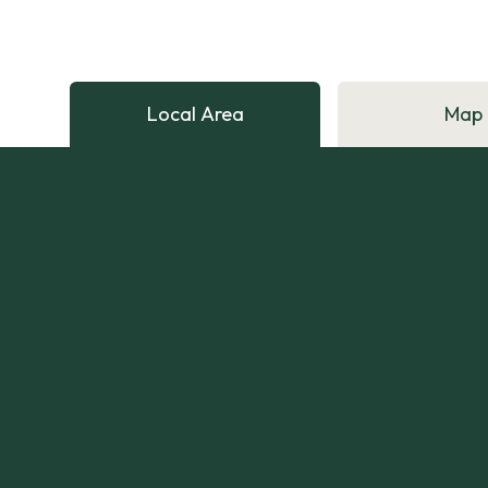
Local Area
Map