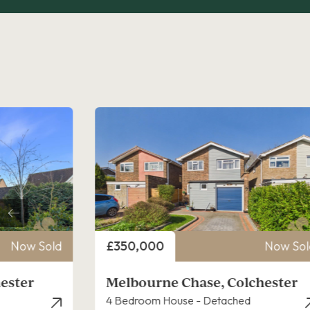
Price
Now Sold
£375,000
Now Sol
chester
Poppy Gardens, Colchester
3 Bedroom House - Detached