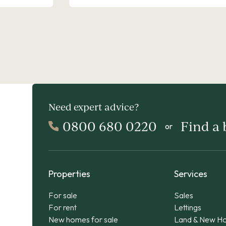
Need expert advice?
0800 680 0220
Find a
or
Properties
Services
For sale
Sales
For rent
Lettings
New homes for sale
Land & New H