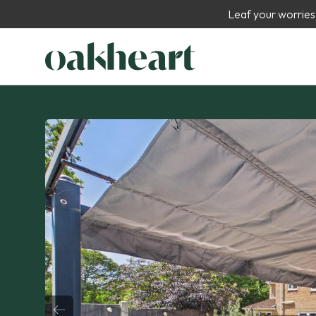
Leaf your worries