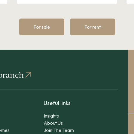
For sale
For rent
 branch
Useful links
Insights
About Us
omes
Join The Team