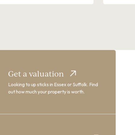
Get a valuation
Looking to up sticks in Essex or Suffolk. Find
out how much your property is worth.