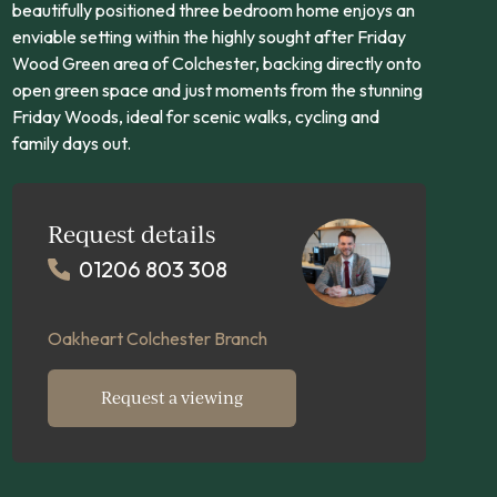
beautifully positioned three bedroom home enjoys an
enviable setting within the highly sought after Friday
Wood Green area of Colchester, backing directly onto
open green space and just moments from the stunning
Friday Woods, ideal for scenic walks, cycling and
family days out.
Request details
01206 803 308
Oakheart Colchester Branch
Request a viewing