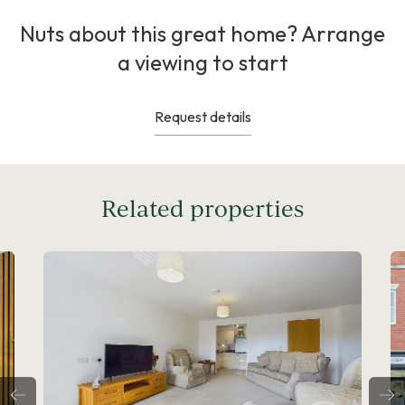
Nuts about this great home? Arrange
a viewing to start
Request details
Related properties