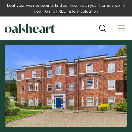
Leaf your worries behind, find out how much your home is worth
now...
Get a FREE instant valuation