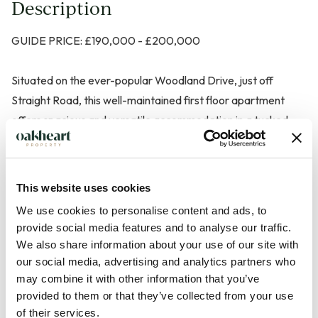
Description
GUIDE PRICE: £190,000 - £200,000
Situated on the ever-popular Woodland Drive, just off
Straight Road, this well-maintained first floor apartment
offers spacious and versatile accommodation in a tucked-
away position, while remaining conveniently close to local
amenities, shops and excellent transport links.
This website uses cookies
Beautifully presented throughout, the property welcomes
We use cookies to personalise content and ads, to
you via a generous entrance hallway with multiple built-in
provide social media features and to analyse our traffic.
storage cupboards, leading through to a bright and airy
We also share information about your use of our site with
living/dining room featuring attractive bay windows that
our social media, advertising and analytics partners who
flood the space with natural light. A separate fitted kitchen
may combine it with other information that you’ve
provided to them or that they’ve collected from your use
provides practical and functional space for everyday living.
of their services.