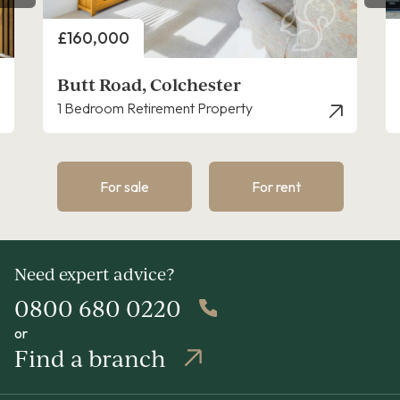
Price
£160,000
Butt Road, Colchester
1 Bedroom Retirement Property
For sale
For rent
Need expert advice?
0800 680 0220
or
Find a branch