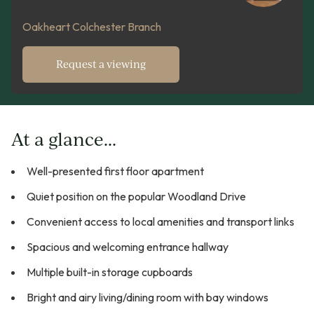
Oakheart Colchester Branch
Request a viewing
At a glance...
Well-presented first floor apartment
Quiet position on the popular Woodland Drive
Convenient access to local amenities and transport links
Spacious and welcoming entrance hallway
Multiple built-in storage cupboards
Bright and airy living/dining room with bay windows