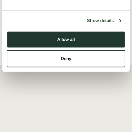
The apartment further benefits from two well-proportioned
bedrooms, including a spacious principal be...
Show details
Read more
Allow all
Local Area
Deny