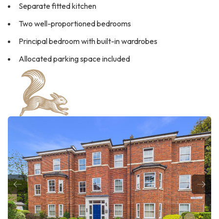
Separate fitted kitchen
Two well-proportioned bedrooms
Principal bedroom with built-in wardrobes
Allocated parking space included