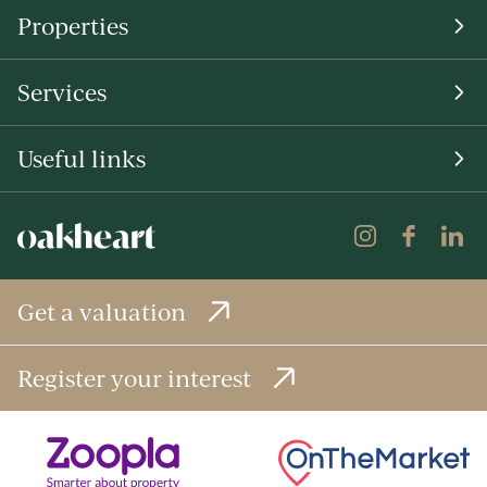
Properties
Services
Useful links
Get a valuation
Register your interest