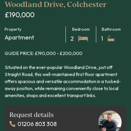
Woodland Drive, Colchester
£190,000
Property
Bedroom
Bathroom
Apartment
2
1
GUIDE PRICE: £190,000 - £200,000
Situated on the ever-popular Woodland Drive, just off
Straight Road, this well-maintained first floor apartment
offers spacious and versatile accommodation in a tucked-
away position, while remaining conveniently close to local
amenities, shops and excellent transport links.
Request details
01206 803 308