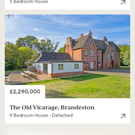
5 Bedroom House
Price
£2,290,000
The Old Vicarage, Brandeston
9 Bedroom House - Detached