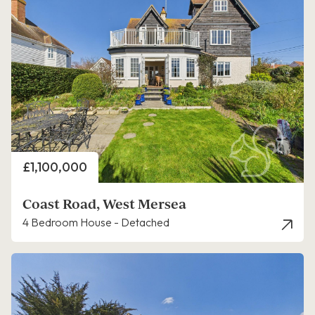
Price
£1,100,000
Coast Road, West Mersea
4 Bedroom House - Detached