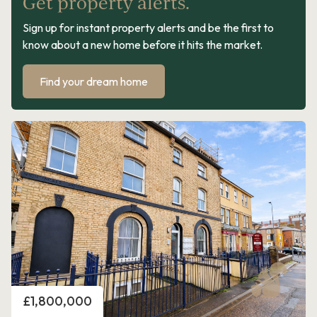
Get property alerts.
Sign up for instant property alerts and be the first to
know about a new home before it hits the market.
Find your dream home
Price
£1,800,000