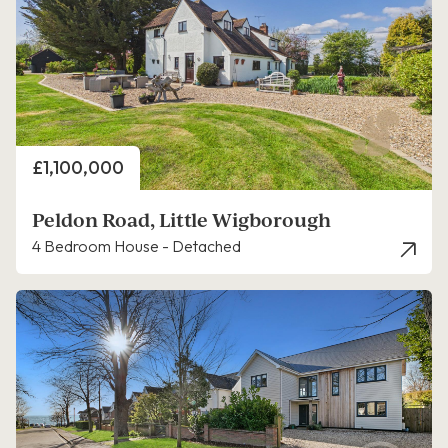
Price
£1,100,000
Peldon Road, Little Wigborough
4 Bedroom House - Detached