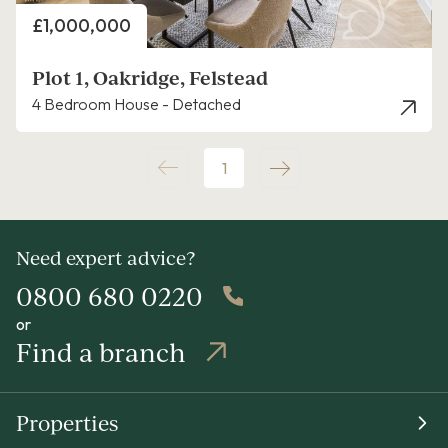
Price
£1,000,000
Plot 1, Oakridge, Felstead
4 Bedroom House - Detached
1
Need expert advice?
0800 680 0220
or
Find a branch
Properties