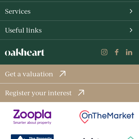
Services
Useful links
Get a valuation
Register your interest