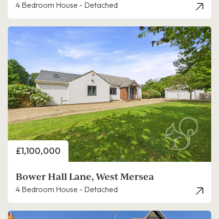
4 Bedroom House - Detached
Price
£1,100,000
Bower Hall Lane, West Mersea
4 Bedroom House - Detached