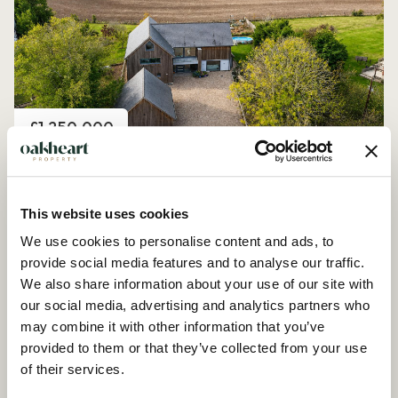
Price
£1,250,000
Church Road, Peldon
4 Bedroom House - Detached
This website uses cookies
We use cookies to personalise content and ads, to
provide social media features and to analyse our traffic.
We also share information about your use of our site with
our social media, advertising and analytics partners who
may combine it with other information that you’ve
provided to them or that they’ve collected from your use
of their services.