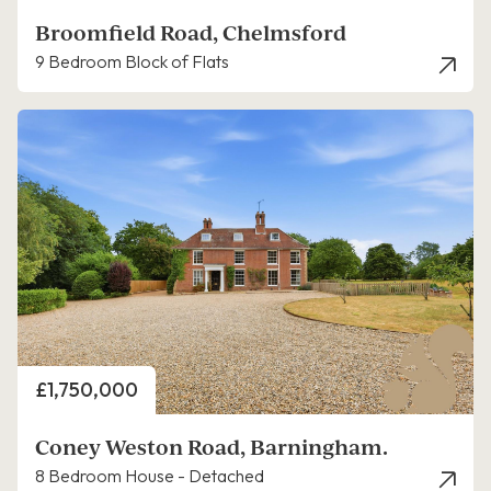
Broomfield Road, Chelmsford
9 Bedroom Block of Flats
Price
£1,750,000
Coney Weston Road, Barningham.
8 Bedroom House - Detached