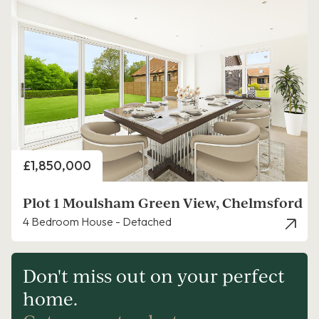
Price
£1,850,000
Plot 1 Moulsham Green View, Chelmsford
4 Bedroom House - Detached
Don't miss out on your perfect
home.