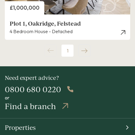
Price
£1,000,000
Plot 1, Oakridge, Felstead
4 Bedroom House - Detached
1
Need expert advice?
0800 680 0220
or
Find a branch
Properties