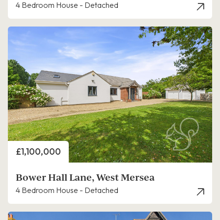
4 Bedroom House - Detached
Price
£1,100,000
Bower Hall Lane, West Mersea
4 Bedroom House - Detached