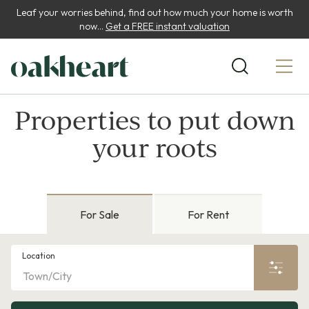
Leaf your worries behind, find out how much your home is worth
now...
Get a FREE instant valuation
Properties to put down
your roots
For Sale
For Rent
Location