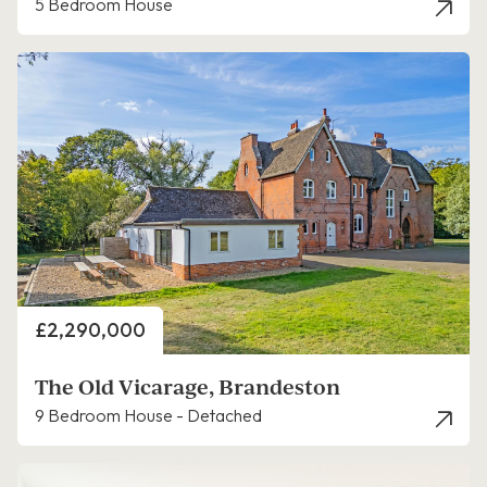
5 Bedroom House
Price
£2,290,000
The Old Vicarage, Brandeston
9 Bedroom House - Detached