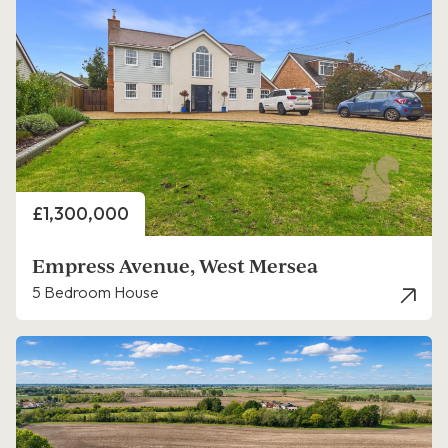
Price
£1,300,000
Empress Avenue, West Mersea
5 Bedroom House