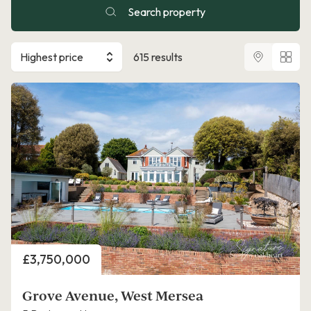
Search property
Highest price
615 results
Price
£3,750,000
Grove Avenue, West Mersea