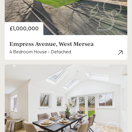
Price
£1,000,000
Empress Avenue, West Mersea
4 Bedroom House - Detached