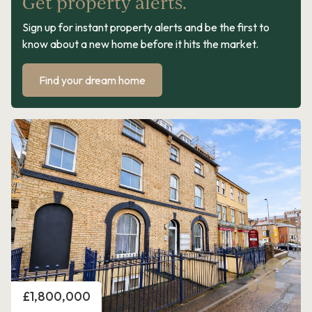
Get property alerts.
Sign up for instant property alerts and be the first to
know about a new home before it hits the market.
Find your dream home
Price
£1,800,000