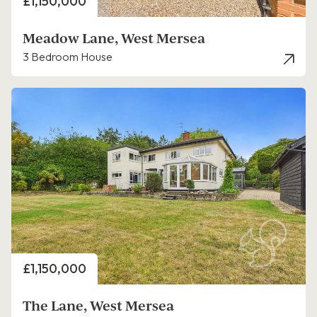
Price
£1,150,000
Meadow Lane, West Mersea
3 Bedroom House
Price
£1,150,000
The Lane, West Mersea