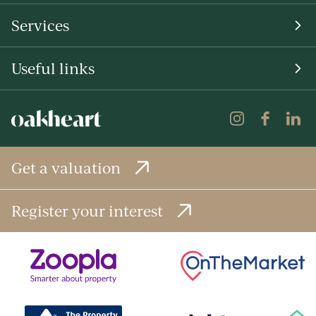
Services
Useful links
Get a valuation
Register your interest