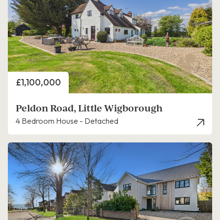
Price
£1,100,000
Peldon Road, Little Wigborough
4 Bedroom House - Detached