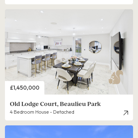
Price
£1,450,000
Old Lodge Court, Beaulieu Park
4 Bedroom House - Detached