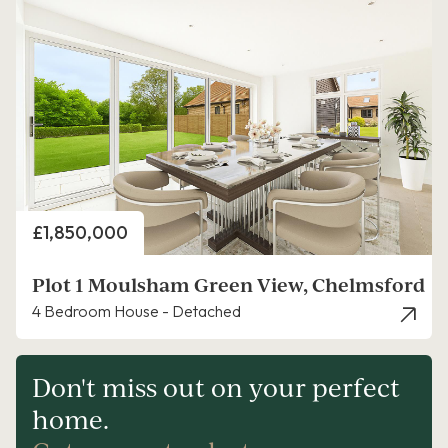
Price
£1,850,000
Plot 1 Moulsham Green View, Chelmsford
4 Bedroom House - Detached
Don't miss out on your perfect
home.