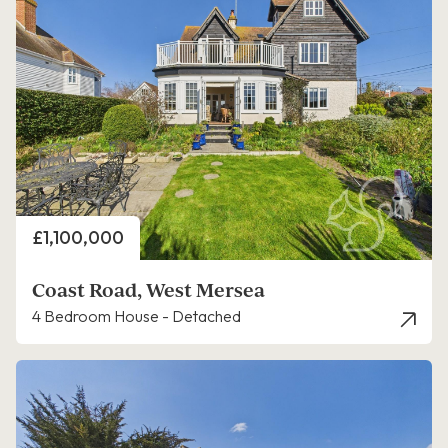
Price
£1,100,000
Coast Road, West Mersea
4 Bedroom House - Detached