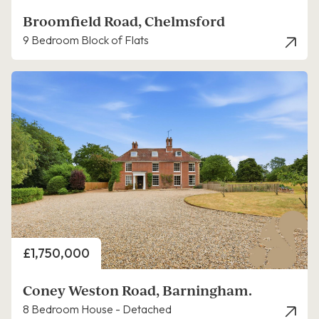
Broomfield Road, Chelmsford
9 Bedroom Block of Flats
Price
£1,750,000
Coney Weston Road, Barningham.
8 Bedroom House - Detached