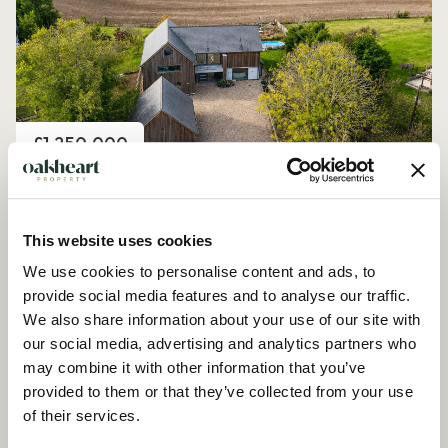
Price
£1,250,000
Church Road, Peldon
4 Bedroom House - Detached
This website uses cookies
We use cookies to personalise content and ads, to
provide social media features and to analyse our traffic.
We also share information about your use of our site with
our social media, advertising and analytics partners who
may combine it with other information that you’ve
provided to them or that they’ve collected from your use
of their services.