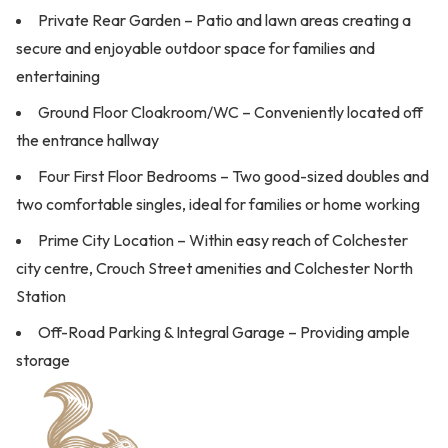
Private Rear Garden – Patio and lawn areas creating a
secure and enjoyable outdoor space for families and
entertaining
Ground Floor Cloakroom/WC – Conveniently located off
the entrance hallway
Four First Floor Bedrooms – Two good-sized doubles and
two comfortable singles, ideal for families or home working
Prime City Location – Within easy reach of Colchester
city centre, Crouch Street amenities and Colchester North
Station
Off-Road Parking & Integral Garage – Providing ample
storage