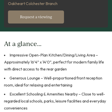
Oakheart Colchester Branch
Request a viewing
At a glance...
Impressive Open-Plan Kitchen/Dining/Living Area –
Approximately 16’4” x 14’0”, perfect for modern family life
with direct access to the rear garden
Generous Lounge – Well-proportioned front reception
room, ideal for relaxing and entertaining
Excellent Schooling & Amenities Nearby – Close to well-
regarded local schools, parks, leisure facilities and everyday
conveniences