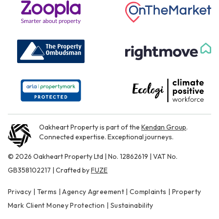
Oakheart Property is part of the
Kendan Group
.
Connected expertise. Exceptional journeys.
© 2026 Oakheart Property Ltd | No. 12862619 | VAT No.
GB358102217 | Crafted by
FUZE
Privacy
|
Terms
|
Agency Agreement
|
Complaints
|
Property
Mark Client Money Protection
|
Sustainability