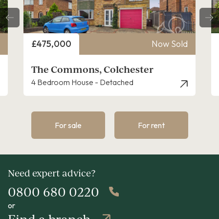
Price
£475,000
Now Sold
The Commons, Colchester
4 Bedroom House - Detached
For sale
For rent
Need expert advice?
0800 680 0220
or
Find a branch