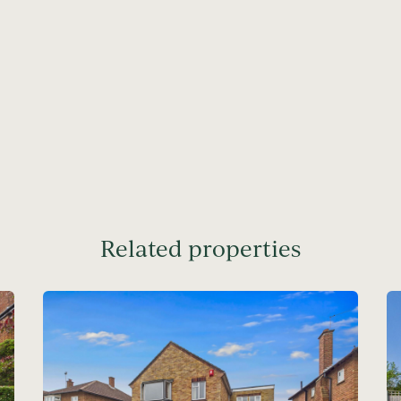
Related properties