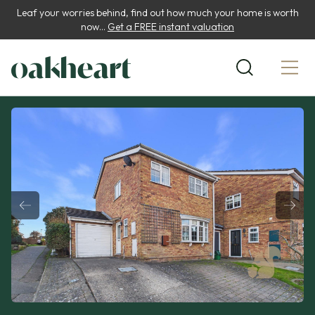
Leaf your worries behind, find out how much your home is worth
now...
Get a FREE instant valuation