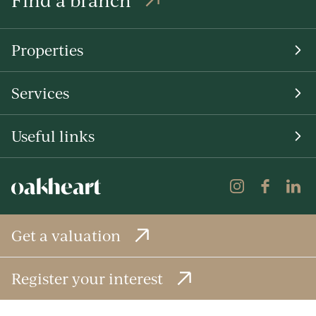
Properties
Services
Useful links
Get a valuation
Register your interest