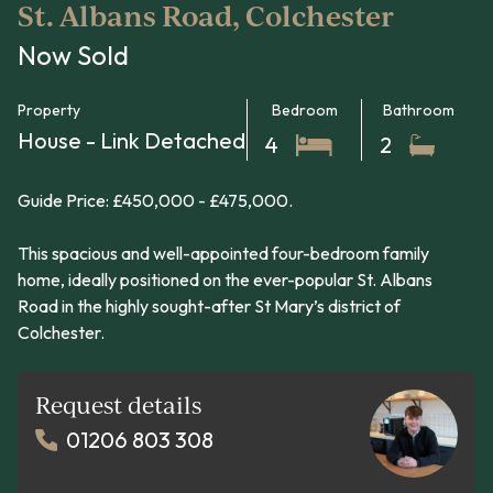
St. Albans Road, Colchester
Now Sold
Property
Bedroom
Bathroom
House - Link Detached
4
2
Guide Price: £450,000 - £475,000.
This spacious and well-appointed four-bedroom family
home, ideally positioned on the ever-popular St. Albans
Road in the highly sought-after St Mary’s district of
Colchester.
Request details
01206 803 308