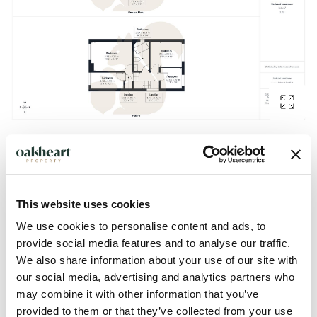
Description
This website uses cookies
Guide Price: £450,000 - £475,000.
We use cookies to personalise content and ads, to
provide social media features and to analyse our traffic.
This spacious and well-appointed four-bedroom family
We also share information about your use of our site with
home, ideally positioned on the ever-popular St. Albans
our social media, advertising and analytics partners who
Road in the highly sought-after St Mary’s district of
may combine it with other information that you’ve
Colchester. Perfectly located within easy reach of the city
provided to them or that they’ve collected from your use