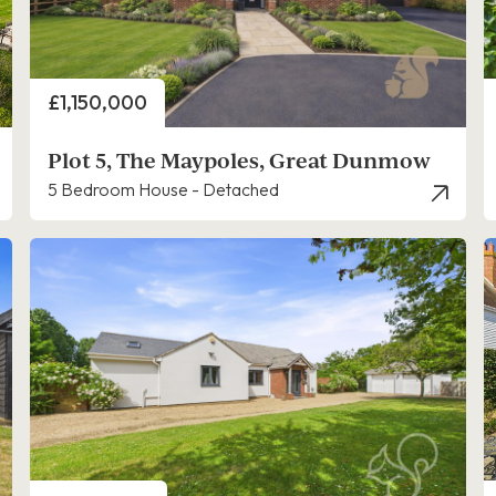
Price
£1,150,000
Plot 5, The Maypoles, Great Dunmow
5 Bedroom House - Detached