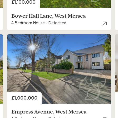
Price
£1,100,000
Bower Hall Lane, West Mersea
4 Bedroom House - Detached
Price
£1,000,000
Empress Avenue, West Mersea