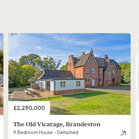
Price
£2,290,000
The Old Vicarage, Brandeston
9 Bedroom House - Detached