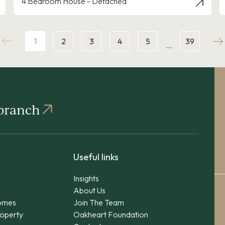
4 Bedroom House - Detached
1
2
3
4
5
39
…
 branch
Useful links
Insights
About Us
omes
Join The Team
operty
Oakheart Foundation