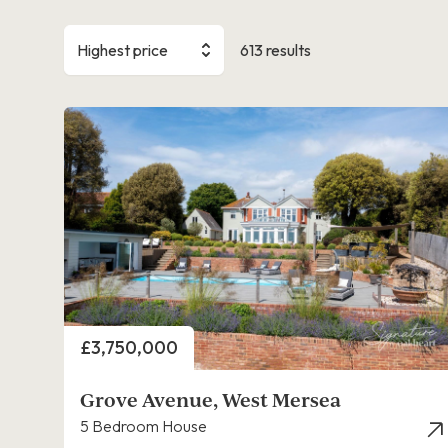
Highest price
613 results
Price
£3,750,000
Grove Avenue, West Mersea
5 Bedroom House