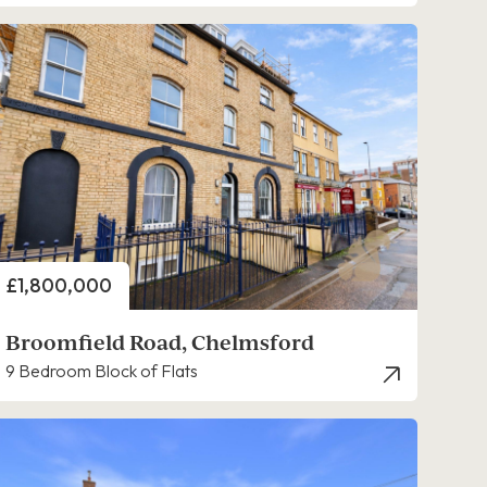
Price
£1,800,000
Broomfield Road, Chelmsford
9 Bedroom Block of Flats