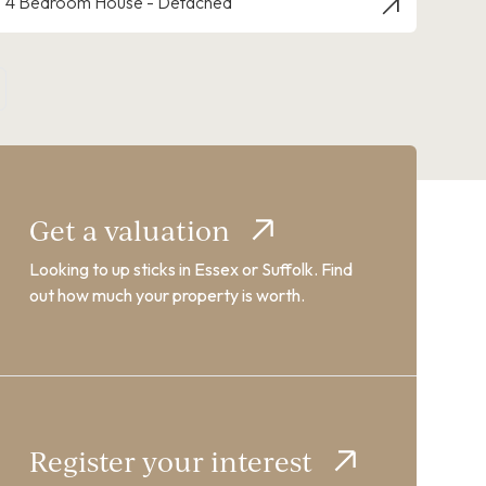
4 Bedroom House - Detached
Get a valuation
Looking to up sticks in Essex or Suffolk. Find
out how much your property is worth.
Register your interest