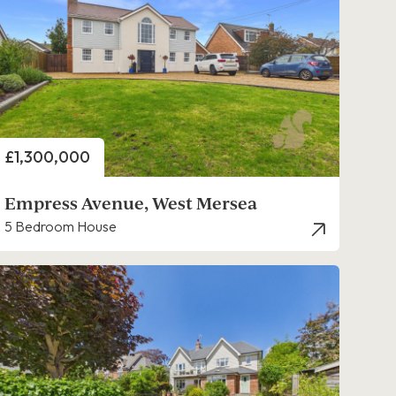
Price
£1,300,000
Empress Avenue, West Mersea
5 Bedroom House