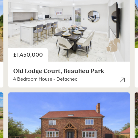
Price
£1,450,000
Old Lodge Court, Beaulieu Park
4 Bedroom House - Detached