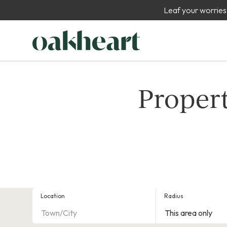
Leaf your worries
Propert
Location
Radius