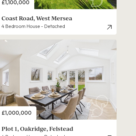
Price
£1,100,000
Coast Road, West Mersea
4 Bedroom House - Detached
Price
£1,000,000
Plot 1, Oakridge, Felstead