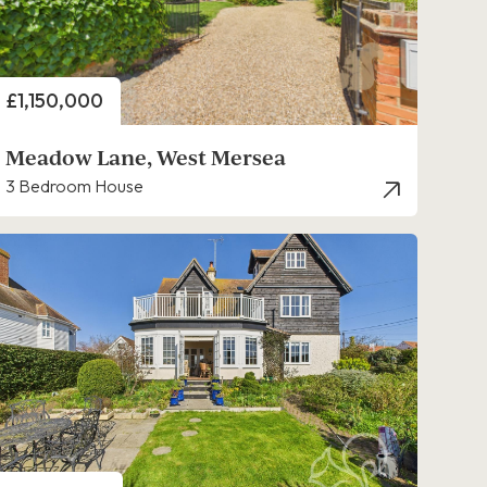
Price
£1,150,000
Meadow Lane, West Mersea
3 Bedroom House