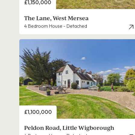
Price
£1,150,000
The Lane, West Mersea
4 Bedroom House - Detached
Price
£1,100,000
Peldon Road, Little Wigborough