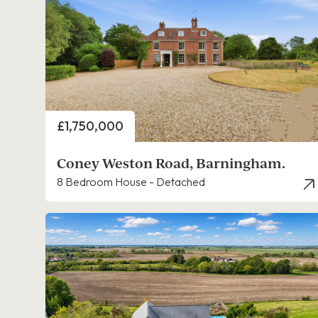
Price
£1,750,000
Coney Weston Road, Barningham.
8 Bedroom House - Detached