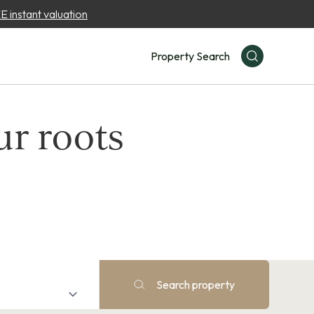
 instant valuation
Property Search
ur roots
Search property