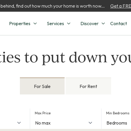
 behind, find out how much your home is worth now...
Get a FREE
Properties
Services
Discover
Contact
ies to put down yo
For Sale
For Rent
Max Price
Min Bedrooms