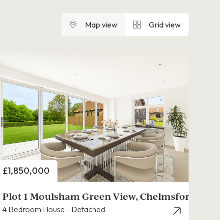
Map view
Grid view
Price
£1,850,000
Plot 1 Moulsham Green View, Chelmsford
4 Bedroom House - Detached