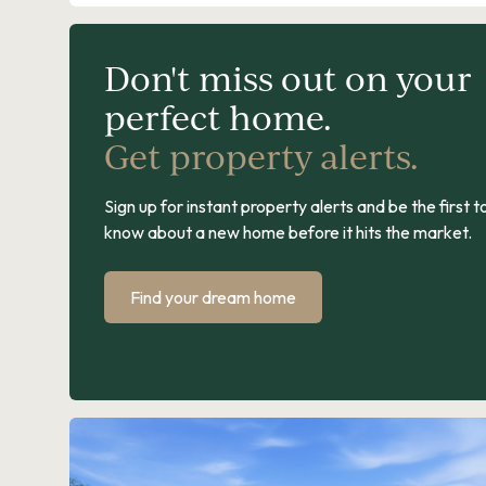
Don't miss out on your
perfect home.
Get property alerts.
Sign up for instant property alerts and be the first t
know about a new home before it hits the market.
Find your dream home