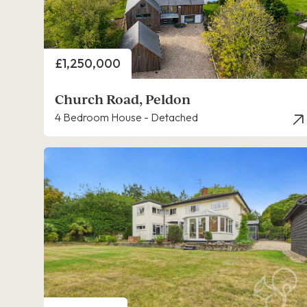
Price
£1,250,000
Church Road, Peldon
4 Bedroom House - Detached