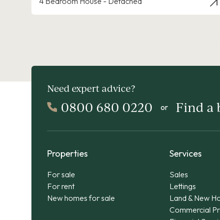
4 Bedroom House - Detached
Need expert advice?
0800 680 0220
Find a
or
Properties
Services
For sale
Sales
For rent
Lettings
New homes for sale
Land & New H
Commercial Pr