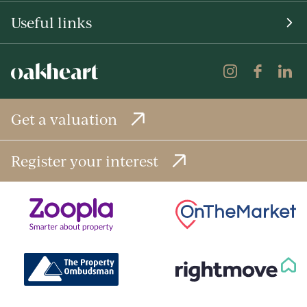
Useful links
Get a valuation
Register your interest