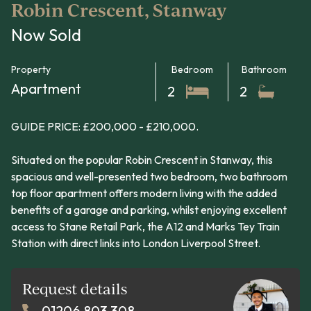
Robin Crescent, Stanway
Now Sold
Property
Bedroom
Bathroom
Apartment
2
2
GUIDE PRICE: £200,000 - £210,000.
Situated on the popular Robin Crescent in Stanway, this
spacious and well-presented two bedroom, two bathroom
top floor apartment offers modern living with the added
benefits of a garage and parking, whilst enjoying excellent
access to Stane Retail Park, the A12 and Marks Tey Train
Station with direct links into London Liverpool Street.
Request details
01206 803 308