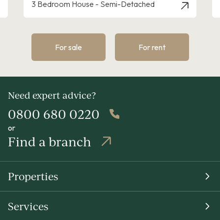
3 Bedroom House - Detached
For sale
For rent
Need expert advice?
0800 680 0220
or
Find a branch
Properties
Services