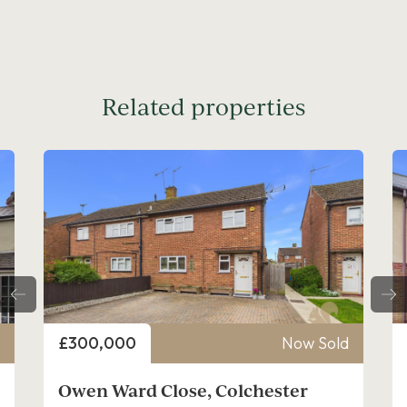
Related properties
Price
d
£300,000
Now Sold
Thracian Close, Colchester