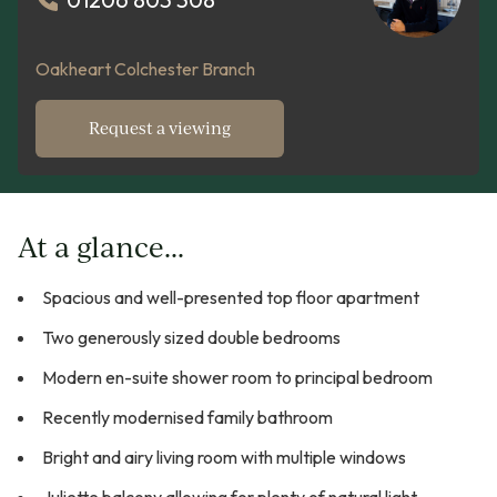
Oakheart Colchester Branch
Request a viewing
At a glance...
Spacious and well-presented top floor apartment
Two generously sized double bedrooms
Modern en-suite shower room to principal bedroom
Recently modernised family bathroom
Bright and airy living room with multiple windows