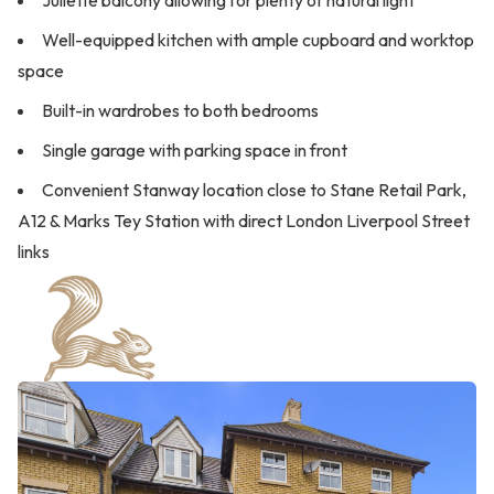
Juliette balcony allowing for plenty of natural light
Well-equipped kitchen with ample cupboard and worktop
space
Built-in wardrobes to both bedrooms
Single garage with parking space in front
Convenient Stanway location close to Stane Retail Park,
A12 & Marks Tey Station with direct London Liverpool Street
links