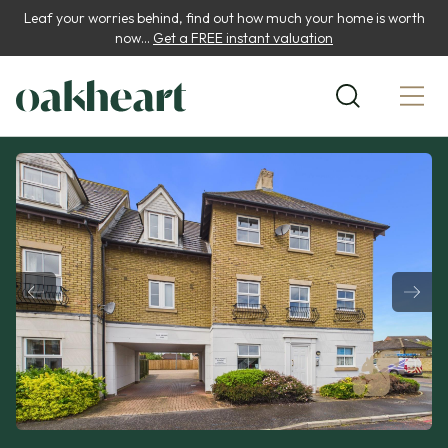
Leaf your worries behind, find out how much your home is worth
now...
Get a FREE instant valuation