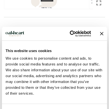
Description
GUIDE PRICE: £200,000 - £210,000.
This website uses cookies
Situated on the popular Robin Crescent in Stanway, this
We use cookies to personalise content and ads, to
spacious and well-presented two bedroom, two bathroom
provide social media features and to analyse our traffic.
top floor apartment offers modern living with the added
We also share information about your use of our site with
benefits of a garage and parking, whilst enjoying excellent
our social media, advertising and analytics partners who
access to Stane Retail Park, the A12 and Marks Tey Train
may combine it with other information that you’ve
Station with direct links into London Liverpool Street.
provided to them or that they’ve collected from your use
of their services.
The accommodation begins with a welcoming entrance hall
complete with a built-in storage cupboard. The generous