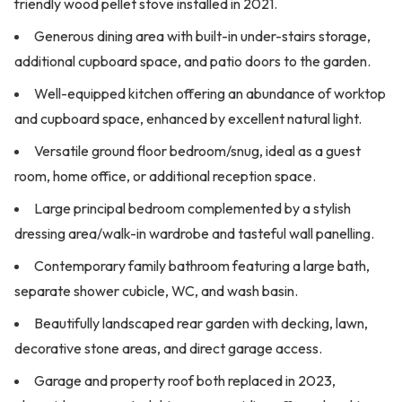
friendly wood pellet stove installed in 2021.
Generous dining area with built-in under-stairs storage,
additional cupboard space, and patio doors to the garden.
Well-equipped kitchen offering an abundance of worktop
and cupboard space, enhanced by excellent natural light.
Versatile ground floor bedroom/snug, ideal as a guest
room, home office, or additional reception space.
Large principal bedroom complemented by a stylish
dressing area/walk-in wardrobe and tasteful wall panelling.
Contemporary family bathroom featuring a large bath,
separate shower cubicle, WC, and wash basin.
Beautifully landscaped rear garden with decking, lawn,
decorative stone areas, and direct garage access.
Garage and property roof both replaced in 2023,