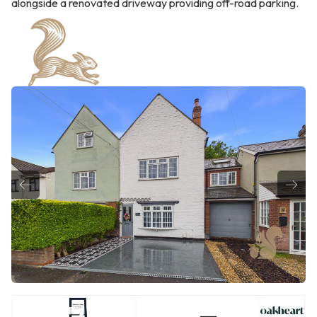
alongside a renovated driveway providing off-road parking.