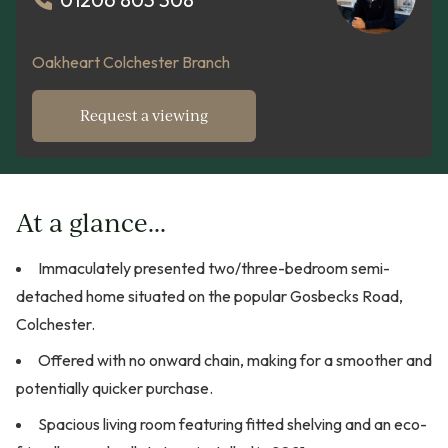
Oakheart Colchester Branch
Request a viewing
At a glance...
Immaculately presented two/three-bedroom semi-
detached home situated on the popular Gosbecks Road,
Colchester.
Offered with no onward chain, making for a smoother and
potentially quicker purchase.
Spacious living room featuring fitted shelving and an eco-