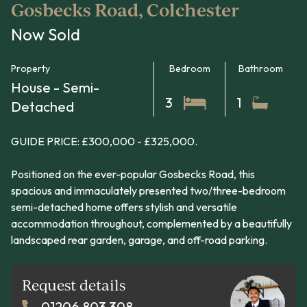
Gosbecks Road, Colchester
Now Sold
Property
Bedroom
Bathroom
House - Semi-
3
1
Detached
GUIDE PRICE: £300,000 - £325,000.
Positioned on the ever-popular Gosbecks Road, this
spacious and immaculately presented two/three-bedroom
semi-detached home offers stylish and versatile
accommodation throughout, complemented by a beautifully
landscaped rear garden, garage, and off-road parking.
Request details
01206 803 308