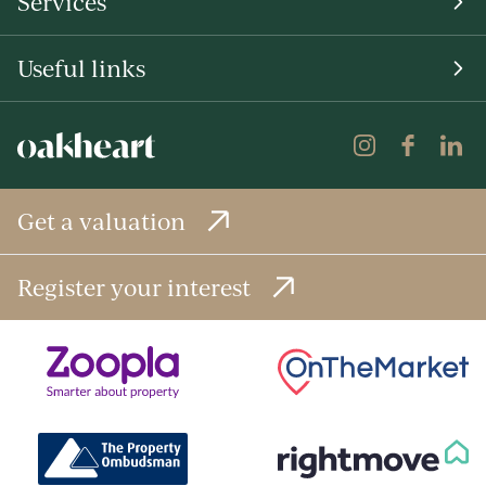
Services
Useful links
Get a valuation
Register your interest