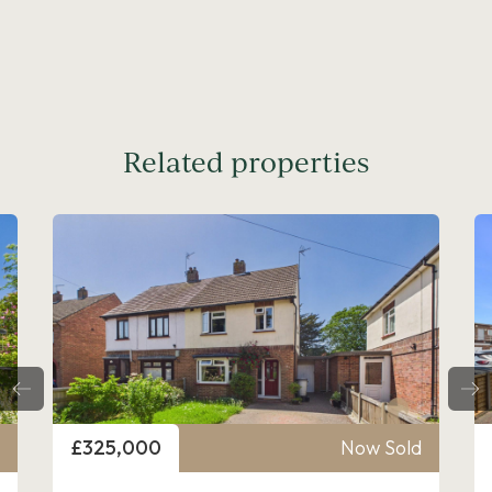
Related properties
Price
£325,000
Now Sold