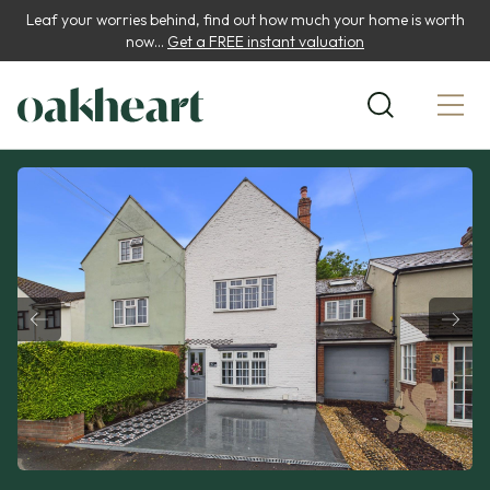
Leaf your worries behind, find out how much your home is worth
now...
Get a FREE instant valuation