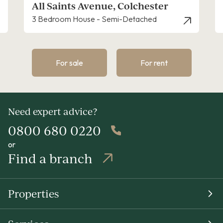
All Saints Avenue, Colchester
3 Bedroom House - Semi-Detached
For sale
For rent
Need expert advice?
0800 680 0220
or
Find a branch
Properties