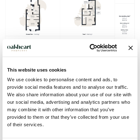
This website uses cookies
We use cookies to personalise content and ads, to
provide social media features and to analyse our traffic.
We also share information about your use of our site with
our social media, advertising and analytics partners who
Description
may combine it with other information that you’ve
provided to them or that they’ve collected from your use
GUIDE PRICE: £300,000 - £325,000.
of their services.
Positioned on the ever-popular Gosbecks Road, this