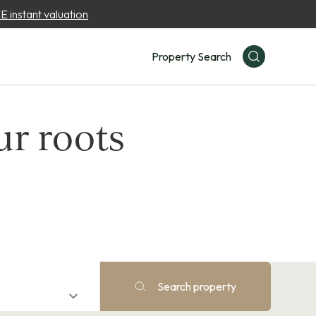
 instant valuation
Property Search
ur roots
Search property