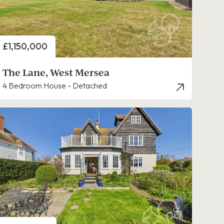
Price
£1,150,000
The Lane, West Mersea
4 Bedroom House - Detached