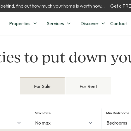
 behind, find out how much your home is worth now...
Get a FREE
Properties
Services
Discover
Contact
ies to put down yo
For Sale
For Rent
Max Price
Min Bedrooms