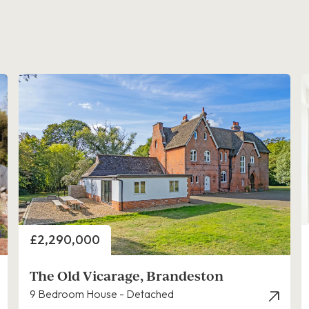
Price
£2,290,000
The Old Vicarage, Brandeston
9 Bedroom House - Detached