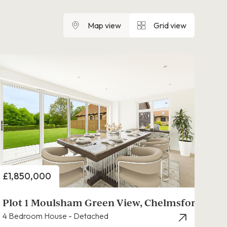
Map view
Grid view
Price
£1,850,000
Plot 1 Moulsham Green View, Chelmsford
4 Bedroom House - Detached