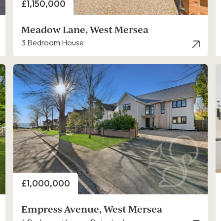
Price
£1,150,000
Meadow Lane, West Mersea
3 Bedroom House
Price
£1,000,000
Empress Avenue, West Mersea