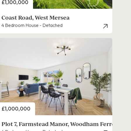
Price
£1,100,000
Coast Road, West Mersea
4 Bedroom House - Detached
Price
£1,000,000
Plot 7, Farmstead Manor, Woodham Ferrers,