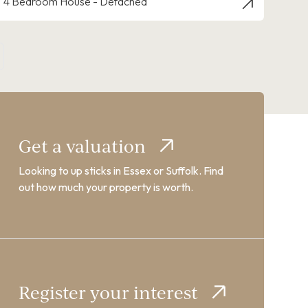
4 Bedroom House - Detached
Get a valuation
Looking to up sticks in Essex or Suffolk. Find
out how much your property is worth.
Register your interest