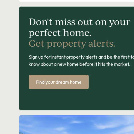
Don't miss out on your
perfect home.
Get property alerts.
Sign up for instant property alerts and be the first t
know about a new home before it hits the market.
Find your dream home