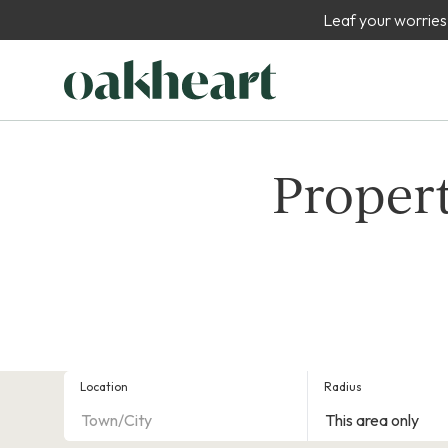
Leaf your worries
Propert
Location
Radius