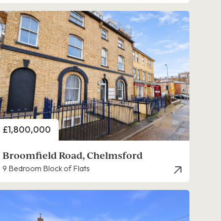
Price
£1,800,000
Broomfield Road, Chelmsford
9 Bedroom Block of Flats