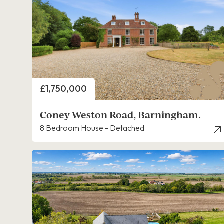
Price
£1,750,000
Coney Weston Road, Barningham.
8 Bedroom House - Detached