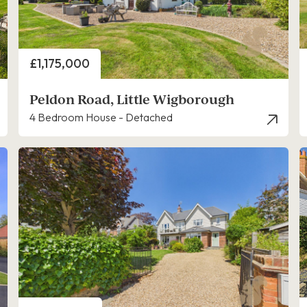
Price
£1,175,000
Peldon Road, Little Wigborough
4 Bedroom House - Detached