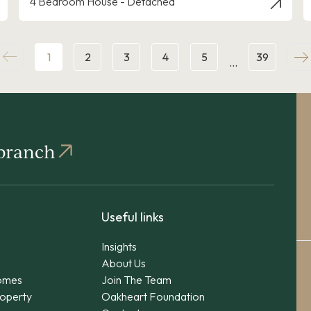
4 Bedroom House - Detached
1
2
3
4
5
39
…
 branch
Useful links
Insights
About Us
omes
Join The Team
operty
Oakheart Foundation