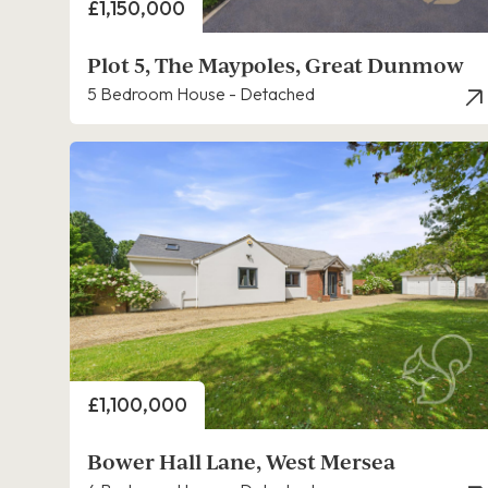
Price
£1,150,000
Plot 5, The Maypoles, Great Dunmow
5 Bedroom House - Detached
Price
£1,100,000
Bower Hall Lane, West Mersea