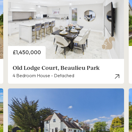
Price
£1,450,000
Old Lodge Court, Beaulieu Park
4 Bedroom House - Detached