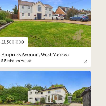
Price
£1,300,000
Empress Avenue, West Mersea
5 Bedroom House