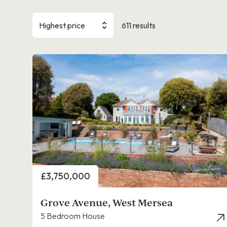
Highest price
611 results
Price
£3,750,000
Grove Avenue, West Mersea
5 Bedroom House