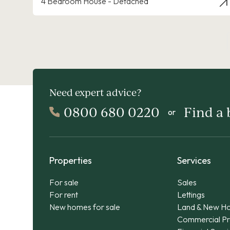
4 Bedroom House - Detached
Need expert advice?
0800 680 0220
Find a
or
Properties
Services
For sale
Sales
For rent
Lettings
New homes for sale
Land & New H
Commercial Pr