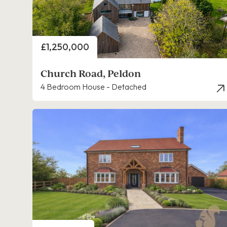
Price
£1,250,000
Church Road, Peldon
4 Bedroom House - Detached