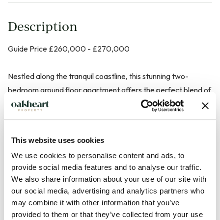
Description
Guide Price £260,000 - £270,000
Nestled along the tranquil coastline, this stunning two-
bedroom ground floor apartment offers the perfect blend of
modern comfort and breathtaking ocean vistas. Step into a
world of serenity as you make this residence your own.
This website uses cookies
The living space welcomes you with an abundance of natural
We use cookies to personalise content and ads, to
light, creating an airy and inviting atmosphere and seamlessly
provide social media features and to analyse our traffic.
flows into a well-appointed kitchen, complete with modern
We also share information about your use of our site with
appliances and ample counter space for culinary enthusiasts.
our social media, advertising and analytics partners who
Enjoy the sound of waves with your morning coffee on the
may combine it with other information that you’ve
private patio accessible from the lounge.
provided to them or that they’ve collected from your use