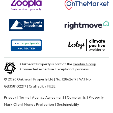
Oakheart Property is part of the
Kendan Group
.
Connected expertise. Exceptional journeys.
© 2026 Oakheart Property Ltd | No. 12862619 | VAT No.
GB358102217 | Crafted by
FUZE
Privacy
|
Terms
|
Agency Agreement
|
Complaints
|
Property
Mark Client Money Protection
|
Sustainability