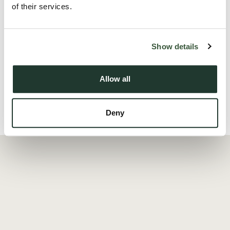
of their services.
The master bedroom, complete with an en-suite bathroom,
provides a private oasis with its own stylish retreat, the
Show details
second bedroom is equally charming, offering ...
Read more
Allow all
Deny
Local Area