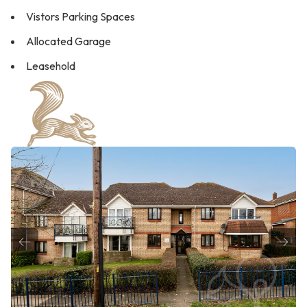
Vistors Parking Spaces
Allocated Garage
Leasehold