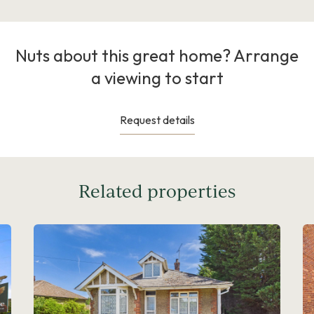
Nuts about this great home? Arrange
a viewing to start
Request details
Related properties