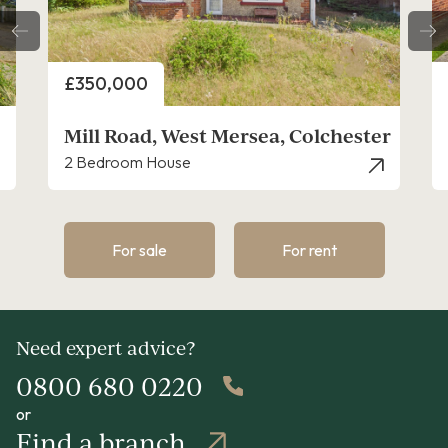
Price
£350,000
r
Chatsworth Road, West Mersea
2 Bedroom Bungalow - Detached
For sale
For rent
Need expert advice?
0800 680 0220
or
Find a branch