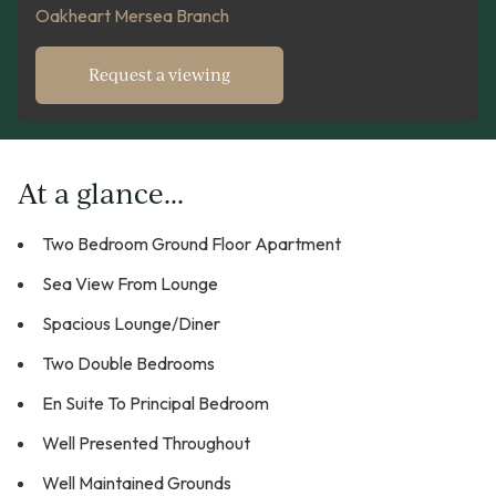
Oakheart Mersea Branch
Request a viewing
At a glance...
Two Bedroom Ground Floor Apartment
Sea View From Lounge
Spacious Lounge/Diner
Two Double Bedrooms
En Suite To Principal Bedroom
Well Presented Throughout
Well Maintained Grounds