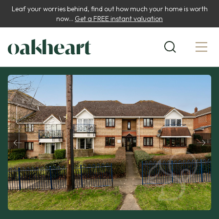
Leaf your worries behind, find out how much your home is worth
now...
Get a FREE instant valuation