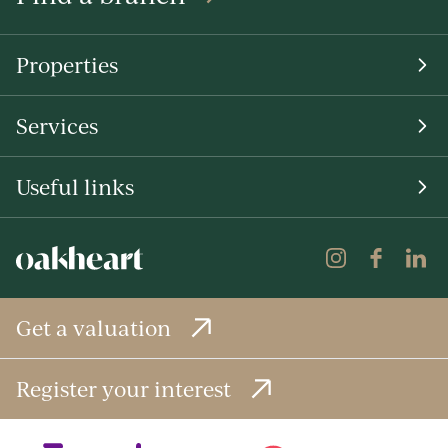
Properties
Services
Useful links
Get a valuation
Register your interest