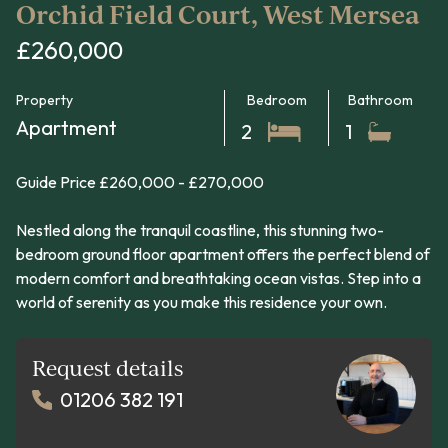
Orchid Field Court, West Mersea
£260,000
Property
Bedroom
Bathroom
Apartment
2
1
Guide Price £260,000 - £270,000
Nestled along the tranquil coastline, this stunning two-
bedroom ground floor apartment offers the perfect blend of
modern comfort and breathtaking ocean vistas. Step into a
world of serenity as you make this residence your own.
Request details
01206 382 191