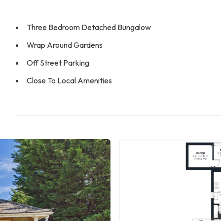
Three Bedroom Detached Bungalow
Wrap Around Gardens
Off Street Parking
Close To Local Amenities