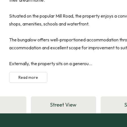
Situated on the popular Mill Road, the property enjoys a conv
shops, amenities, schools and waterfront.
The bungalow offers well-proportioned accommodation throug
accommodation and excellent scope for improvement to suit a
Externally, the property sits on a generou...
Read more
Street View