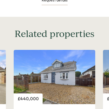
Related properties
Price
P
£450,000