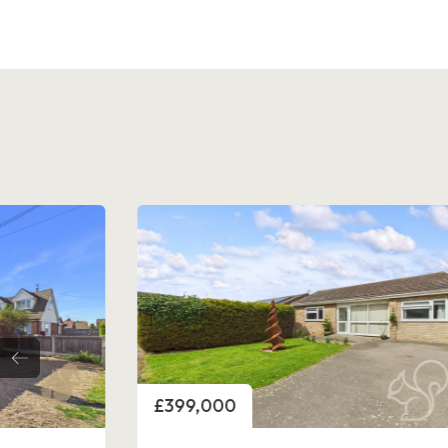
Price
£440,000