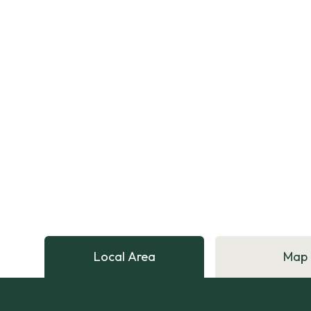
Local Area
Map