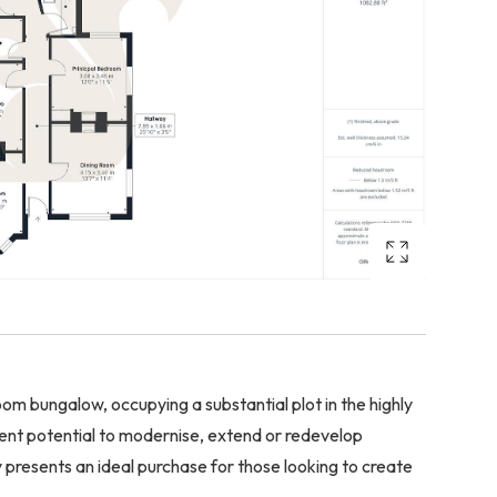
om bungalow, occupying a substantial plot in the highly
lent potential to modernise, extend or redevelop
y presents an ideal purchase for those looking to create