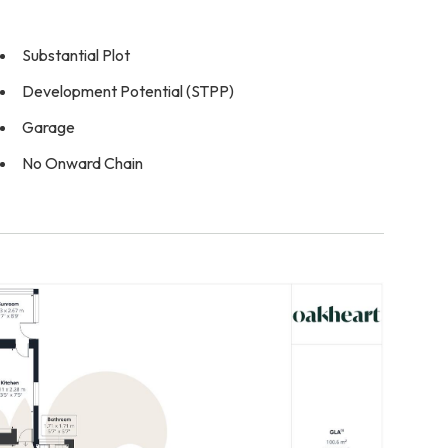
Substantial Plot
Development Potential (STPP)
Garage
No Onward Chain