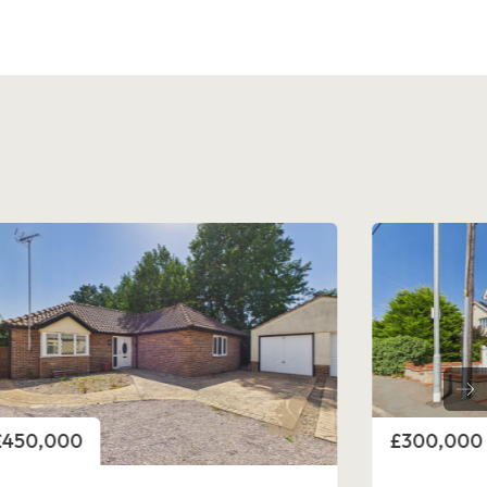
rice
Price
£300,000
£325,000