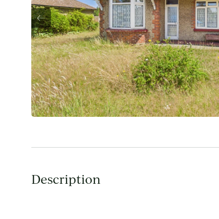
Description