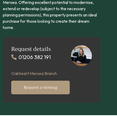
Mersea. Offering excellent potential to modernise,
extend or redevelop (subject to the necessary
planning permissions), this property presents an ideal
purchase for those looking to create their dream
home.
Request details
01206 382 191
Oakheart Mersea Branch
Request a viewing