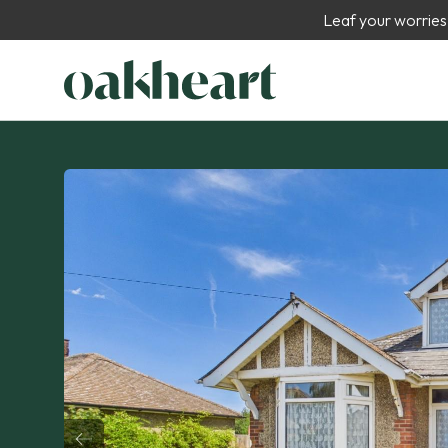
Leaf your worries