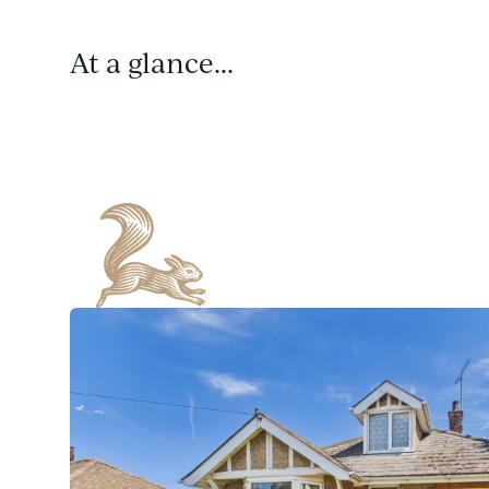
At a glance...