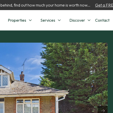
 behind, find out how much your home is worth now...
Get a FREE
Properties
Services
Discover
Contact