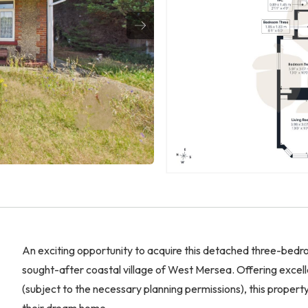
An exciting opportunity to acquire this detached three-bedro
sought-after coastal village of West Mersea. Offering excel
(subject to the necessary planning permissions), this propert
their dream home.