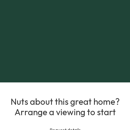
Nuts about this great home?
Arrange a viewing to start
Request details