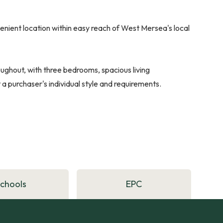
enient location within easy reach of West Mersea's local
hout, with three bedrooms, spacious living
 purchaser's individual style and requirements.
Schools
EPC