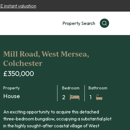
 instant valuation
Property Search
Mill Road, West Mersea,
Colchester
£350,000
Property
Bedroom
Bathroom
House
2
1
An exciting opportunity to acquire this detached
three-bedroom bungalow, occupying a substantial plot
in the highly sought-after coastal village of West