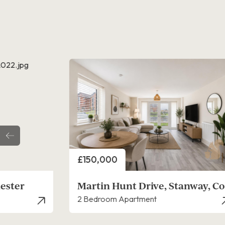
Price
£270,000
anway, Colchester
Martin Hunt Drive, Stanway, Co
2 Bedroom House - Mid Terrace