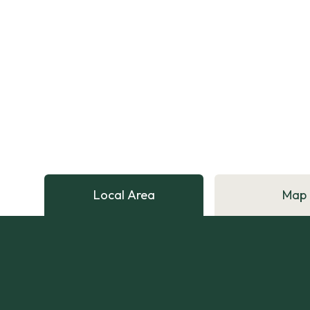
Local Area
Map