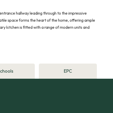
entrance hallway leading through to the impressive
rsatile space forms the heart of the home, offering ample
ry kitchen is fitted with a range of modern units and
Schools
EPC