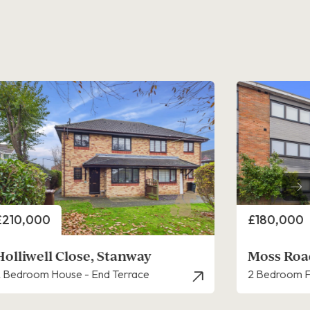
rice
Price
£180,000
£140,000
Moss Road, Stanway
Nelson Ro
 Bedroom Flat - Ground Floor
1 Bedroom F