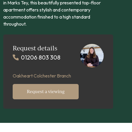
in Marks Tey, this beautifully presented top-floor
apartment offers stylish and contemporary
accommodation finished to a high standard
throughout.
Request details
01206 803 308
Oakheart Colchester Branch
Request a viewing