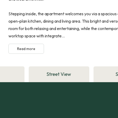
Stepping inside, the apartment welcomes you via a spacious 
open-plan kitchen, dining and living area. This bright and ve
room for both relaxing and entertaining, while the contempora
worktop space with integrate...
Read more
Street View