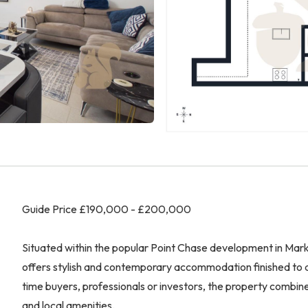
Guide Price £190,000 - £200,000
Situated within the popular Point Chase development in Mark
offers stylish and contemporary accommodation finished to a 
time buyers, professionals or investors, the property combine
and local amenities.