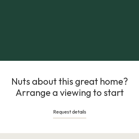
Nuts about this great home?
Arrange a viewing to start
Request details