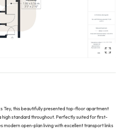
s Tey, this beautifully presented top-floor apartment
high standard throughout. Perfectly suited for first-
s modern open-plan living with excellent transport links