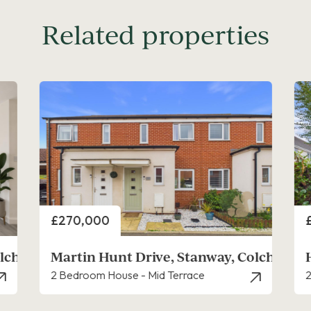
Related properties
Price
P
£210,000
lchester
Holliwell Close, Stanway
2 Bedroom House - End Terrace
2