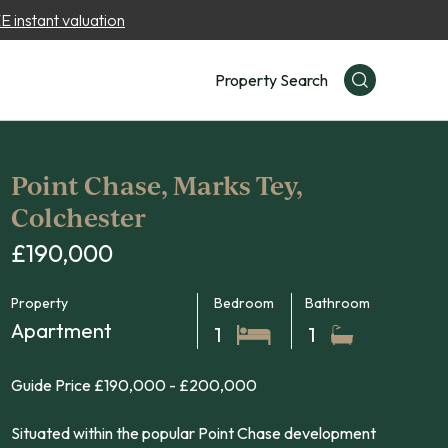
 instant valuation
Property Search
Point Chase, Marks Tey,
Colchester
£190,000
Property
Bedroom
Bathroom
Apartment
1
1
Guide Price £190,000 - £200,000
Situated within the popular Point Chase development