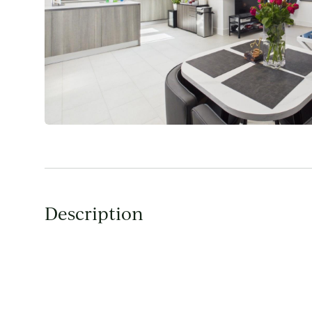
Description