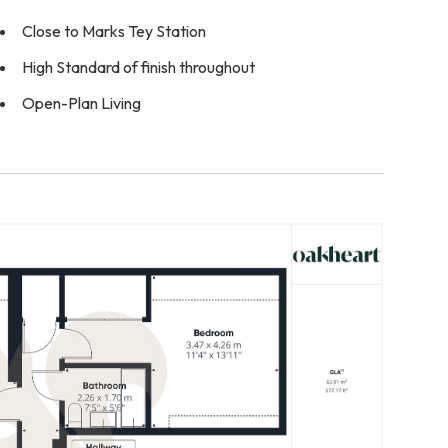
Close to Marks Tey Station
High Standard of finish throughout
Open-Plan Living