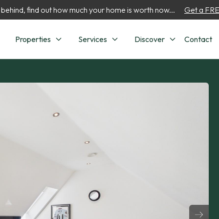
 behind, find out how much your home is worth now...
Get a FREE
Properties
Services
Discover
Contact