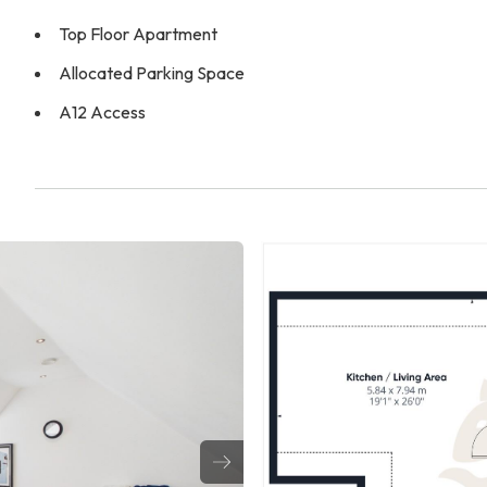
Top Floor Apartment
Allocated Parking Space
A12 Access