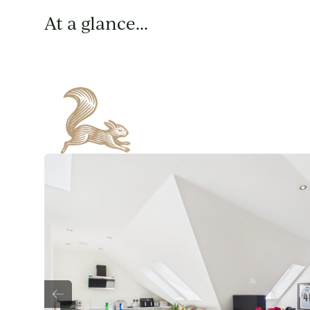
At a glance...