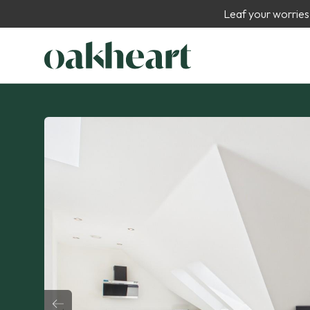
Leaf your worries