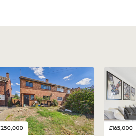
rice
Price
£250,000
£165,000