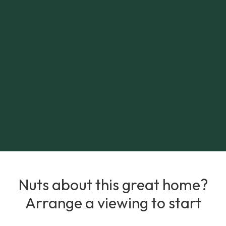
Nuts about this great home?
Arrange a viewing to start