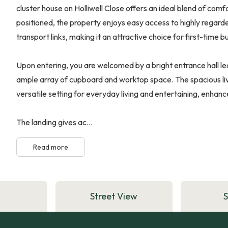
cluster house on Holliwell Close offers an ideal blend of comf
positioned, the property enjoys easy access to highly regarde
transport links, making it an attractive choice for first-time b
Upon entering, you are welcomed by a bright entrance hall le
ample array of cupboard and worktop space. The spacious liv
versatile setting for everyday living and entertaining, enhanc
The landing gives ac...
Read more
Street View