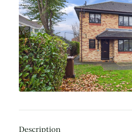
Description