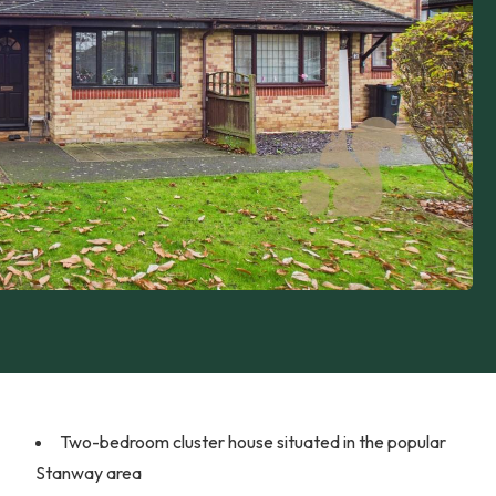
Two-bedroom cluster house situated in the popular
Stanway area