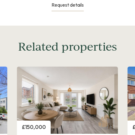
Request details
Related properties
Price
P
£150,000