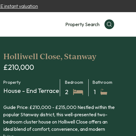
 instant valuation
Property Search
Holliwell Close, Stanway
£210,000
Property
Bedroom
Bathroom
House - End Terrace
2
1
Guide Price: £210,000 - £215,000 Nestled within the
popular Stanway district, this well-presented two-
bedroom cluster house on Holliwell Close offers an
ideal blend of comfort, convenience, and modern