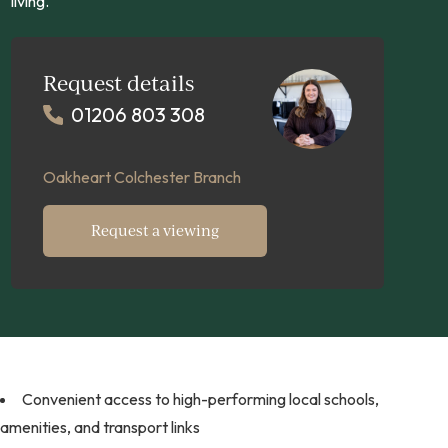
living.
Request details
01206 803 308
Oakheart Colchester Branch
Request a viewing
Convenient access to high-performing local schools,
amenities, and transport links