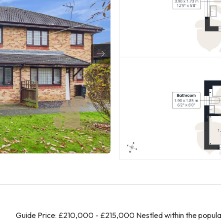
Guide Price: £210,000 - £215,000 Nestled within the popula