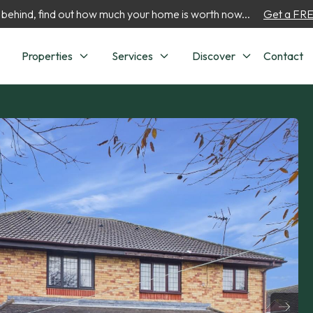
 behind, find out how much your home is worth now...
Get a FREE
Properties
Services
Discover
Contact