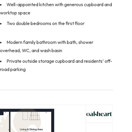
Well-appointed kitchen with generous cupboard and
worktop space
Two double bedrooms on the first floor
Modern family bathroom with bath, shower
overhead, WC, and wash basin
Private outside storage cupboard and residents’ off-
road parking