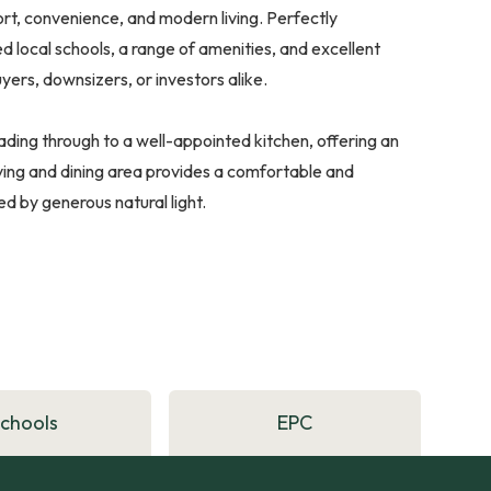
ort, convenience, and modern living. Perfectly
d local schools, a range of amenities, and excellent
uyers, downsizers, or investors alike.
ading through to a well-appointed kitchen, offering an
ing and dining area provides a comfortable and
ed by generous natural light.
Schools
EPC