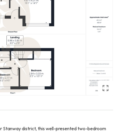
r Stanway district, this well-presented two-bedroom