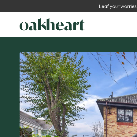
Leaf your worries