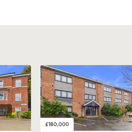
Price
£180,000