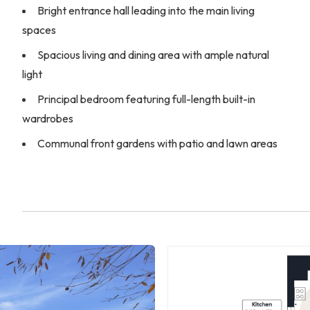
Bright entrance hall leading into the main living
spaces
Spacious living and dining area with ample natural
light
Principal bedroom featuring full-length built-in
wardrobes
Communal front gardens with patio and lawn areas