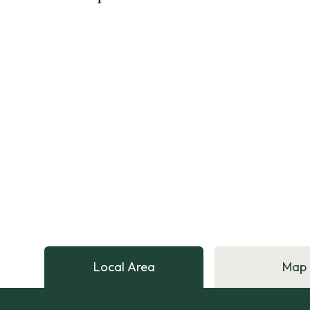
Local Area
Map