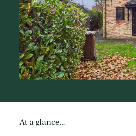
At a glance...