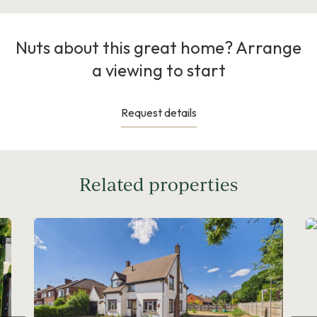
Nuts about this great home? Arrange
a viewing to start
Request details
Related properties