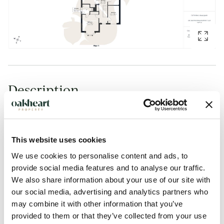
Description
Guide Price: £550,000 - £600,000 Situated within the
highly sought-after village of Copford, this immaculately
presented bay-fronted four-bedroom detached family home
This website uses cookies
offers approaching 1,800 sq ft of beautifully appointed
We use cookies to personalise content and ads, to
provide social media features and to analyse our traffic.
accommodation, together with a double garage, generous
We also share information about your use of our site with
driveway parking and a landscaped rear garden designed
our social media, advertising and analytics partners who
for modern family living and entertaining.
may combine it with other information that you’ve
provided to them or that they’ve collected from your use