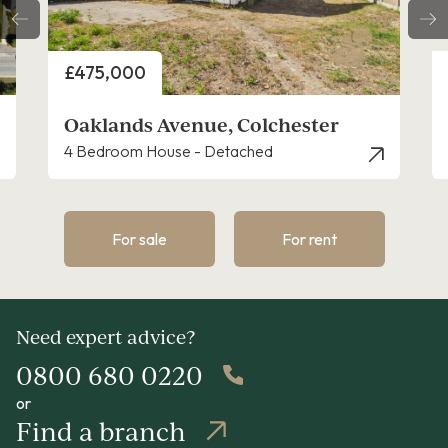
Price
£525,000
ster
Foundry Lane, Copford
4 Bedroom House - Detached
For sale
For rent
Need expert advice?
0800 680 0220
or
Find a branch