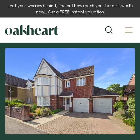
Leaf your worries behind, find out how much your home is worth
now...
Get a FREE instant valuation