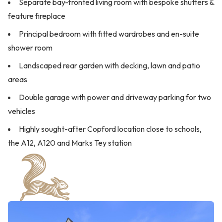
Separate bay-fronted living room with bespoke shutters &
feature fireplace
Principal bedroom with fitted wardrobes and en-suite
shower room
Landscaped rear garden with decking, lawn and patio
areas
Double garage with power and driveway parking for two
vehicles
Highly sought-after Copford location close to schools,
the A12, A120 and Marks Tey station