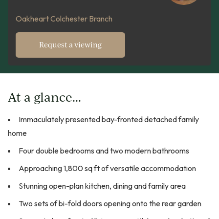
Oakheart Colchester Branch
Request a viewing
At a glance...
Immaculately presented bay-fronted detached family
home
Four double bedrooms and two modern bathrooms
Approaching 1,800 sq ft of versatile accommodation
Stunning open-plan kitchen, dining and family area
Two sets of bi-fold doors opening onto the rear garden