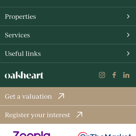
Properties
Services
Useful links
Get a valuation
Register your interest