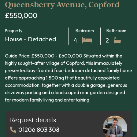
Queensberry Avenue, Copford
£550,000
Property
Bedroom
Bathroom
House - Detached
4
2
Guide Price: £550,000 - £600,000 Situated within the
highly sought-after village of Copford, this immaculately
presented bay-fronted four-bedroom detached family home
offers approaching 1,800 sq ft of beautifully appointed
accommodation, together with a double garage, generous
driveway parking and a landscaped rear garden designed
for modern family living and entertaining.
Request details
01206 803 308