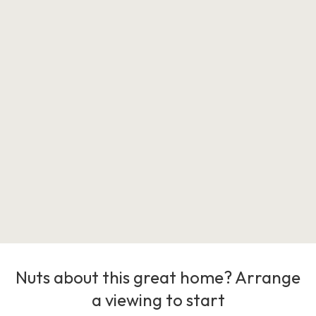
Nuts about this great home? Arrange
a viewing to start