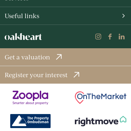
Useful links
Get a valuation
Register your interest