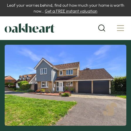
Leaf your worries behind, find out how much your home is worth
now...
Get a FREE instant valuation