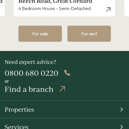
ech Road, Great Cornard
Richard 
Bedroom House - Semi-Detached
4 Bedroom 
For sale
For rent
Need expert advice?
0800 680 0220
or
Find a branch
Properties
Services