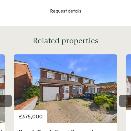
Request details
Related properties
ice
Price
75,000
£425,000