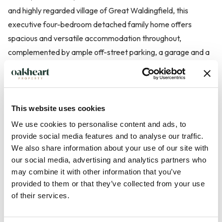
and highly regarded village of Great Waldingfield, this
executive four-bedroom detached family home offers
spacious and versatile accommodation throughout,
complemented by ample off-street parking, a garage and a
beautifully maintained rear garden.
The property is ideally positioned within easy reach of the
village primary school, local amenities and countryside walks,
This website uses cookies
whilst also providing convenient access to Sudbury and the
We use cookies to personalise content and ads, to
A134 towards Colchester and its mainline railway station.
provide social media features and to analyse our traffic.
We also share information about your use of our site with
our social media, advertising and analytics partners who
The accommodation begins with a welcoming entrance hall
may combine it with other information that you’ve
leading to a range of well-proportioned reception spaces.
provided to them or that they’ve collected from your use
The generous lounge provides an excellent environment for
of their services.
both relaxation and entertaining, featuring a gas fir...