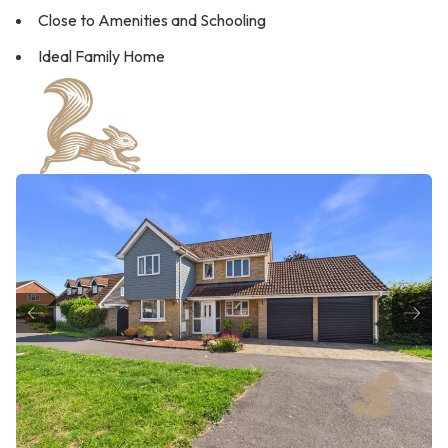
Close to Amenities and Schooling
Ideal Family Home