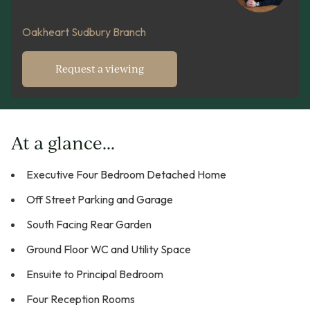
Oakheart Sudbury Branch
Request a viewing
At a glance...
Executive Four Bedroom Detached Home
Off Street Parking and Garage
South Facing Rear Garden
Ground Floor WC and Utility Space
Ensuite to Principal Bedroom
Four Reception Rooms