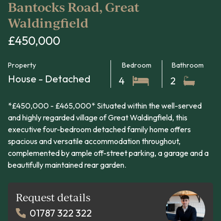
Bantocks Road, Great
Waldingfield
£450,000
Property
Bedroom
Bathroom
House - Detached
4
2
*£450,000 - £465,000* Situated within the well-served
and highly regarded village of Great Waldingfield, this
executive four-bedroom detached family home offers
spacious and versatile accommodation throughout,
complemented by ample off-street parking, a garage and a
beautifully maintained rear garden.
Request details
01787 322 322