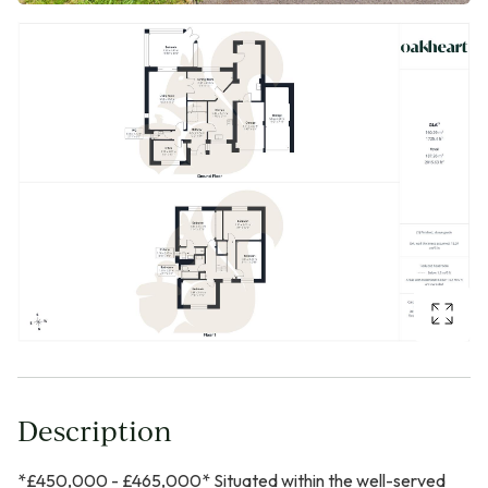
Description
*£450,000 - £465,000* Situated within the well-served