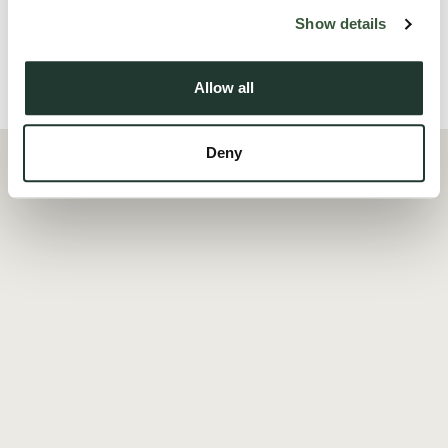
Read more
Show details
Allow all
Local Area
Deny