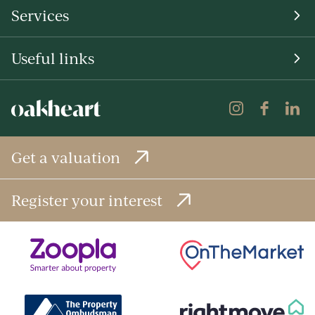
Services
Useful links
Get a valuation
Register your interest