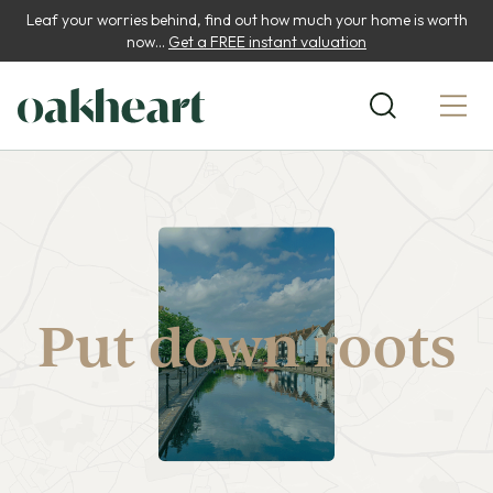
Leaf your worries behind, find out how much your home is worth
now...
Get a FREE instant valuation
Put down roots