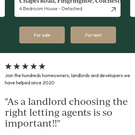
ster
Whitehall Road, Colchester
Apartment - Studio
For sale
For rent
Join the hundreds homeowners, landlords and developers we
have helped since 2020
"As a landlord choosing the
right letting agents is so
important!!"