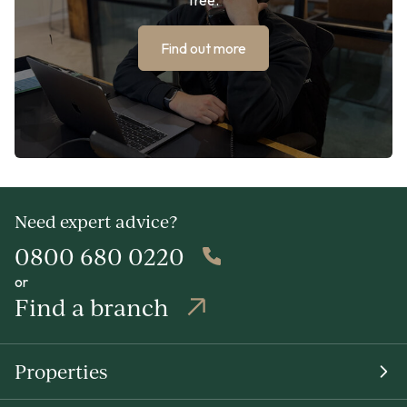
Find out more
Need expert advice?
0800 680 0220
or
Find a branch
Properties