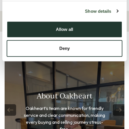
Overview
Show details
Allow all
Deny
About Oakheart
Oakheart’s team are known for friendly
service and clear communication, making
every buying and selling journey stress-
free.