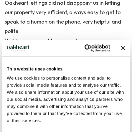
Oakheart lettings did not disappoint us in letting
our property very efficient, always easy to get to
speak to a human on the phone, very helpful and
polite !
Highly recommend these guys!
Angela Lilly
Mersea, Essex
This website uses cookies
Verified client
We use cookies to personalise content and ads, to
provide social media features and to analyse our traffic.
We also share information about your use of our site with
our social media, advertising and analytics partners who
may combine it with other information that you’ve
provided to them or that they’ve collected from your use
of their services.