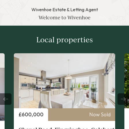
Wivenhoe Estate & Letting Agent
Welcome to Wivenhoe
Local properties
Price
£700 PCM
Now Let