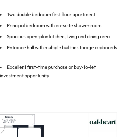
Two double bedroom first floor apartment
Principal bedroom with en-suite shower room
Spacious open-plan kitchen, living and dining area
Entrance hall with multiple built-in storage cupboards
Excellent first-time purchase or buy-to-let
investment opportunity