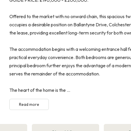
Offered to the market with no onward chain, this spacious 
occupies a desirable position on Ballantyne Drive, Colcheste
the lease, providing excellent long-term security for both ow
The accommodation begins with a welcoming entrance hall fea
practical everyday convenience. Both bedrooms are generous
principal bedroom further enjoys the advantage of a moder
serves the remainder of the accommodation.
The heart of the home is the ...
Read more