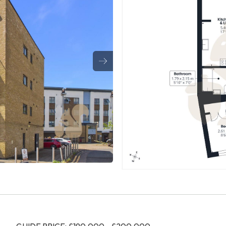
GUIDE PRICE: £190,000 - £200,000.