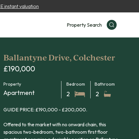
 instant valuation
Property Search
Ballantyne Drive, Colchester
£190,000
Property
Bedroom
Bathroom
Apartment
2
2
GUIDE PRICE: £190,000 - £200,000.
Offered to the market with no onward chain, this
spacious two-bedroom, two-bathroom first floor