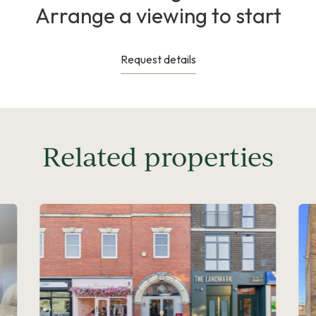
Arrange a viewing to start
Request details
Related properties