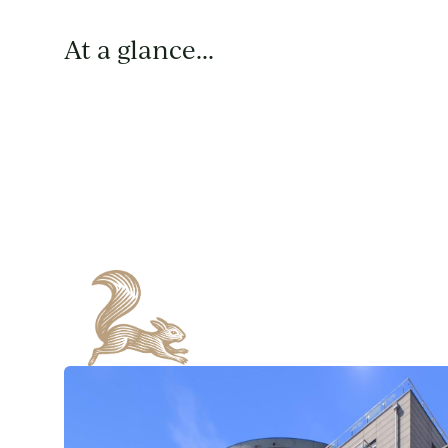
At a glance...