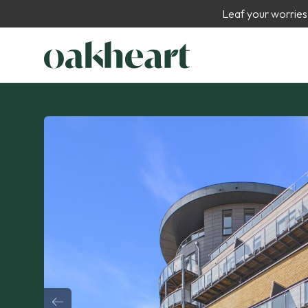
Leaf your worries