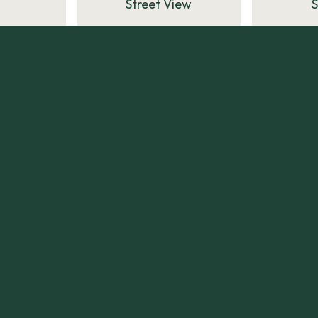
Street View