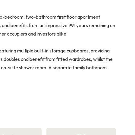
two-bedroom, two-bathroom first floor apartment
r, and benefits from an impressive 991 years remaining on
ner occupiers and investors alike.
turing multiple built-in storage cupboards, providing
 doubles and benefit from fitted wardrobes, whilst the
n en-suite shower room. A separate family bathroom