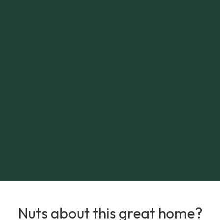
Nuts about this great home?