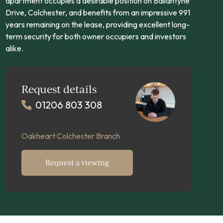
apartment occupies a desirable position on Ballantyne
Drive, Colchester, and benefits from an impressive 991
years remaining on the lease, providing excellent long-
term security for both owner occupiers and investors
alike.
Request details
01206 803 308
Oakheart Colchester Branch
Request a viewing