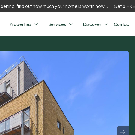
 behind, find out how much your home is worth now...
Get a FREE
Properties
Services
Discover
Contact