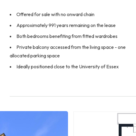
Offered for sale with no onward chain
Approximately 991 years remaining on the lease
Both bedrooms benefiting from fitted wardrobes
Private balcony accessed from the living space - one
allocated parking space
Ideally positioned close to the University of Essex