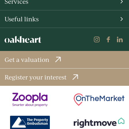
Services
Useful links
Get a valuation
Register your interest