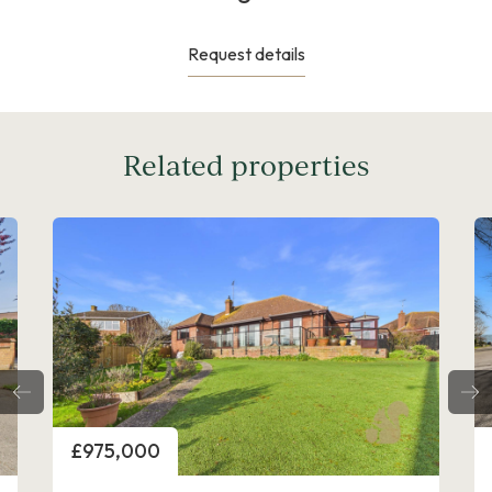
Request details
Related properties
Price
£1,000,000