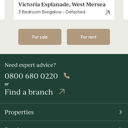
Empress Avenue, West Mersea
4 Bedroom House - Detached
For sale
For rent
Need expert advice?
0800 680 0220
or
Find a branch
Properties