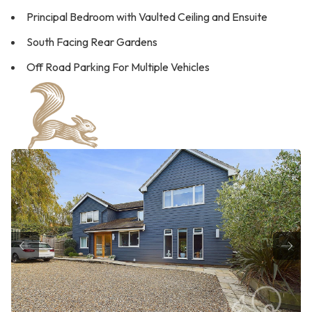
Principal Bedroom with Vaulted Ceiling and Ensuite
South Facing Rear Gardens
Off Road Parking For Multiple Vehicles