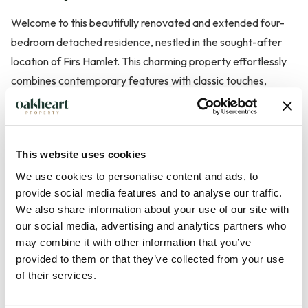
Welcome to this beautifully renovated and extended four-
bedroom detached residence, nestled in the sought-after
location of Firs Hamlet. This charming property effortlessly
combines contemporary features with classic touches,
creating a warm and inviting home perfect for families
seeking space, privacy, and refined comfort.
This website uses cookies
As you approach, you are greeted by a spacious off-road
parking area, ensuring convenience for multiple vehicles.
We use cookies to personalise content and ads, to
provide social media features and to analyse our traffic.
Entering the home, a sense of openness is immediately
We also share information about your use of our site with
apparent, leading to a stunning gallery landing that adds both
our social media, advertising and analytics partners who
elegance and natural light to the heart of the house. The
may combine it with other information that you’ve
ground floor boasts two additional reception rooms,
provided to them or that they’ve collected from your use
providing versatile spaces ideal for use as a study, formal
of their services.
dining room, or cozy family sitting room. The main living are...