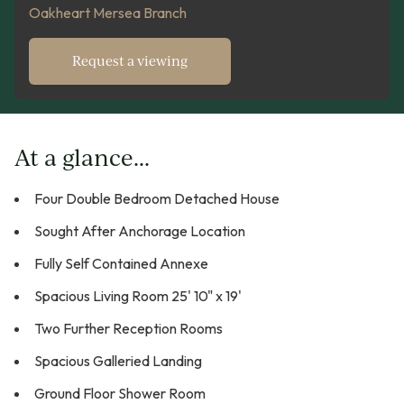
Oakheart Mersea Branch
Request a viewing
At a glance...
Four Double Bedroom Detached House
Sought After Anchorage Location
Fully Self Contained Annexe
Spacious Living Room 25' 10" x 19'
Two Further Reception Rooms
Spacious Galleried Landing
Ground Floor Shower Room