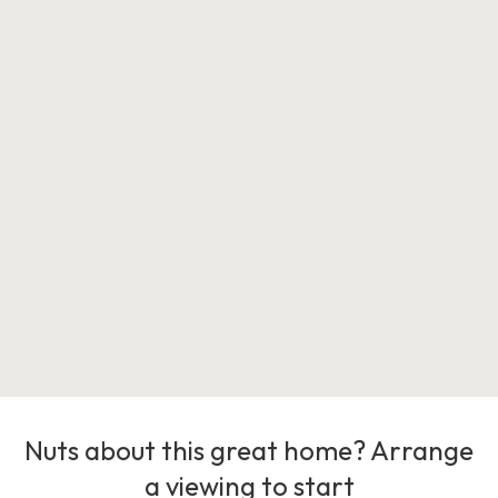
Nuts about this great home? Arrange
a viewing to start