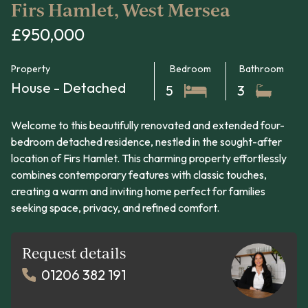
Firs Hamlet, West Mersea
£950,000
Property
Bedroom
Bathroom
House - Detached
5
3
Welcome to this beautifully renovated and extended four-
bedroom detached residence, nestled in the sought-after
location of Firs Hamlet. This charming property effortlessly
combines contemporary features with classic touches,
creating a warm and inviting home perfect for families
seeking space, privacy, and refined comfort.
Request details
01206 382 191