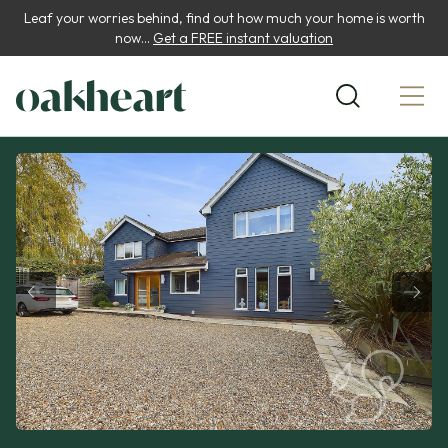
Leaf your worries behind, find out how much your home is worth
now...
Get a FREE instant valuation