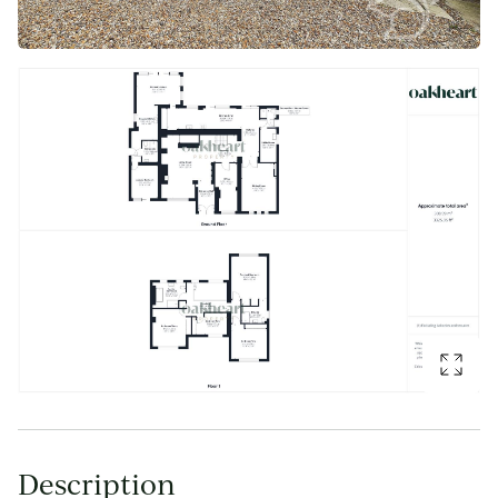
Description