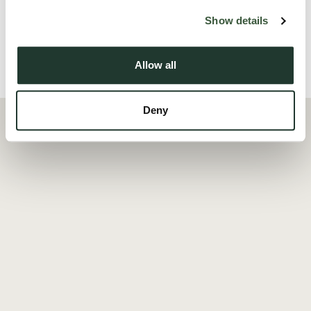
Read more
Show details
Allow all
Local Area
Deny