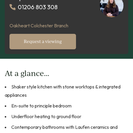
01206 803 308
Oakheart Colchester Branch
Request a viewing
At a glance...
Shaker style kitchen with stone worktops & integrated
appliances
En-suite to principle bedroom
Underfloor heating to ground floor
Contemporary bathrooms with Laufen ceramics and