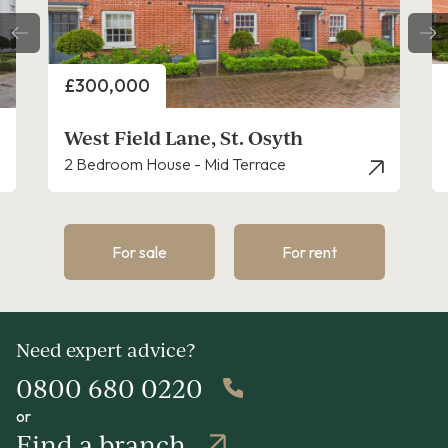
Price
£350,000
West Field Lane, St. Osyth, Clacton-On-S
3 Bedroom House - Semi-Detached
For sale
For rent
Need expert advice?
0800 680 0220
or
Find a branch