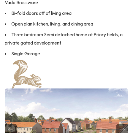
Vado Brassware
Bi-fold doors off of living area
Open plan kitchen, living, and dining area
Three bedroom Semi detached home at Priory fields, a
private gated development
Single Garage