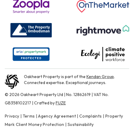
Oakheart Property is part of the
Kendan Group
.
Connected expertise. Exceptional journeys.
© 2026 Oakheart Property Ltd | No. 12862619 | VAT No.
GB358102217 | Crafted by
FUZE
Privacy
|
Terms
|
Agency Agreement
|
Complaints
|
Property
Mark Client Money Protection
|
Sustainability