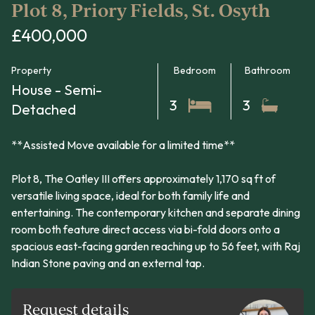
Plot 8, Priory Fields, St. Osyth
£400,000
Property
Bedroom
Bathroom
House - Semi-
3
3
Detached
**Assisted Move available for a limited time**
Plot 8, The Oatley III offers approximately 1,170 sq ft of
versatile living space, ideal for both family life and
entertaining. The contemporary kitchen and separate dining
room both feature direct access via bi-fold doors onto a
spacious east-facing garden reaching up to 56 feet, with Raj
Indian Stone paving and an external tap.
Request details