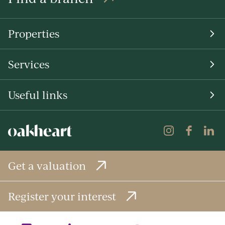
Properties
Services
Useful links
Get a valuation
Register your interest