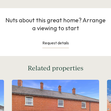
Nuts about this great home? Arrange
a viewing to start
Request details
Related properties