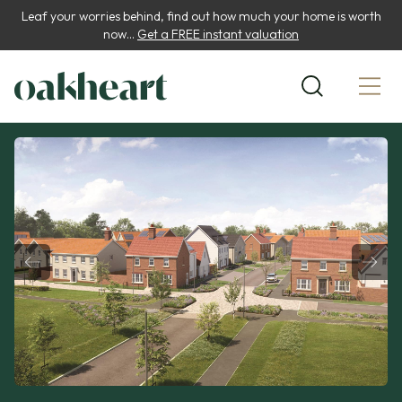
Leaf your worries behind, find out how much your home is worth
now...
Get a FREE instant valuation