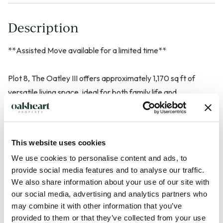
Description
**Assisted Move available for a limited time**
Plot 8, The Oatley III offers approximately 1,170 sq ft of
versatile living space, ideal for both family life and
entertaining. The contemporary kitchen and separate dining
room both feature direct access via bi-fold doors onto a
spacious east-facing garden reaching up to 56 feet, with Raj
This website uses cookies
Indian Stone paving and an external tap. A generous,
We use cookies to personalise content and ads, to
carpeted living room with a large window to the front adds
provide social media features and to analyse our traffic.
comfort and light. The ground floor includes a
We also share information about your use of our site with
cloakroom/WC.
our social media, advertising and analytics partners who
may combine it with other information that you’ve
Upstairs, the en suite master bedroom is complemented by
provided to them or that they’ve collected from your use