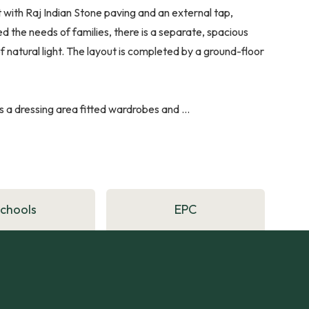
 with Raj Indian Stone paving and an external tap,
 the needs of families, there is a separate, spacious
 natural light. The layout is completed by a ground-floor
 a dressing area fitted wardrobes and ...
Schools
EPC