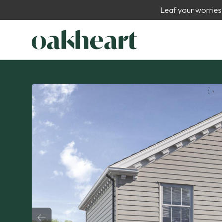
Leaf your worries