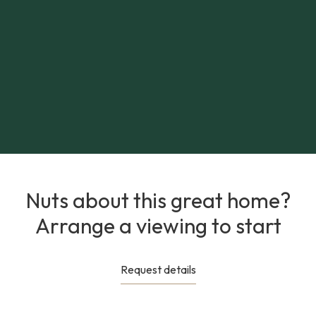
Nuts about this great home?
Arrange a viewing to start
Request details