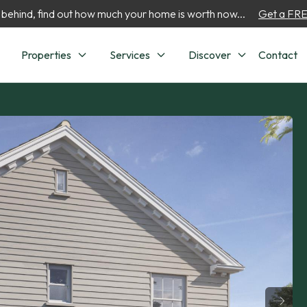
 behind, find out how much your home is worth now...
Get a FREE
Properties
Services
Discover
Contact