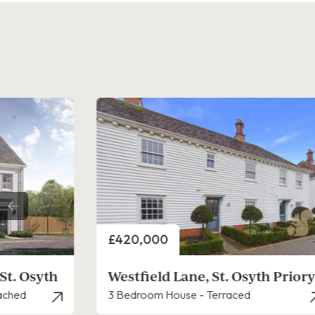
Price
£400,000
th Priory
Plot 8, Priory Fields, St. Osyth
3 Bedroom House - Semi-Detached