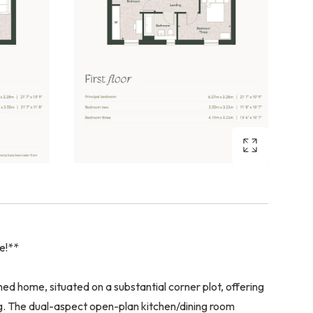
me!**
d home, situated on a substantial corner plot, offering
ng. The dual-aspect open-plan kitchen/dining room