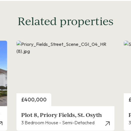
Related properties
Price
P
£420,000
Priory Fields, St. Osyth
3 Bedroom House - Semi-Detached
4