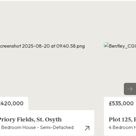
rice
Price
£535,000
£475,000
Plot 125, Priory Fields, St. Osyth
Priory Fie
 Bedroom House - Detached
4 Bedroom H