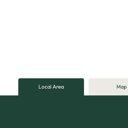
Local Area
Map