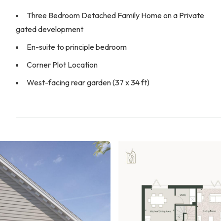
Three Bedroom Detached Family Home on a Private
gated development
En-suite to principle bedroom
Corner Plot Location
West-facing rear garden (37 x 34 ft)