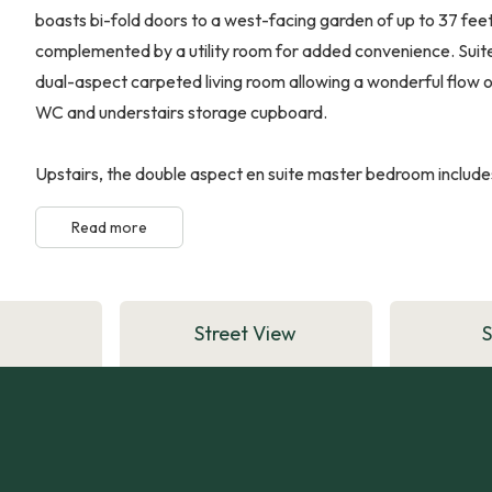
boasts bi-fold doors to a west-facing garden of up to 37 feet
complemented by a utility room for added convenience. Suited
dual-aspect carpeted living room allowing a wonderful flow of
WC and understairs storage cupboard.
Upstairs, the double aspect en suite master bedroom includes
Read more
Street View