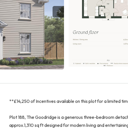
**£14,250 of Incentives available on this plot for a limited ti
Plot 188, The Goodridge is a generous three-bedroom detache
approx.1,310 sq ft designed for modern living and entertaini