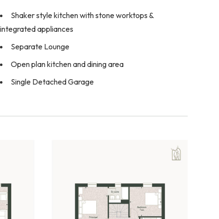
Shaker style kitchen with stone worktops &
integrated appliances
Separate Lounge
Open plan kitchen and dining area
Single Detached Garage