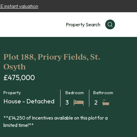
 instant valuation
Property Search
Plot 188, Priory Fields, St.
Osyth
£475,000
Property
Bedroom
Bathroom
House - Detached
3
2
**£14,250 of Incentives available on this plot for a
limited time!**