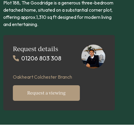
Plot 188, The Goodridge is a generous three-bedroom
detached home, situated on a substantial corner plot,
offering approx.1,310 sq ft designed for modern living
and entertaining.
Request details
01206 803 308
Oakheart Colchester Branch
Request a viewing