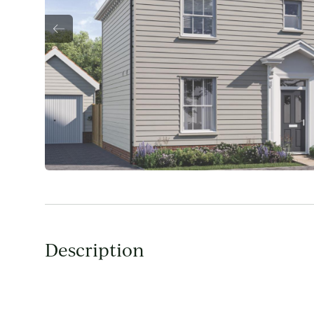
Description