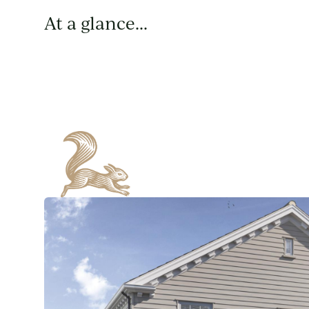
At a glance...