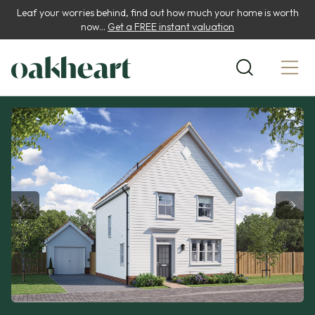
Leaf your worries behind, find out how much your home is worth
now...
Get a FREE instant valuation