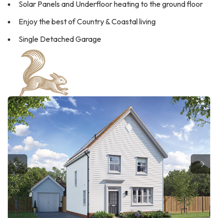
Solar Panels and Underfloor heating to the ground floor
Enjoy the best of Country & Coastal living
Single Detached Garage