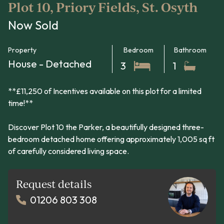
Plot 10, Priory Fields, St. Osyth
Now Sold
Property
Bedroom
Bathroom
House - Detached
3
1
**£11,250 of Incentives available on this plot for a limited
time!**
Discover Plot 10 the Parker, a beautifully designed three-
bedroom detached home offering approximately 1,005 sq ft
of carefully considered living space.
Request details
01206 803 308