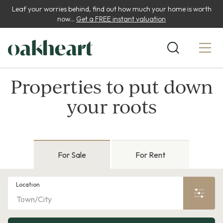
Leaf your worries behind, find out how much your home is worth
now...
Get a FREE instant valuation
Properties to put down
your roots
For Sale
For Rent
Location