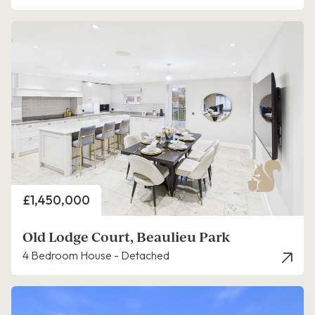
Price
£1,450,000
Old Lodge Court, Beaulieu Park
4 Bedroom House - Detached