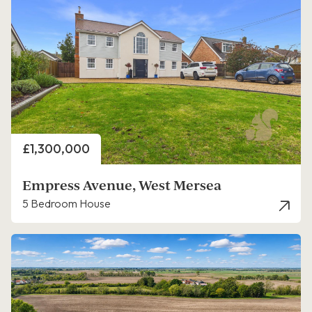
Price
£1,300,000
Empress Avenue, West Mersea
5 Bedroom House