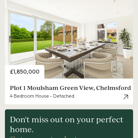
Price
£1,850,000
Plot 1 Moulsham Green View, Chelmsford
4 Bedroom House - Detached
Don't miss out on your perfect
home.