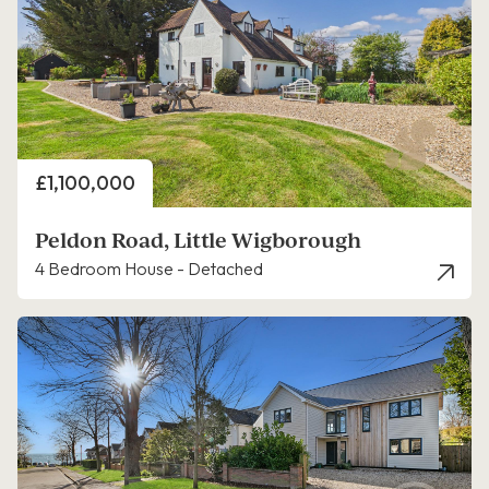
Price
£1,100,000
Peldon Road, Little Wigborough
4 Bedroom House - Detached