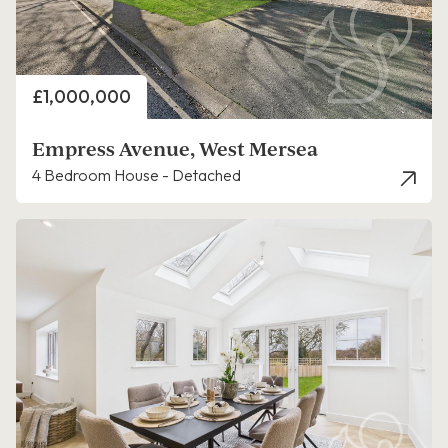
Price
£1,000,000
Empress Avenue, West Mersea
4 Bedroom House - Detached