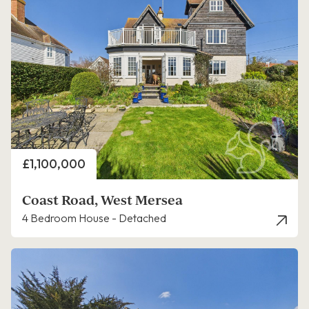
Price
£1,100,000
Coast Road, West Mersea
4 Bedroom House - Detached