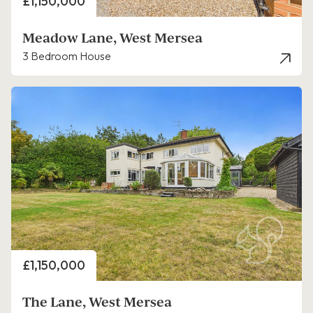
Price
£1,150,000
Meadow Lane, West Mersea
3 Bedroom House
Price
£1,150,000
The Lane, West Mersea