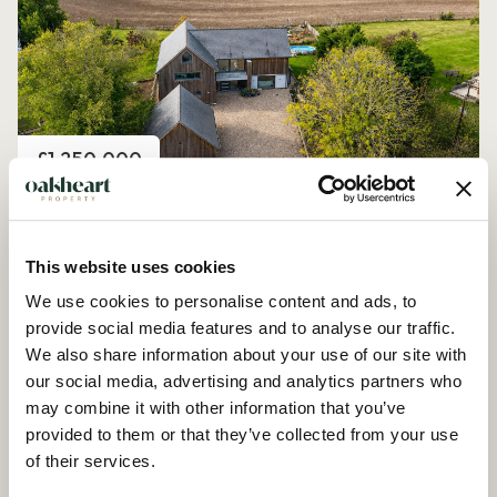
Price
£1,250,000
Church Road, Peldon
4 Bedroom House - Detached
This website uses cookies
We use cookies to personalise content and ads, to
provide social media features and to analyse our traffic.
We also share information about your use of our site with
our social media, advertising and analytics partners who
may combine it with other information that you’ve
provided to them or that they’ve collected from your use
of their services.