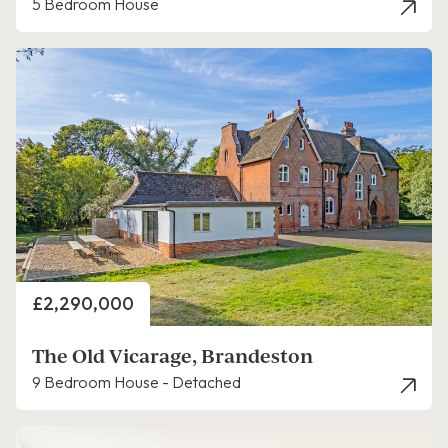
5 Bedroom House
Price
£2,290,000
The Old Vicarage, Brandeston
9 Bedroom House - Detached