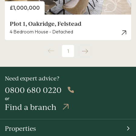
Price
£1,000,000
Plot 1, Oakridge, Felstead
4 Bedroom House - Detached
1
Need expert advice?
0800 680 0220
or
Find a branch
Properties