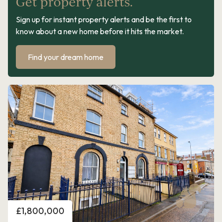
Get property alerts.
Sign up for instant property alerts and be the first to
know about a new home before it hits the market.
Find your dream home
Price
£1,800,000