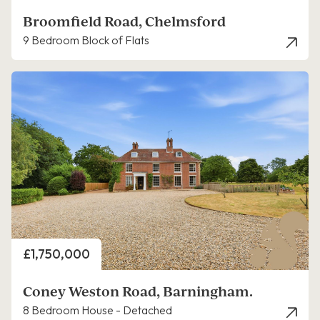
Broomfield Road, Chelmsford
9 Bedroom Block of Flats
Price
£1,750,000
Coney Weston Road, Barningham.
8 Bedroom House - Detached