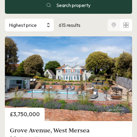
Search property
Highest price
615 results
Price
£3,750,000
Grove Avenue, West Mersea