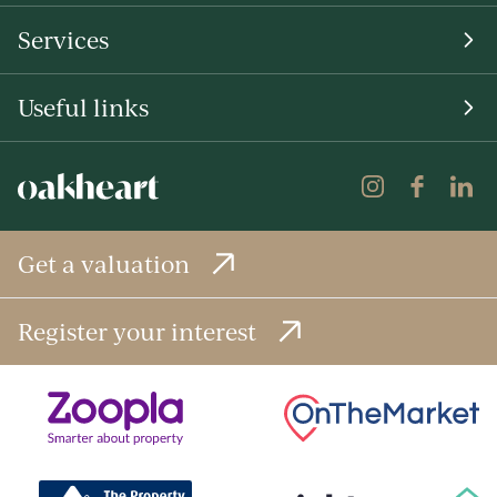
Services
Useful links
Get a valuation
Register your interest