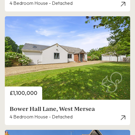
4 Bedroom House - Detached
Price
£1,100,000
Bower Hall Lane, West Mersea
4 Bedroom House - Detached