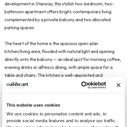
development in Stanway, this stylish two-bedroom, two-
bathroom apartment offers bright, contemporary living
complemented by a private balcony and two allocated
parking spaces.
The heart of the home is the spacious open-plan
kitchen/living area, flooded with natural light and opening
directly onto the balcony — an ideal spot for morning coffee,
evening drinks or alfresco dining, with ample space for a
table and chairs. The kitchen is well-appointed and
seamlessly integrates with the living space, creating a
sociable and practical layout.
This website uses cookies
The principal bedroom is a generous double and benefits
We use cookies to personalise content and ads, to
from a modern en suite shower room, while the second
provide social media features and to analyse our traffic.
double bedroom is perfect for guests, a home office or