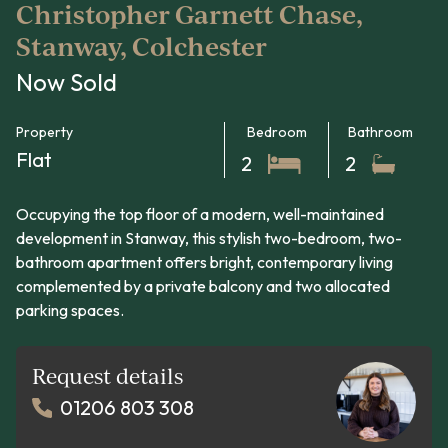
Christopher Garnett Chase,
Stanway, Colchester
Now Sold
Property
Bedroom
Bathroom
Flat
2
2
Occupying the top floor of a modern, well-maintained
development in Stanway, this stylish two-bedroom, two-
bathroom apartment offers bright, contemporary living
complemented by a private balcony and two allocated
parking spaces.
Request details
01206 803 308