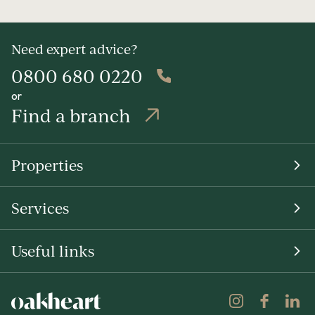
Need expert advice?
0800 680 0220
or
Find a branch
Properties
Services
Useful links