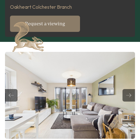
Oakheart Colchester Branch
Request a viewing