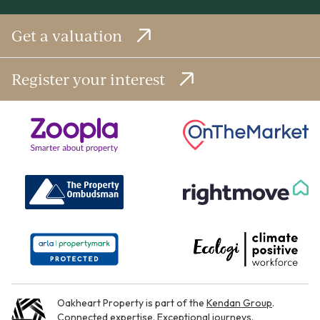
Get a valuation
Register your interest
Oakheart Property is part of the
Kendan Group
.
Connected expertise. Exceptional journeys.