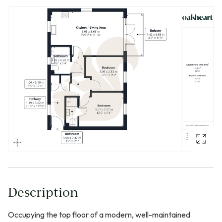
Description
Occupying the top floor of a modern, well-maintained