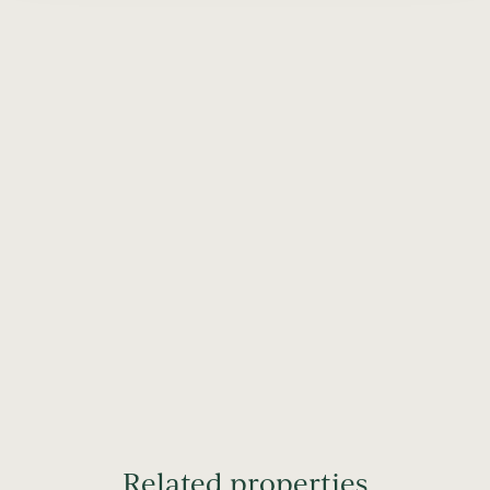
Related properties