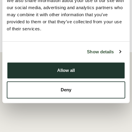
We also share information about your use of our site with
sharers. A contempo...
our social media, advertising and analytics partners who
may combine it with other information that you’ve
Read more
provided to them or that they’ve collected from your use
of their services.
Local Area
Show details
Allow all
Deny