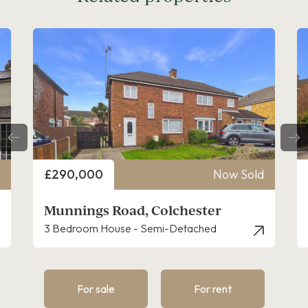
Price
£290,000
Now Sold
Munnings Road, Colchester
3 Bedroom House - Semi-Detached
For sale
For rent