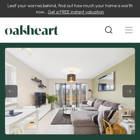
Leaf your worries behind, find out how much your home is worth
now...
Get a FREE instant valuation