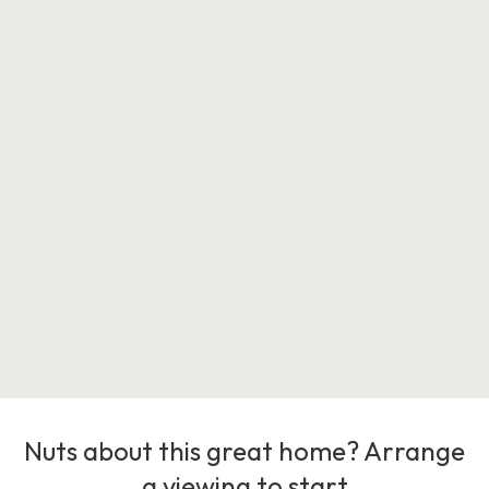
Nuts about this great home? Arrange
a viewing to start