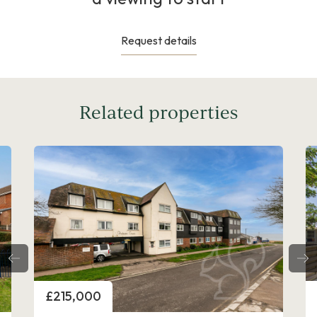
Request details
Related properties
Price
£300,000