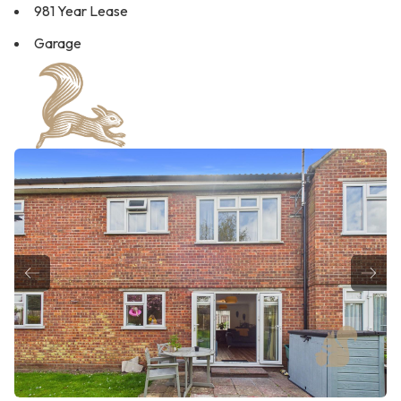
981 Year Lease
Garage