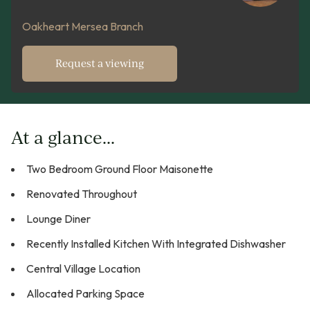
Oakheart Mersea Branch
Request a viewing
At a glance...
Two Bedroom Ground Floor Maisonette
Renovated Throughout
Lounge Diner
Recently Installed Kitchen With Integrated Dishwasher
Central Village Location
Allocated Parking Space