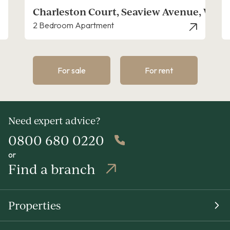
nue, West Mersea
Peldon Crescent, Peldon
2 Bedroom House
For sale
For rent
Need expert advice?
0800 680 0220
or
Find a branch
Properties