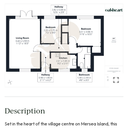
Description
Set in the heart of the village centre on Mersea Island, this