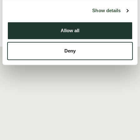
Read more
Show details
Allow all
Local Area
Deny