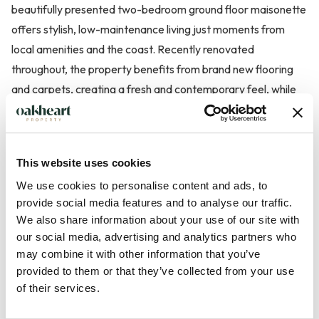
beautifully presented two-bedroom ground floor maisonette
offers stylish, low-maintenance living just moments from
local amenities and the coast. Recently renovated
throughout, the property benefits from brand new flooring
and carpets, creating a fresh and contemporary feel, while
newly replaced radiators ensure comfort and efficiency.
The accommodation comprises a bright and welcoming living
This website uses cookies
space with patio doors opening directly onto well-kept
We use cookies to personalise content and ads, to
communal gardens, providing a pleasant outlook and an ideal
provide social media features and to analyse our traffic.
spot to relax or entertain, two well proportioned bedrooms
We also share information about your use of our site with
and family bathroom. The modern kitchen has an integrated
our social media, advertising and analytics partners who
cooker, hob and dishwasher.
may combine it with other information that you’ve
provided to them or that they’ve collected from your use
Further benefits include one allocated parking space and the
of their services.
...