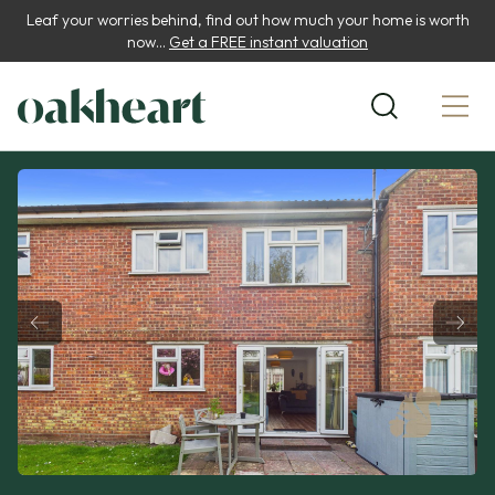
Leaf your worries behind, find out how much your home is worth
now...
Get a FREE instant valuation