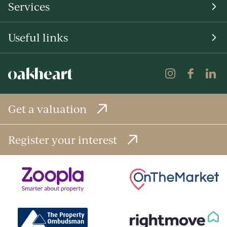
Services
Useful links
Get a valuation
Register your interest