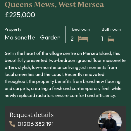
Queens Mews, West Mersea
£225,000
Property
Bedroom
Bathroom
Maisonette - Garden
2
1
Set in the heart of the village centre on Mersea Island, this
beautifully presented two-bedroom ground floor maisonette
offers stylish, low-maintenance living just moments from
local amenities and the coast. Recently renovated
throughout, the property benefits from brand new flooring
and carpets, creating a fresh and contemporary feel, while
newly replaced radiators ensure comfort and efficiency.
Request details
01206 382 191