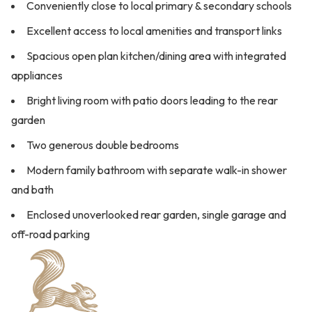
Conveniently close to local primary & secondary schools
Excellent access to local amenities and transport links
Spacious open plan kitchen/dining area with integrated
appliances
Bright living room with patio doors leading to the rear
garden
Two generous double bedrooms
Modern family bathroom with separate walk-in shower
and bath
Enclosed unoverlooked rear garden, single garage and
off-road parking