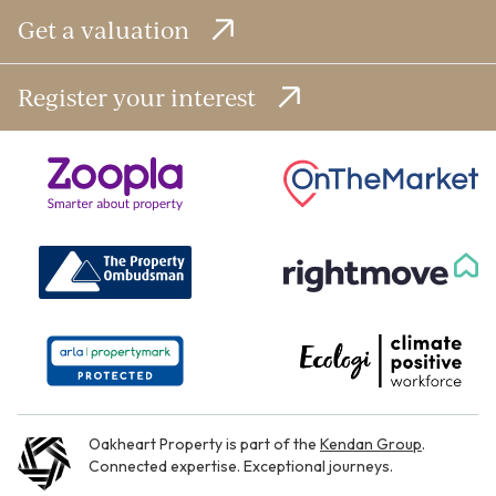
Get a valuation
Register your interest
Oakheart Property is part of the
Kendan Group
.
Connected expertise. Exceptional journeys.