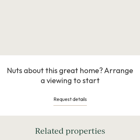
Nuts about this great home? Arrange
a viewing to start
Request details
Related properties