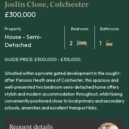
Joslin Close, Colchester
£300,000
Property
Bedroom
Bathroom
House - Semi-
2
1
Detached
GUIDE PRICE: £300,000 - £315,000.
Situated within a private gated development in the sought-
after Parsons Heath area of Colchester, this spacious and
well-presented two bedroom semi-detached home offers
stylish and modern accommodation throughout, whilst being
conveniently positioned close to local primary and secondary
schools, amenities and excellent transport links.
Request details