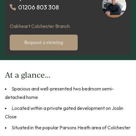
01206 803 308
Oakheart Colchester Branch
Request a viewing
At a glance...
Spacious and well-presented two bedroom semi-
detached home
Located within a private gated development on Joslin
Close
Situated in the popular Parsons Heath area of Colchester