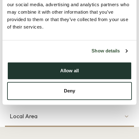
our social media, advertising and analytics partners who
schools, amenities and excellent transport links.
may combine it with other information that you’ve
provided to them or that they’ve collected from your use
The ground floor begins with an inviting entrance hall
of their services.
featuring a useful understairs storage cupboard and ground
floor WC. A bright and comfortable living room provides the
perfect space to relax, whilst to the rear of the property is a
Show details
spacious open plan kitchen/dining area. The kitchen itself
boasts an abundance of cupboard and worktop space,
Allow all
integrated appliances and ample room for dining a...
Deny
Read more
Local Area