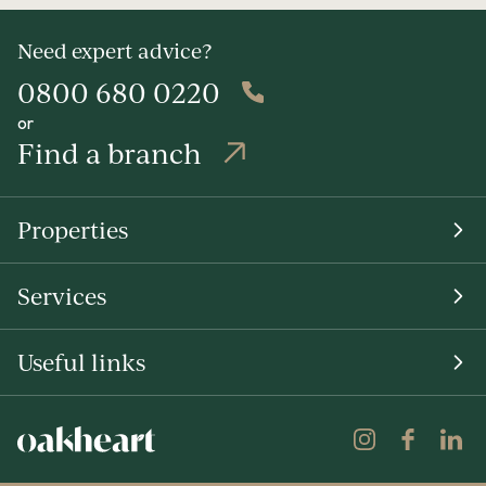
Need expert advice?
0800 680 0220
or
Find a branch
Properties
Services
Useful links