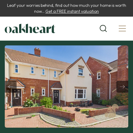
Leaf your worries behind, find out how much your home is worth
now...
Get a FREE instant valuation