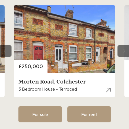
Price
£250,000
Morten Road, Colchester
3 Bedroom House - Terraced
For sale
For rent