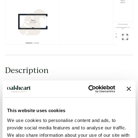
Description
GUIDE PRICE: £300,000 - £315,000.
Situated within a private gated development in the sought-
after Parsons Heath area of Colchester, this spacious and
This website uses cookies
well-presented two bedroom semi-detached home offers
We use cookies to personalise content and ads, to
stylish and modern accommodation throughout, whilst being
provide social media features and to analyse our traffic.
We also share information about your use of our site with
conveniently positioned close to local primary and secondary