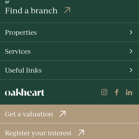
or
Find a branch
Properties
Services
Useful links
Get a valuation
Register your interest