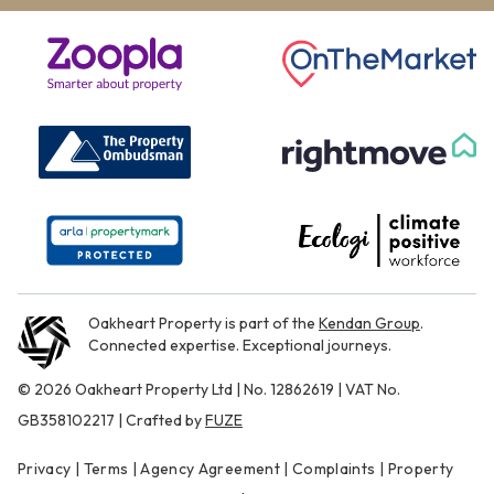
Oakheart Property is part of the
Kendan Group
.
Connected expertise. Exceptional journeys.
© 2026 Oakheart Property Ltd | No. 12862619 | VAT No.
GB358102217 | Crafted by
FUZE
Privacy
|
Terms
|
Agency Agreement
|
Complaints
|
Property