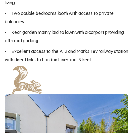
living
Two double bedrooms, both with access to private
balconies
Rear garden mainly laid to lawn with a carport providing
off-road parking
Excellent access to the A12 and Marks Tey railway station
with direct links to London Liverpool Street