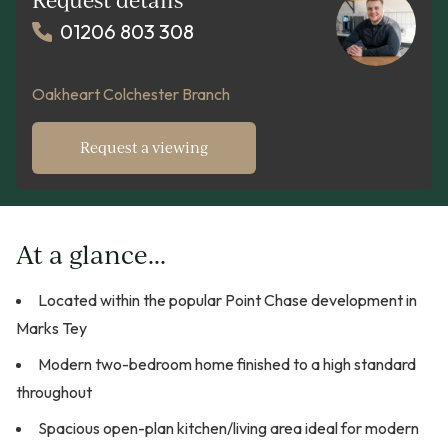
01206 803 308
Oakheart Colchester Branch
Request a viewing
At a glance...
Located within the popular Point Chase development in
Marks Tey
Modern two-bedroom home finished to a high standard
throughout
Spacious open-plan kitchen/living area ideal for modern