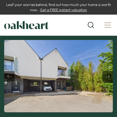
Leaf your worries behind, find out how much your home is worth
now...
Get a FREE instant valuation