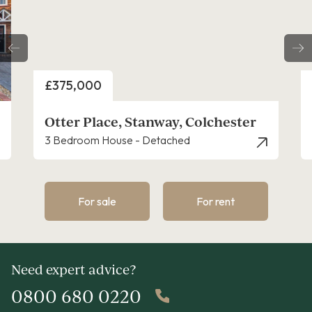
Price
£325,000
nway, Colchester
Rook End, Stanway
etached
4 Bedroom House - Link Detac
For sale
For rent
Need expert advice?
0800 680 0220