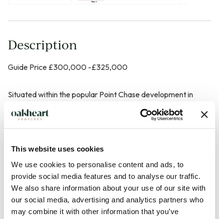
Description
Guide Price £300,000 -£325,000
Situated within the popular Point Chase development in
Marks Tey, this beautifully presented modern home offers
stylish and contemporary accommodation throughout,
making it an ideal purchase for first-time buyers,
professionals or investors alike. The property enjoys a
This website uses cookies
convenient and well-connected location with excellent
We use cookies to personalise content and ads, to
access to the A12, while Marks Tey railway station provides
provide social media features and to analyse our traffic.
We also share information about your use of our site with
direct rail services into London Liverpool Street, making it
our social media, advertising and analytics partners who
particularly attractive for commuters.
may combine it with other information that you’ve