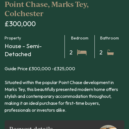
Point Chase, Marks Tey,
Colchester
£300,000
Property
Bedroom
Bathroom
House - Semi-
2
2
Detached
Guide Price £300,000 -£325,000
Situated within the popular Point Chase development in
Marks Tey, this beautifully presented modern home offers
stylish and contemporary accommodation throughout,
making it an ideal purchase for first-time buyers,
professionals or investors alike.
Request details