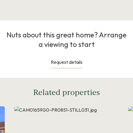
Nuts about this great home? Arrange
a viewing to start
Request details
Related properties