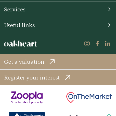
Services
Useful links
Get a valuation
Register your interest