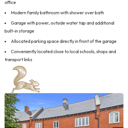
office
Modern family bathroom with shower over bath
Garage with power, outside water tap and additional
built-in storage
Allocated parking space directly in front of the garage
Conveniently located close to local schools, shops and
transport links