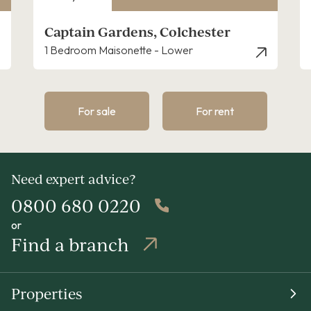
r
Canterbury Road, Colchester
2 Bedroom House - Semi-Detached
For sale
For rent
Need expert advice?
0800 680 0220
or
Find a branch
Properties