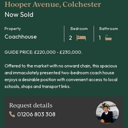
Hooper Avenue, Colchester
Now Sold
Property
Bedroom
Bathroom
Coachhouse
2
1
GUIDE PRICE: £220,000 - £230,000.
Offered to the market with no onward chain, this spacious
and immaculately presented two-bedroom coach house
enjoys a desirable position with convenient access to local
schools, shops and transport links.
Request details
01206 803 308