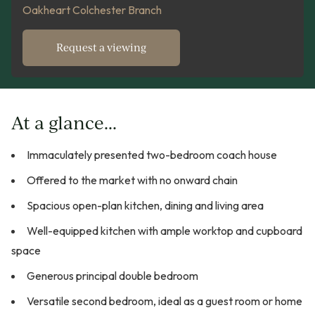
Oakheart Colchester Branch
Request a viewing
At a glance...
Immaculately presented two-bedroom coach house
Offered to the market with no onward chain
Spacious open-plan kitchen, dining and living area
Well-equipped kitchen with ample worktop and cupboard
space
Generous principal double bedroom
Versatile second bedroom, ideal as a guest room or home