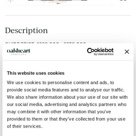
Description
GUIDE PRICE: £220,000 - £230,000.
Offered to the market with no onward chain, this spacious
and immaculately presented two-bedroom coach house
This website uses cookies
enjoys a desirable position with convenient access to local
We use cookies to personalise content and ads, to
schools, shops and transport links. Benefitting from open-
provide social media features and to analyse our traffic.
plan living, a garage and allocated parking, this property
We also share information about your use of our site with
would make an ideal first-time purchase, investment or
our social media, advertising and analytics partners who
downsize opportunity.
may combine it with other information that you’ve
provided to them or that they’ve collected from your use
of their services.
Upon entering the property, the ground floor comprises a