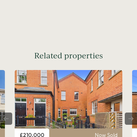
Related properties
Price
ow Sold
£210,000
Now Sold