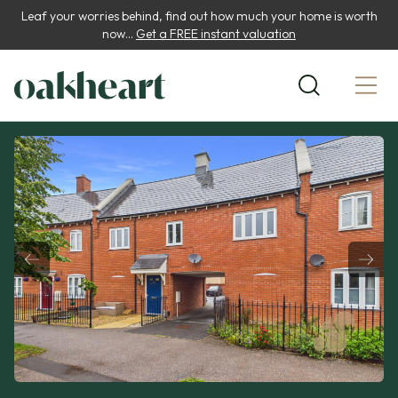
Leaf your worries behind, find out how much your home is worth
now...
Get a FREE instant valuation