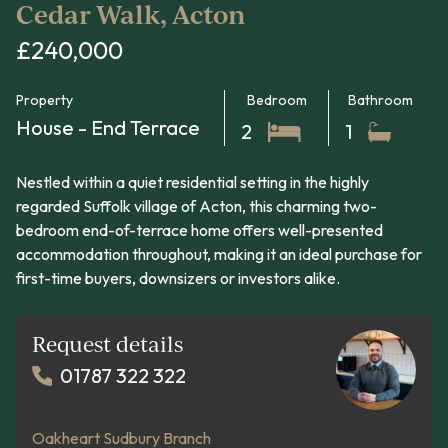
Cedar Walk, Acton
£240,000
Property
Bedroom
Bathroom
House - End Terrace
2
1
Nestled within a quiet residential setting in the highly
regarded Suffolk village of Acton, this charming two-
bedroom end-of-terrace home offers well-presented
accommodation throughout, making it an ideal purchase for
first-time buyers, downsizers or investors alike.
Request details
01787 322 322
Oakheart Sudbury Branch