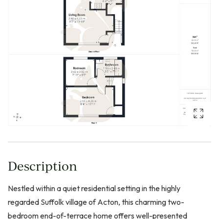
Description
Nestled within a quiet residential setting in the highly
regarded Suffolk village of Acton, this charming two-
bedroom end-of-terrace home offers well-presented