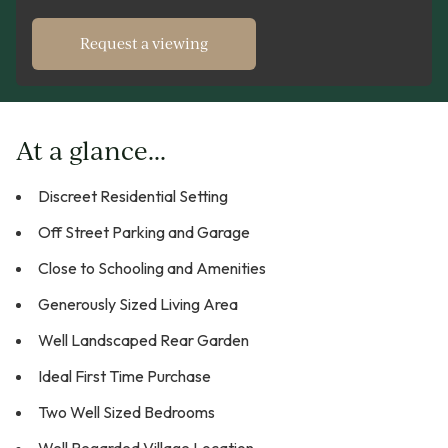
Request a viewing
At a glance...
Discreet Residential Setting
Off Street Parking and Garage
Close to Schooling and Amenities
Generously Sized Living Area
Well Landscaped Rear Garden
Ideal First Time Purchase
Two Well Sized Bedrooms