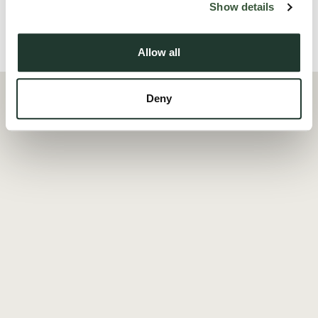
Show details
Local Area
Allow all
Deny