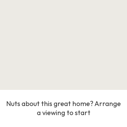
Nuts about this great home? Arrange
a viewing to start