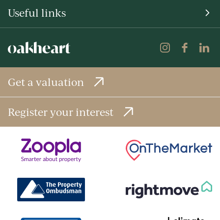
Useful links
Get a valuation
Register your interest