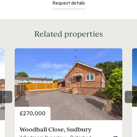
Request details
Related properties
Price
£300,000
Clermont Avenue, Sudbury