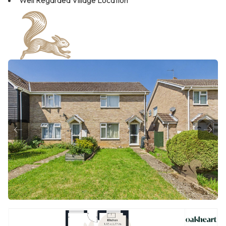
Well Regarded Village Location