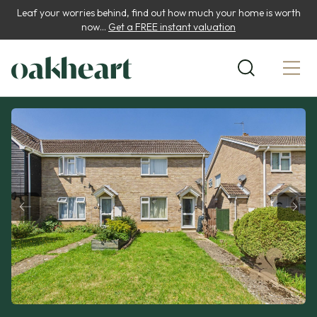
Leaf your worries behind, find out how much your home is worth
now...
Get a FREE instant valuation