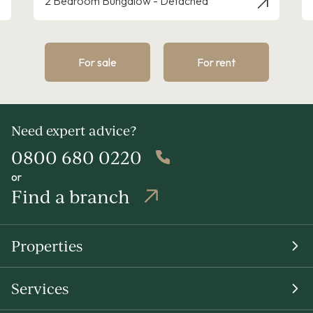
3 Bedroom House - Link Detached
For sale
For rent
Need expert advice?
0800 680 0220
or
Find a branch
Properties
Services