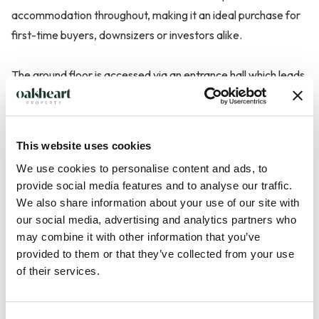
accommodation throughout, making it an ideal purchase for
first-time buyers, downsizers or investors alike.
The ground floor is accessed via an entrance hall which leads
through to a spacious living room, enjoying excellent natural
light and providing ample space for both relaxing and
entertaining. To the rear, the kitchen overlooks the garden
This website uses cookies
and is fitted with a range of units, offering a practical and
We use cookies to personalise content and ads, to
functional layout.
provide social media features and to analyse our traffic.
We also share information about your use of our site with
The first floor hosts two bedrooms, including a generous
our social media, advertising and analytics partners who
principal bedroom, alongside a family bathroom fitted with a
may combine it with other information that you’ve
three-piece suite comprising of a p shaped bath with shower
provided to them or that they’ve collected from your use
of their services.
over the tub, ...
Read more