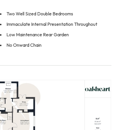
Two Well Sized Double Bedrooms
Immaculate Internal Presentation Throughout
Low Maintenance Rear Garden
No Onward Chain