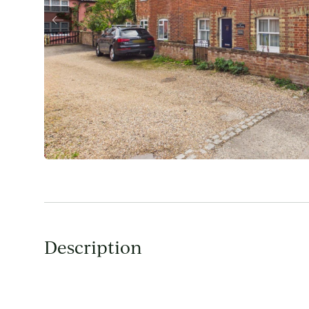
Description