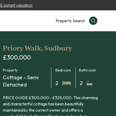
 instant valuation
Property Search
Priory Walk, Sudbury
£300,000
Property
Bedroom
Bathroom
Cottage - Semi
2
2
Detached
PRICE GUIDE £300,000 - £325,000. This charming
and characterful cottage has been beautifully
maintained by the current owner and offers a