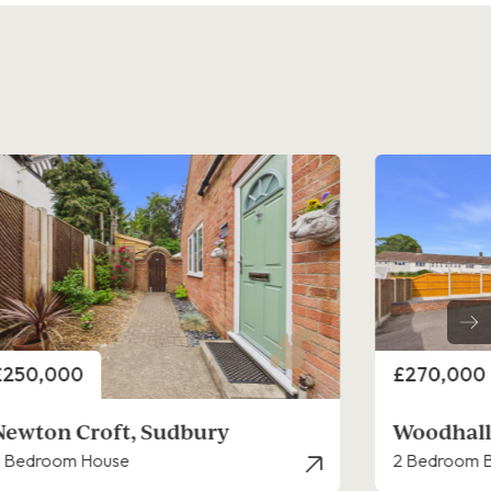
rice
Price
£270,000
£280,000
Woodhall Close, Sudbury
Rye Hill,
 Bedroom Bungalow - Detached
3 Bedroom H