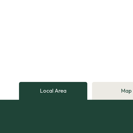
Local Area
Map