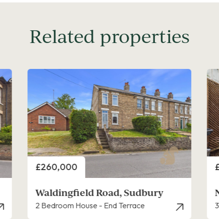
Related properties
Price
P
£250,000
Newton Croft, Sudbury
3 Bedroom House
2