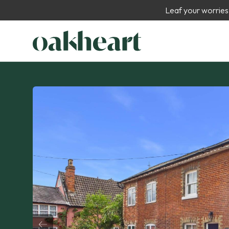
Leaf your worries