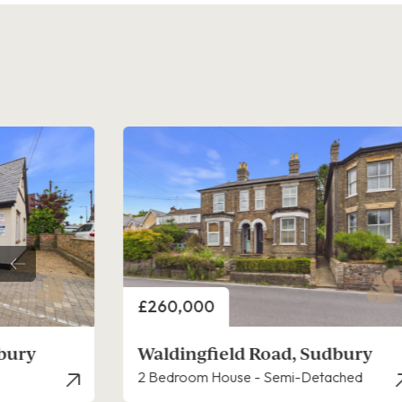
Price
£260,000
dbury
Waldingfield Road, Sudbury
ached
2 Bedroom House - End Terrace