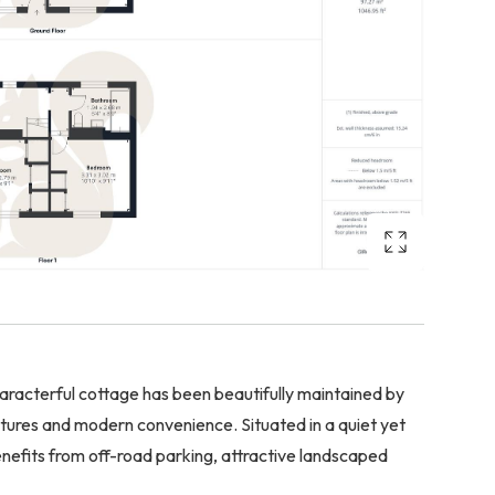
cterful cottage has been beautifully maintained by
tures and modern convenience. Situated in a quiet yet
enefits from off-road parking, attractive landscaped