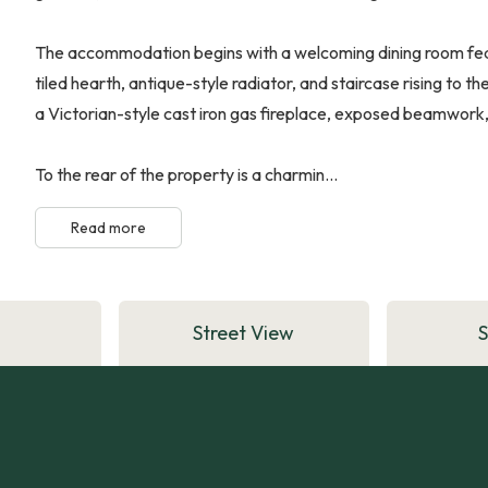
The accommodation begins with a welcoming dining room featu
tiled hearth, antique-style radiator, and staircase rising to t
a Victorian-style cast iron gas fireplace, exposed beamwork,
To the rear of the property is a charmin...
Read more
Street View