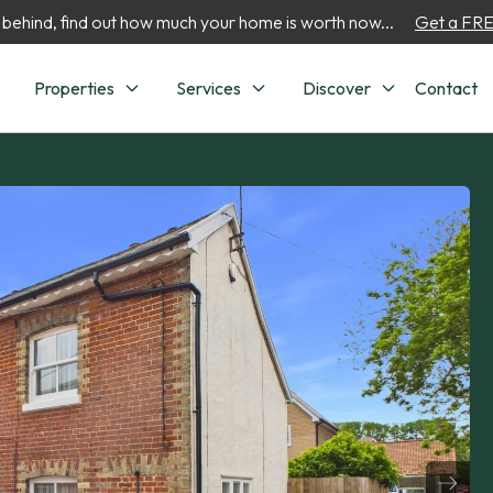
 behind, find out how much your home is worth now...
Get a FREE
Properties
Services
Discover
Contact