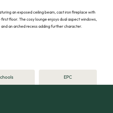
ring an exposed ceiling beam, cast iron fireplace with
he first floor. The cosy lounge enjoys dual aspect windows,
 and an arched recess adding further character.
Schools
EPC