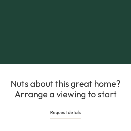
Nuts about this great home?
Arrange a viewing to start
Request details