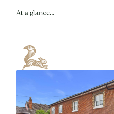
At a glance...