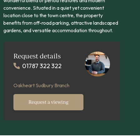
wonderful blend of period features and modern
convenience. Situated in a quiet yet convenient
location close to the town centre, the property
benefits from off-road parking, attractive landscaped
gardens, and versatile accommodation throughout.
Request details
01787 322 322
Oakheart Sudbury Branch
Request a viewing