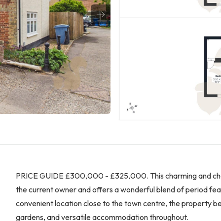
PRICE GUIDE £300,000 - £325,000. This charming and chara
the current owner and offers a wonderful blend of period fea
convenient location close to the town centre, the property b
gardens, and versatile accommodation throughout.