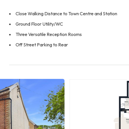
Close Walking Distance to Town Centre and Station
Ground Floor Utility/WC
Three Versatile Reception Rooms
Off Street Parking to Rear