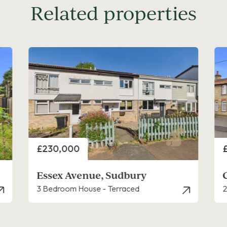
Related properties
Price
P
£240,000
Cats Lane, Sudbury
2 Bedroom House - End Terrace
3