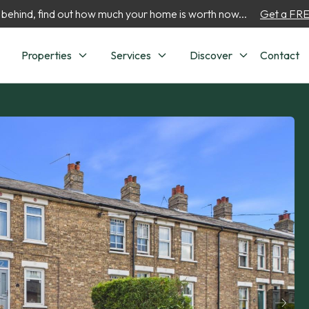
 behind, find out how much your home is worth now...
Get a FREE
Properties
Services
Discover
Contact