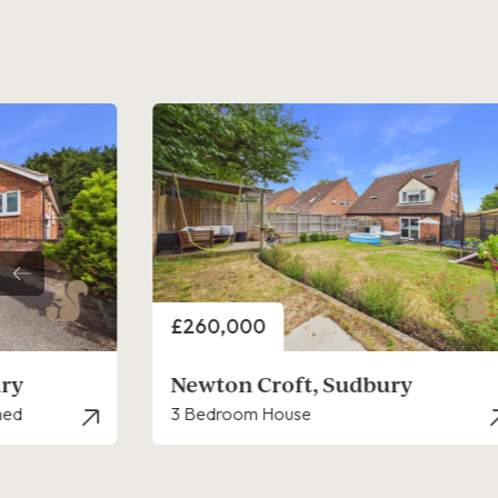
Price
£230,000
y
Essex Avenue, Sudbury
3 Bedroom House - Terraced