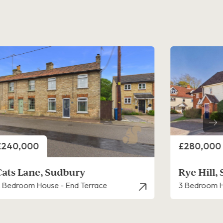
rice
Price
£280,000
£325,000
Rye Hill, Sudbury
Churchill
 Bedroom House - End Terrace
3 Bedroom H