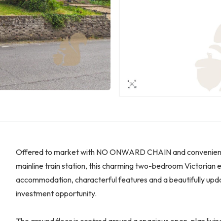
Offered to market with NO ONWARD CHAIN and conveniently 
mainline train station, this charming two-bedroom Victorian
accommodation, characterful features and a beautifully updat
investment opportunity.
The ground floor is centred around a spacious open-plan livin