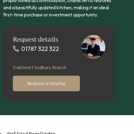
proportioned accommodation, characterful features
and a beautifully updated kitchen, making it an ideal
first-time purchase or investment opportunity.
Request details
01787 322 322
Oakheart Sudbury Branch
Request a viewing
Well Sized Rear Garden