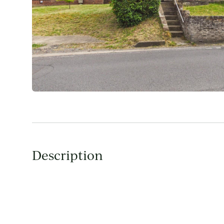
Description