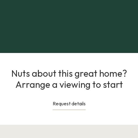
Nuts about this great home?
Arrange a viewing to start
Request details