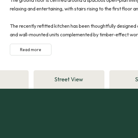
relaxing and entertaining, with stairs rising to the first floor
The recently refitted kitchen has been thoughtfully designed 
and wall-mounted units complemented by timber-effect work s
Read more
Street View