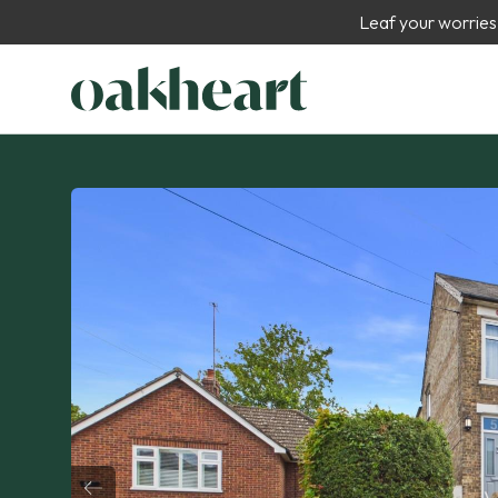
Leaf your worries