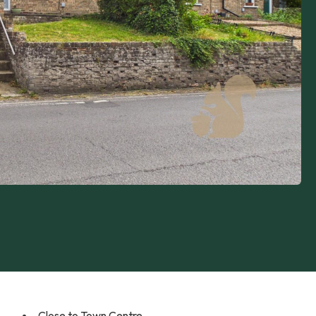
Close to Town Centre