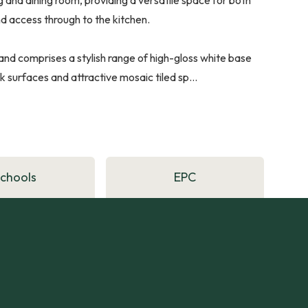
 and access through to the kitchen.
and comprises a stylish range of high-gloss white base
urfaces and attractive mosaic tiled sp...
Schools
EPC