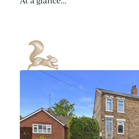
At a glance...