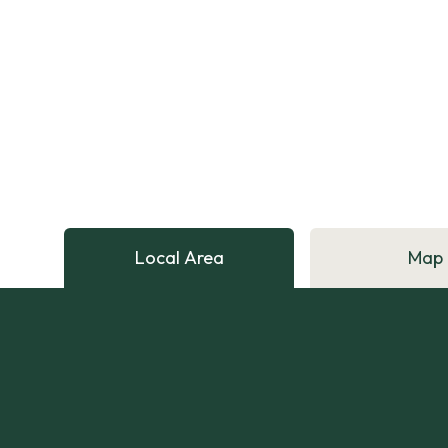
Local Area
Map