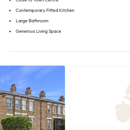
Contemporary Fitted Kitchen
Large Bathroom
Generous Living Space