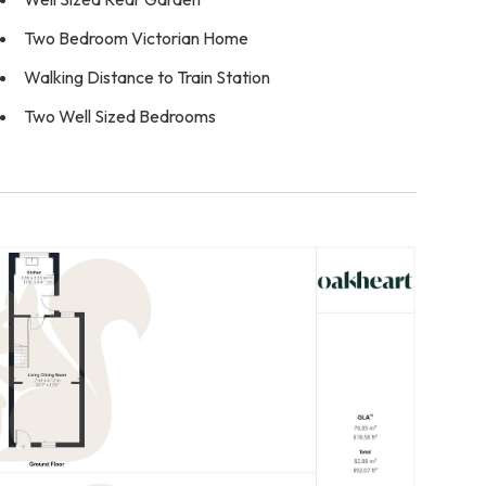
Two Bedroom Victorian Home
Walking Distance to Train Station
Two Well Sized Bedrooms