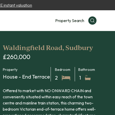
 instant valuation
Property Search
Waldingfield Road, Sudbury
£260,000
Property
Bedroom
Bathroom
House - End Terrace
2
1
Offered to market with NO ONWARD CHAIN and
conveniently situated within easy reach of the town
centre and mainline train station, this charming two-
bedroom Victorian end-of-terrace home offers well-