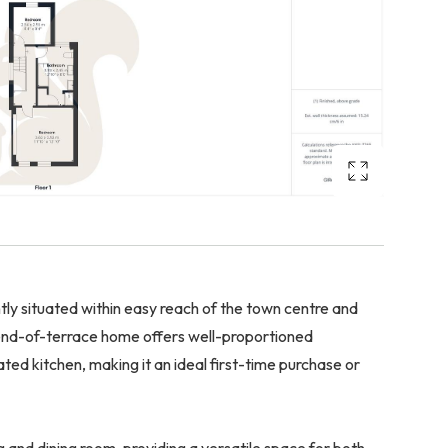
situated within easy reach of the town centre and
 end-of-terrace home offers well-proportioned
ed kitchen, making it an ideal first-time purchase or
g and dining room, providing a versatile space for both