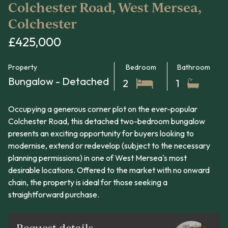
Colchester Road, West Mersea,
Colchester
£425,000
Property
Bedroom
Bathroom
Bungalow - Detached
2
1
Occupying a generous corner plot on the ever-popular
Colchester Road, this detached two-bedroom bungalow
presents an exciting opportunity for buyers looking to
modernise, extend or redevelop (subject to the necessary
planning permissions) in one of West Mersea's most
desirable locations. Offered to the market with no onward
chain, the property is ideal for those seeking a
straightforward purchase.
Request details