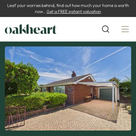
Leaf your worries behind, find out how much your home is worth
now...
Get a FREE instant valuation