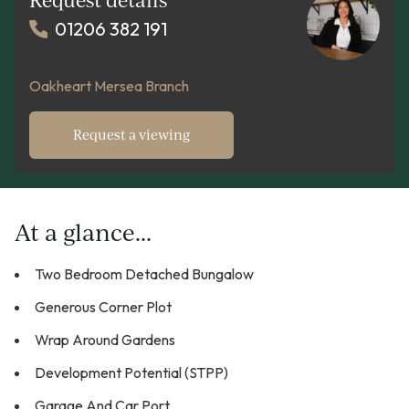
01206 382 191
Oakheart Mersea Branch
Request a viewing
At a glance...
Two Bedroom Detached Bungalow
Generous Corner Plot
Wrap Around Gardens
Development Potential (STPP)
Garage And Car Port