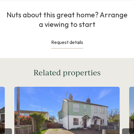
Nuts about this great home? Arrange
a viewing to start
Request details
Related properties