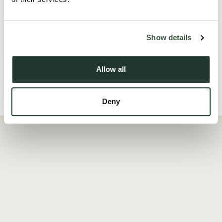
personalisation.
A particular ...
Show details
Read more
Allow all
Local Area
Deny