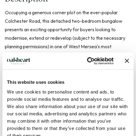
Occupying a generous corner plot on the ever-popular
Colchester Road, this detached two-bedroom bungalow
presents an exciting opportunity for buyers looking to
modernise, extend or redevelop (subject to the necessary
planning permissions) in one of West Mersea's most
desirable locations. Offered to the market with no onward
chain, the property is ideal for those seeking a
straightforward purchase.
This website uses cookies
Ideally positioned within easy reach of local shops, amenities
We use cookies to personalise content and ads, to
and transport links, the bungalow offers well-proportioned
provide social media features and to analyse our traffic.
accommodation throughout. The welcoming entrance hall
We also share information about your use of our site with
our social media, advertising and analytics partners who
leads to a spacious living room, a separate fitted kitchen, two
may combine it with other information that you’ve
generous double bedrooms and a family bathroom, all
provided to them or that they’ve collected from your use
providing an excellent foundation for refurbishment and
of their services.