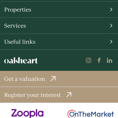
Properties
Services
Useful links
Get a valuation
Register your interest