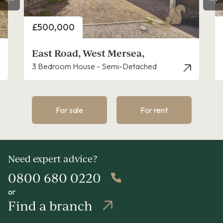
Price
£450,000
Kingsland Heights, West Mersea,
d
3 Bedroom Bungalow - Detached
For sale
For rent
Need expert advice?
0800 680 0220
or
Find a branch