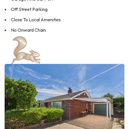
Off Street Parking
Close To Local Amenities
No Onward Chain