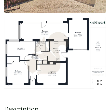
Description