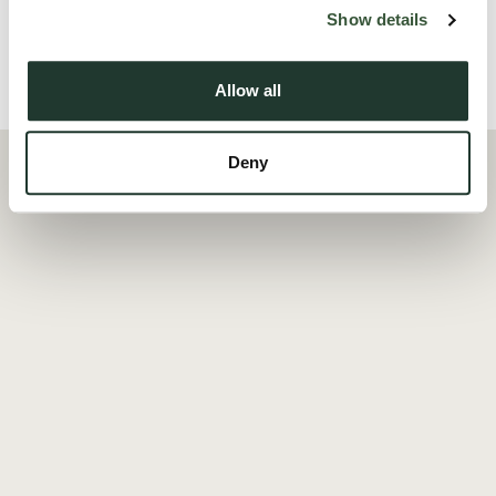
Read more
Show details
Local Area
Allow all
Deny