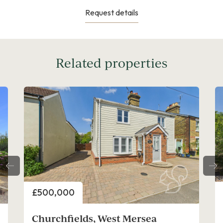
Request details
Related properties
Price
£475,000
Oakwood Drive, West Mersea