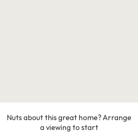
Nuts about this great home? Arrange
a viewing to start