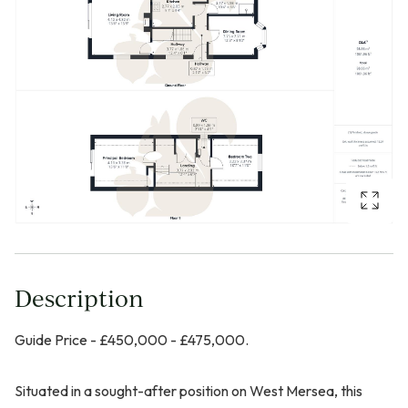
Description
Guide Price - £450,000 - £475,000.
Situated in a sought-after position on West Mersea, this