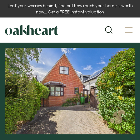
Leaf your worries behind, find out how much your home is worth
now...
Get a FREE instant valuation