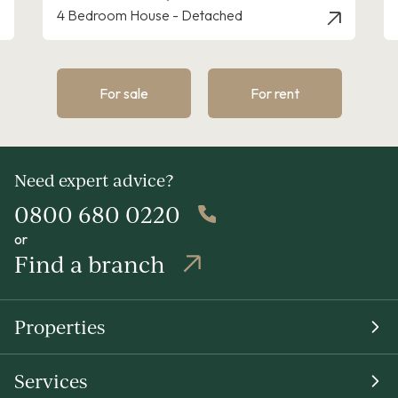
3 Bedroom Bungalow - Detached
For sale
For rent
Need expert advice?
0800 680 0220
or
Find a branch
Properties
Services