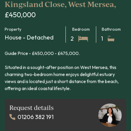
Kingsland Close, West Mersea,
£450,000
Property
Bedroom
Bathroom
House - Detached
2
1
Guide Price - £450,000 - £475,000.
Situated in a sought-after position on West Mersea, this
charming two-bedroom home enjoys delightful estuary
views and is located just a short distance from the beach,
offering an ideal coastal lifestyle.
Request details
01206 382 191