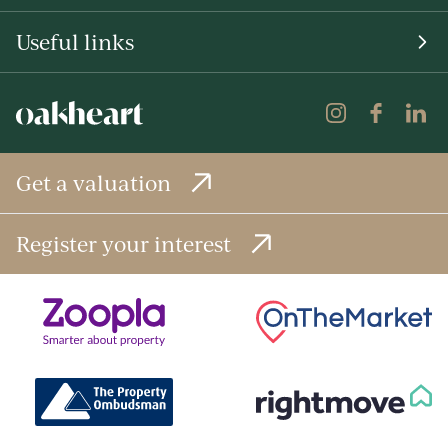
Useful links
Get a valuation
Register your interest