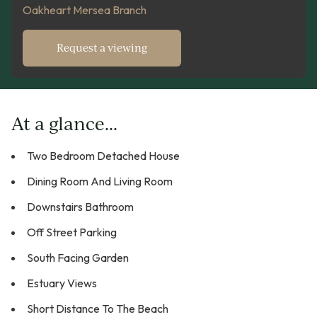
Oakheart Mersea Branch
Request a viewing
At a glance...
Two Bedroom Detached House
Dining Room And Living Room
Downstairs Bathroom
Off Street Parking
South Facing Garden
Estuary Views
Short Distance To The Beach