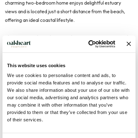
charming two-bedroom home enjoys delightful estuary
views and is located just a short distance from the beach,
offering an ideal coastal lifestyle.
The accommodation begins with a spacious entrance porch,
providing a practical welcome to the property before leading
through to the fitted kitchen. The ground floor also
comprises a separate dining room, a bathroom, and a bright
This website uses cookies
and comfortable living room featuring a log-burning stove,
We use cookies to personalise content and ads, to
creating a cosy focal point for the room. Doors from the
provide social media features and to analyse our traffic.
living room open directly onto the south-facing rear garden,
We also share information about your use of our site with
providing an excellent space for both relaxing and
our social media, advertising and analytics partners who
may combine it with other information that you’ve
entertaining.
provided to them or that they’ve collected from your use
of their services.
Externally, the property benefits from off-stree...