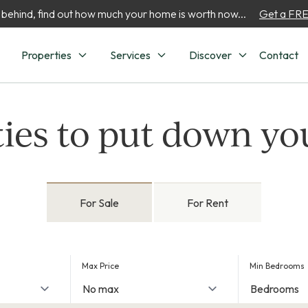
 behind, find out how much your home is worth now...
Get a FREE
Properties
Services
Discover
Contact
ies to put down yo
For Sale
For Rent
Max Price
Min Bedrooms