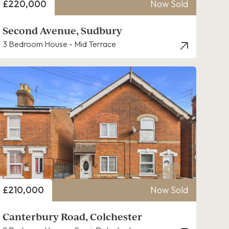
Price
£220,000
Now Sold
Second Avenue, Sudbury
3 Bedroom House - Mid Terrace
Price
£210,000
Now Sold
Canterbury Road, Colchester