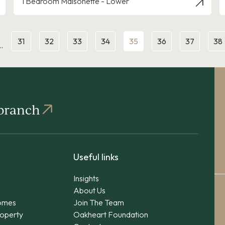
1 Bedroom Maisonette - Lower
31
32
33
34
35
36
37
38
…
 branch
Useful links
Insights
About Us
omes
Join The Team
operty
Oakheart Foundation