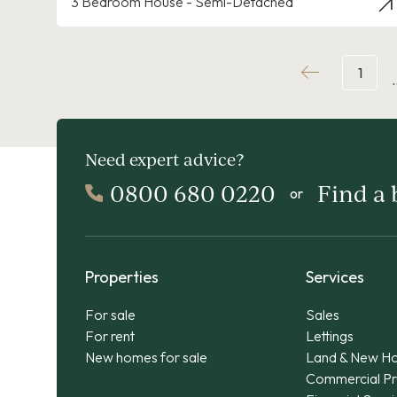
3 Bedroom House - Semi-Detached
1
Need expert advice?
0800 680 0220
Find a
or
Properties
Services
For sale
Sales
For rent
Lettings
New homes for sale
Land & New H
Commercial Pr