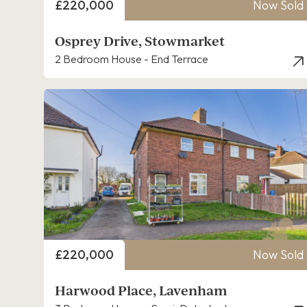
Price
£220,000
Now Sold
Osprey Drive, Stowmarket
2 Bedroom House - End Terrace
Price
£220,000
Now Sold
Harwood Place, Lavenham