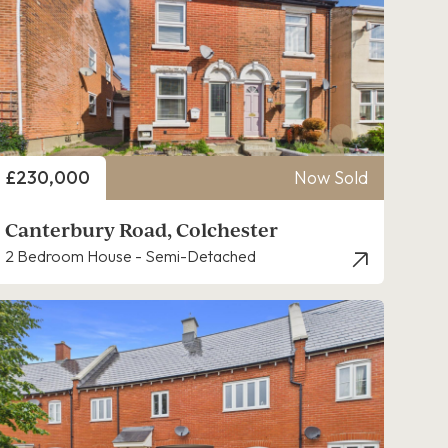
Price
£230,000
Now Sold
Canterbury Road, Colchester
2 Bedroom House - Semi-Detached