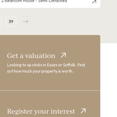
2 Bedroom House - Semi-Detached
39
Get a valuation
Looking to up sticks in Essex or Suffolk. Find
out how much your property is worth.
Register your interest