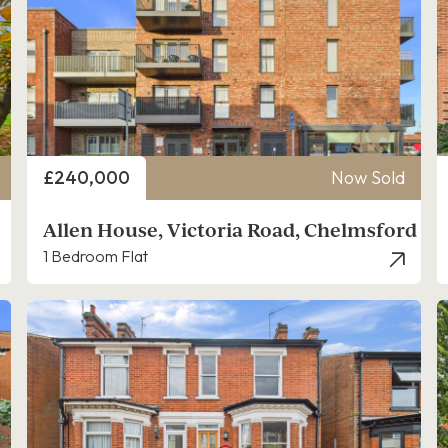
Price
£240,000
Now Sold
Allen House, Victoria Road, Chelmsford
1 Bedroom Flat