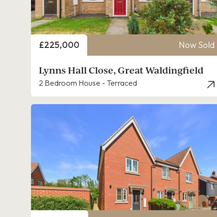
Price
£225,000
Now Sold
Lynns Hall Close, Great Waldingfield
2 Bedroom House - Terraced