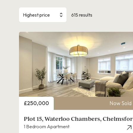
Highest price
615 results
Price
£250,000
Now Sold
Plot 15, Waterloo Chambers, Chelmsfo
1 Bedroom Apartment