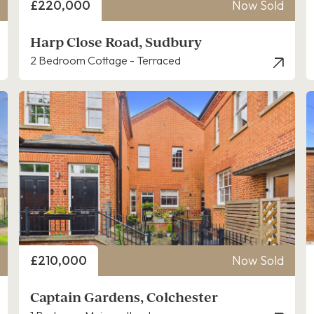
Price
£220,000
Now Sold
Harp Close Road, Sudbury
2 Bedroom Cottage - Terraced
Price
£210,000
Now Sold
Captain Gardens, Colchester