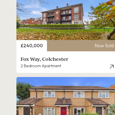
Price
£240,000
Now Sold
Fox Way, Colchester
2 Bedroom Apartment