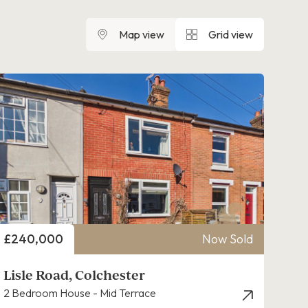
Map view
Grid view
Price
£240,000
Now Sold
Lisle Road, Colchester
2 Bedroom House - Mid Terrace