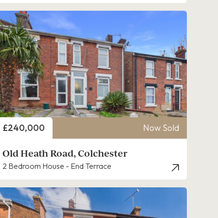
Price
£240,000
Now Sold
Old Heath Road, Colchester
2 Bedroom House - End Terrace