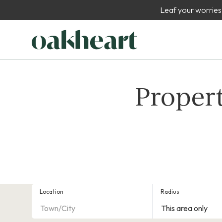
Leaf your worries
Propert
Location
Radius