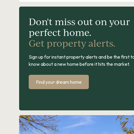
Don't miss out on your
perfect home.
Get property alerts.
Sign up for instant property alerts and be the first t
know about a new home before it hits the market.
Find your dream home