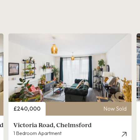
Price
£240,000
Now Sold
rd
Victoria Road, Chelmsford
1 Bedroom Apartment