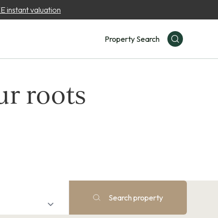
 instant valuation
Property Search
ur roots
Search property