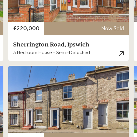
Price
£220,000
Now Sold
Sherrington Road, Ipswich
3 Bedroom House - Semi-Detached