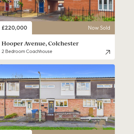
Price
£220,000
Now Sold
Hooper Avenue, Colchester
2 Bedroom Coachhouse