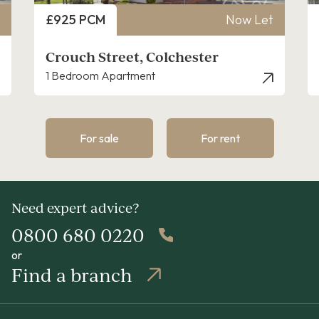
Price
£925 PCM
Now Let
Crouch Street, Colchester
1 Bedroom Apartment
For sale
For rent
Need expert advice?
0800 680 0220
or
Find a branch