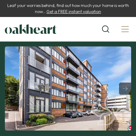
Leaf your worries behind, find out how much your home is worth
now...
Get a FREE instant valuation