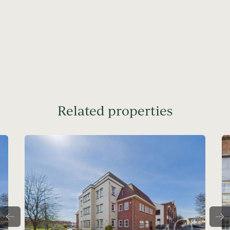
Related properties