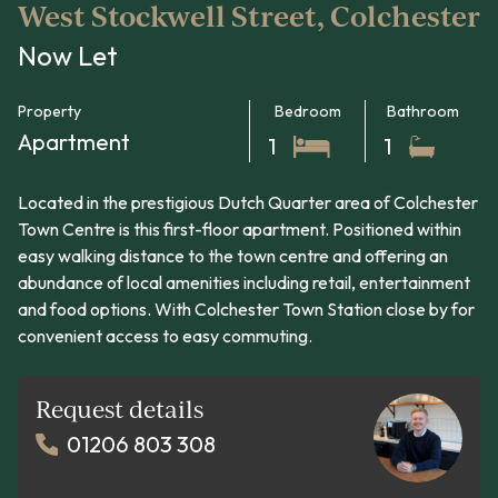
West Stockwell Street, Colchester
Now Let
Property
Bedroom
Bathroom
Apartment
1
1
Located in the prestigious Dutch Quarter area of Colchester
Town Centre is this first-floor apartment. Positioned within
easy walking distance to the town centre and offering an
abundance of local amenities including retail, entertainment
and food options. With Colchester Town Station close by for
convenient access to easy commuting.
Request details
01206 803 308