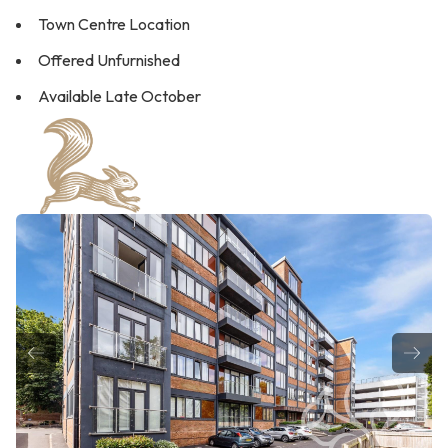
Town Centre Location
Offered Unfurnished
Available Late October