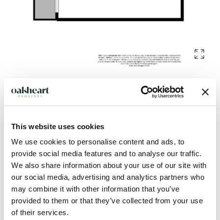
Description
This website uses cookies
Located in the prestigious Dutch Quarter area of Colchester
We use cookies to personalise content and ads, to
Town Centre is this first-floor apartment. Positioned within
provide social media features and to analyse our traffic.
easy walking distance to the town centre and offering an
We also share information about your use of our site with
abundance of local amenities including retail, entertainment
our social media, advertising and analytics partners who
and food options. With Colchester Town Station close by for
may combine it with other information that you’ve
convenient access to easy commuting.
provided to them or that they’ve collected from your use
of their services.