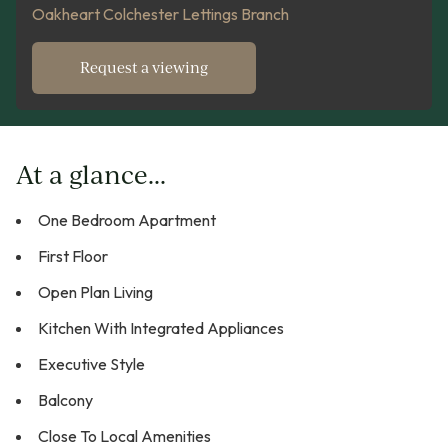
Oakheart Colchester Lettings Branch
Request a viewing
At a glance...
One Bedroom Apartment
First Floor
Open Plan Living
Kitchen With Integrated Appliances
Executive Style
Balcony
Close To Local Amenities