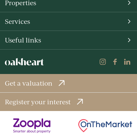
Properties
Services
Useful links
Get a valuation
Register your interest