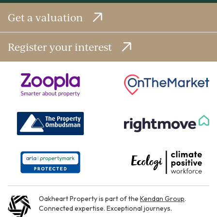
Get a valuation
Register your interest
Oakheart Property is part of the
Kendan Group
.
Connected expertise. Exceptional journeys.