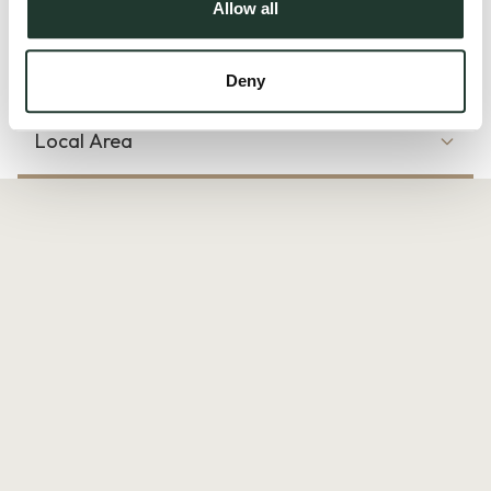
Allow all
there is also visitor parking available. Offered unfurnished
and available immediately.
Deny
Local Area