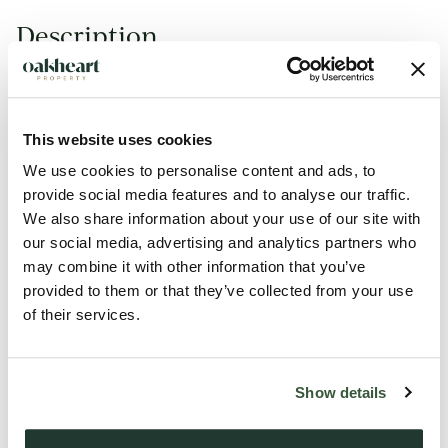
Description
This first-floor two-bedroom apartment is situated in the
popular New Town area. Providing various amenities nearby
including Tesco superstore at the Hythe. With excellent
This website uses cookies
access to Colchester City Centre for retail, entertainment
We use cookies to personalise content and ads, to
and food options.
provide social media features and to analyse our traffic.
We also share information about your use of our site with
our social media, advertising and analytics partners who
Well presented throughout the accommodation offers a
may combine it with other information that you’ve
generous open-plan lounge/diner. The kitchen is finished with
provided to them or that they’ve collected from your use
wooden units and features some appliances. The property
of their services.
provides a master bedroom with fitted storage and a
double-size second bedroom. The bathroom is of family size
and benefits from a shower over the bath.
Show details
Externally there is allocated parking for one vehicle and