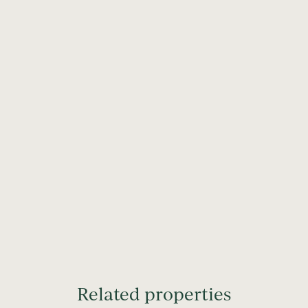
Related properties