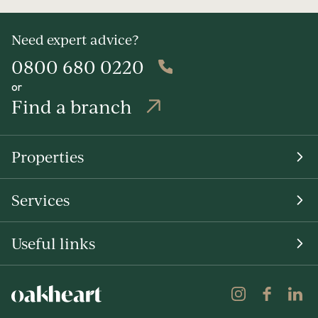
Need expert advice?
0800 680 0220
or
Find a branch
Properties
Services
Useful links