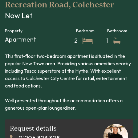
Recreation Road, Colchester
Now Let
Property
Bedroom
Bathroom
Apartment
2
1
This first-floor two-bedroom apartment is situated in the
popular New Town area. Providing various amenities nearby
including Tesco superstore at the Hythe. With excellent
access to Colchester City Centre for retail, entertainment
and food options.
Well presented throughout the accommodation offers a
generous open-plan lounge/diner.
Request details
01206 803 308