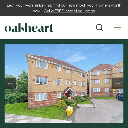
Leaf your worries behind, find out how much your home is worth
now...
Get a FREE instant valuation