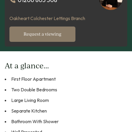
Oakheart Colchester Lettings Branch
Request a viewing
At a glance...
First Floor Apartment
Two Double Bedrooms
Large Living Room
Separate Kitchen
Bathroom With Shower