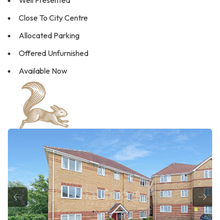
Well Presented
Close To City Centre
Allocated Parking
Offered Unfurnished
Available Now