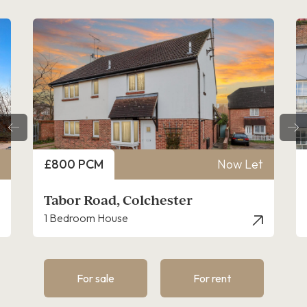
Price
Price
£800 PCM
Now Let
£825
Tabor Road, Colchester
East
1 Bedroom House
1 Bed
For sale
For rent