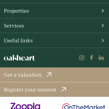
Properties
Services
Useful links
Get a valuation
Register your interest