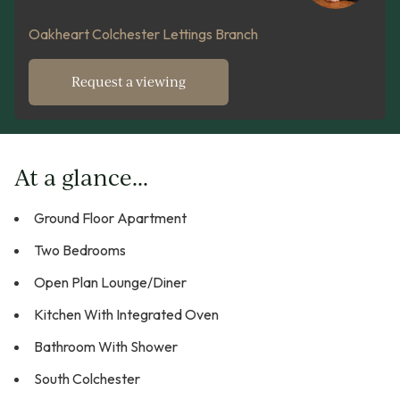
Oakheart Colchester Lettings Branch
Request a viewing
At a glance...
Ground Floor Apartment
Two Bedrooms
Open Plan Lounge/Diner
Kitchen With Integrated Oven
Bathroom With Shower
South Colchester