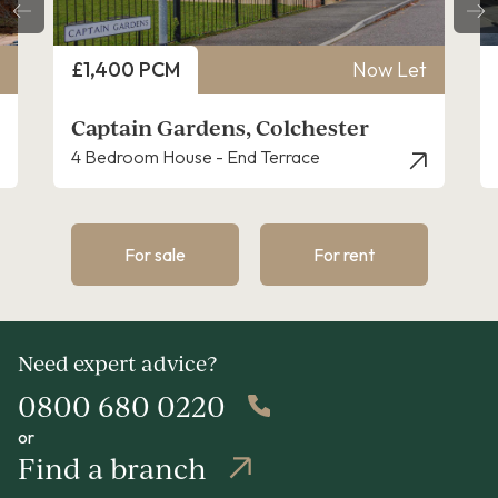
Price
£1,400 PCM
Now Let
Captain Gardens, Colchester
4 Bedroom House - End Terrace
For sale
For rent
Need expert advice?
0800 680 0220
or
Find a branch