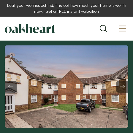
Leaf your worries behind, find out how much your home is worth
now...
Get a FREE instant valuation