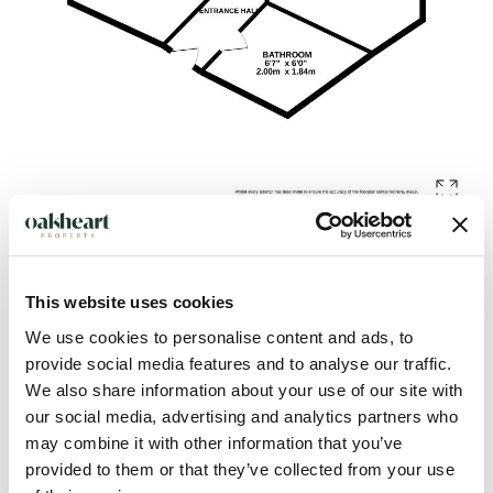
Description
This website uses cookies
We use cookies to personalise content and ads, to
Located in the South of Colchester, is this two-bedroom
provide social media features and to analyse our traffic.
ground-floor apartment. The property benefits from being
We also share information about your use of our site with
our social media, advertising and analytics partners who
within easy walking distance of Shrub End Playing Field, ideal
may combine it with other information that you’ve
for weekend walks. As well as various local schooling nearby
provided to them or that they’ve collected from your use
including King's Ford Infant School & Nursery and Iceni