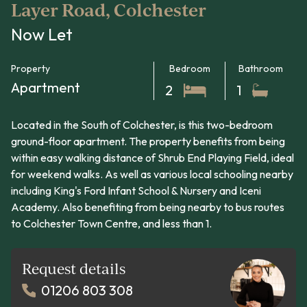
Layer Road, Colchester
Now Let
Property
Bedroom
Bathroom
Apartment
2
1
Located in the South of Colchester, is this two-bedroom
ground-floor apartment. The property benefits from being
within easy walking distance of Shrub End Playing Field, ideal
for weekend walks. As well as various local schooling nearby
including King's Ford Infant School & Nursery and Iceni
Academy. Also benefiting from being nearby to bus routes
to Colchester Town Centre, and less than 1.
Request details
01206 803 308