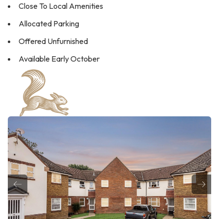
Close To Local Amenities
Allocated Parking
Offered Unfurnished
Available Early October