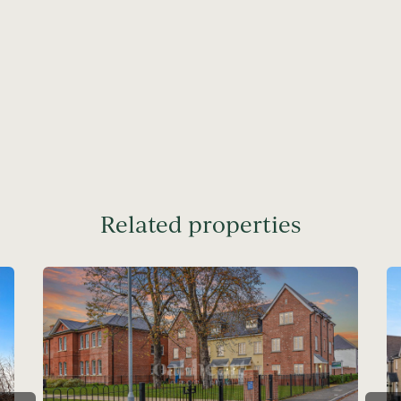
Related properties