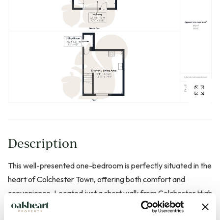
Description
This well-presented one-bedroom is perfectly situated in the
heart of Colchester Town, offering both comfort and
convenience. Located just a short walk from Colchester High
Street, local shops, restaurants, and excellent transport links,