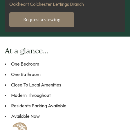
Oakheart Colchester Lettings Branch
Request a viewing
At a glance...
One Bedroom
One Bathroom
Close To Local Amenities
Modern Throughout
Residents Parking Available
Available Now