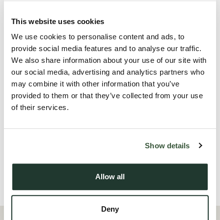
this property is ideal for professionals or couples looking to
enjoy town-centre living.
This website uses cookies
We use cookies to personalise content and ads, to
The property that has been decorated throughout, new
provide social media features and to analyse our traffic.
shower room & new flooring, features a spacious double
We also share information about your use of our site with
bedroom with an ensuite bathroom, providing a private and
our social media, advertising and analytics partners who
comfortable space to unwind. The modern open-plan living
may combine it with other information that you’ve
provided to them or that they’ve collected from your use
area offers plenty of natural light and is perfect for relaxing
of their services.
or entertaining. The kitchen is well-equipped with
contemporary fittings and appliances.
Show details
Call the Oakheart lettings team for further information.
Allow all
Local Area
Deny