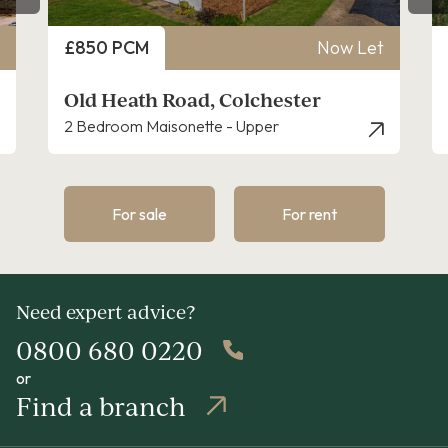
Price
Now Let
£1,400 PCM
oad, Colchester
Booth Avenue, Col
nette - Upper
3 Bedroom House - Semi
For sale
For rent
Need expert advice?
0800 680 0220
or
Find a branch