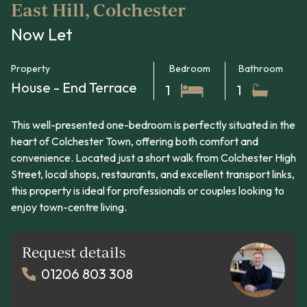
East Hill, Colchester
Now Let
Property
Bedroom
Bathroom
House - End Terrace
1
1
This well-presented one-bedroom is perfectly situated in the
heart of Colchester Town, offering both comfort and
convenience. Located just a short walk from Colchester High
Street, local shops, restaurants, and excellent transport links,
this property is ideal for professionals or couples looking to
enjoy town-centre living.
Request details
01206 803 308