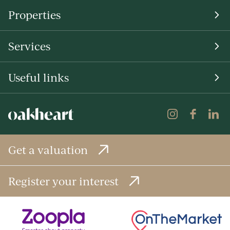
Properties
Services
Useful links
Get a valuation
Register your interest