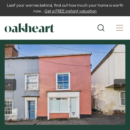
Leaf your worries behind, find out how much your home is worth
now...
Get a FREE instant valuation