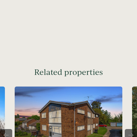
Related properties