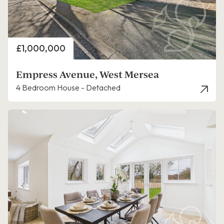
Price
£1,000,000
Empress Avenue, West Mersea
4 Bedroom House - Detached