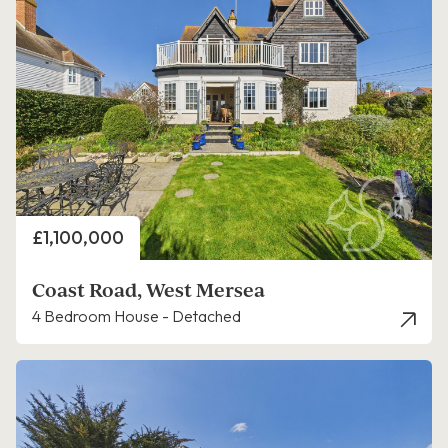
Price
£1,100,000
Coast Road, West Mersea
4 Bedroom House - Detached