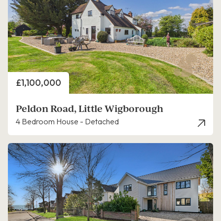
Price
£1,100,000
Peldon Road, Little Wigborough
4 Bedroom House - Detached