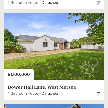
4 Bedroom House - Detached
Price
£1,100,000
Bower Hall Lane, West Mersea
4 Bedroom House - Detached