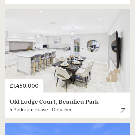
Price
£1,450,000
Old Lodge Court, Beaulieu Park
4 Bedroom House - Detached