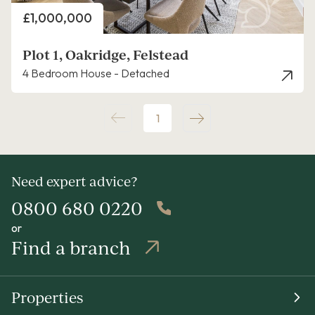
Price
£1,000,000
Plot 1, Oakridge, Felstead
4 Bedroom House - Detached
1
Need expert advice?
0800 680 0220
or
Find a branch
Properties