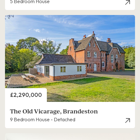
5 Bedroom House
Price
£2,290,000
The Old Vicarage, Brandeston
9 Bedroom House - Detached