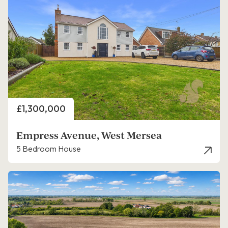
Price
£1,300,000
Empress Avenue, West Mersea
5 Bedroom House