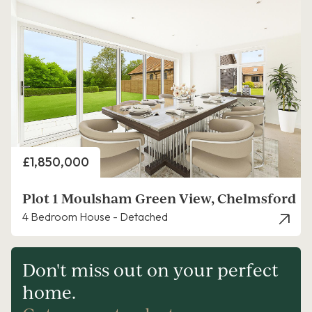
Price
£1,850,000
Plot 1 Moulsham Green View, Chelmsford
4 Bedroom House - Detached
Don't miss out on your perfect
home.