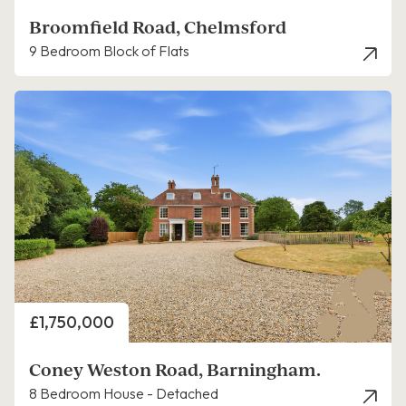
Broomfield Road, Chelmsford
9 Bedroom Block of Flats
Price
£1,750,000
Coney Weston Road, Barningham.
8 Bedroom House - Detached