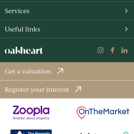
Services
Useful links
Get a valuation
Register your interest