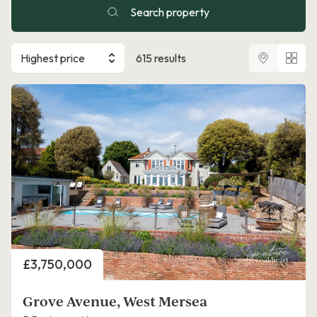
Search property
Highest price
615 results
Price
£3,750,000
Grove Avenue, West Mersea