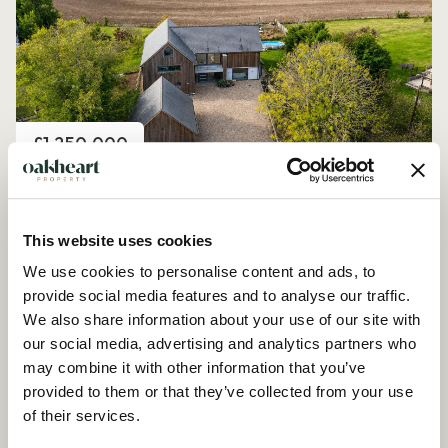
Price
£1,250,000
Church Road, Peldon
4 Bedroom House - Detached
This website uses cookies
We use cookies to personalise content and ads, to
provide social media features and to analyse our traffic.
We also share information about your use of our site with
our social media, advertising and analytics partners who
may combine it with other information that you’ve
provided to them or that they’ve collected from your use
of their services.