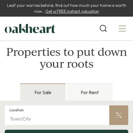
Leaf your worries behind, find out how much your home is worth
now...
Get a FREE instant valuation
Properties to put down
your roots
For Sale
For Rent
Location