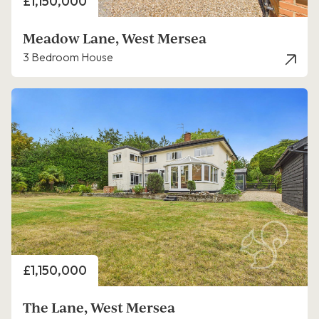
Price
£1,150,000
Meadow Lane, West Mersea
3 Bedroom House
Price
£1,150,000
The Lane, West Mersea