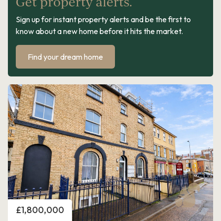
Get property alerts.
Sign up for instant property alerts and be the first to
know about a new home before it hits the market.
Find your dream home
Price
£1,800,000