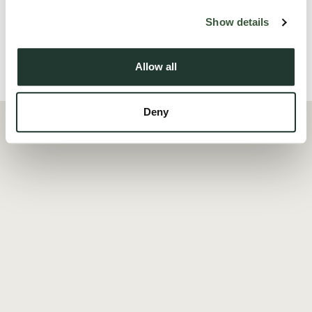
Read more
Show details
Allow all
Local Area
Deny