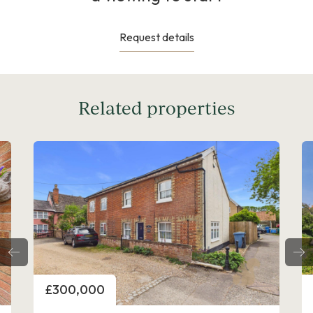
Request details
Related properties
Price
£300,000