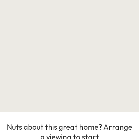
Nuts about this great home? Arrange
a viewing to start