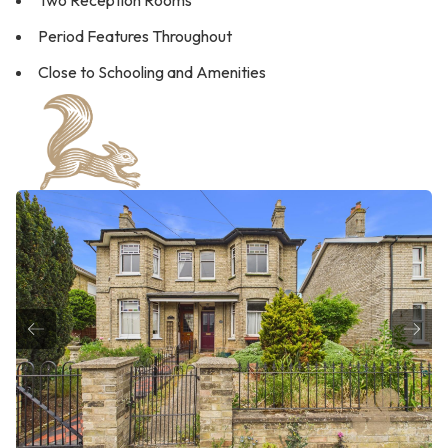
Two Reception Rooms
Period Features Throughout
Close to Schooling and Amenities