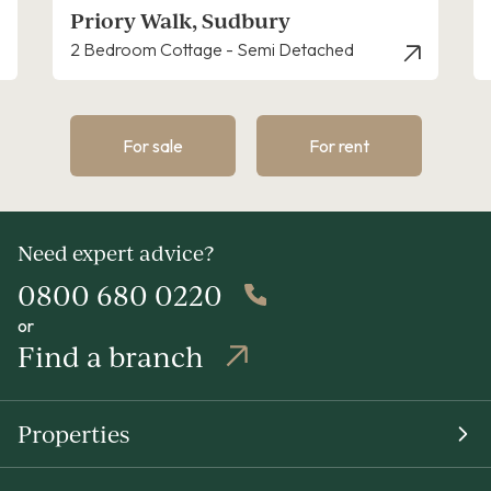
dbury
Blackfriars, Sudbury
Semi Detached
3 Bedroom House - Semi-Deta
For sale
For rent
Need expert advice?
0800 680 0220
or
Find a branch
Properties