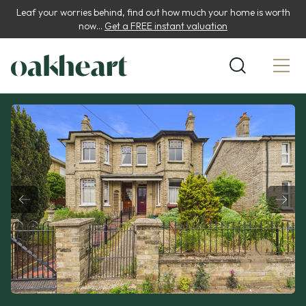
Leaf your worries behind, find out how much your home is worth
now...
Get a FREE instant valuation