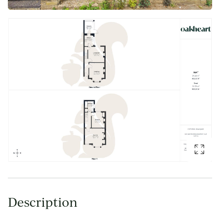
Description