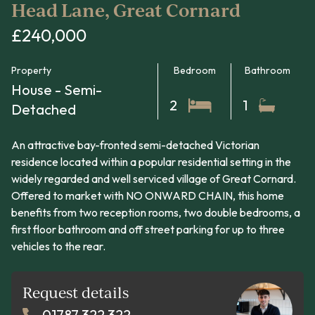
Head Lane, Great Cornard
£240,000
Property
Bedroom
Bathroom
House - Semi-
2
1
Detached
An attractive bay-fronted semi-detached Victorian
residence located within a popular residential setting in the
widely regarded and well serviced village of Great Cornard.
Offered to market with NO ONWARD CHAIN, this home
benefits from two reception rooms, two double bedrooms, a
first floor bathroom and off street parking for up to three
vehicles to the rear.
Request details
01787 322 322