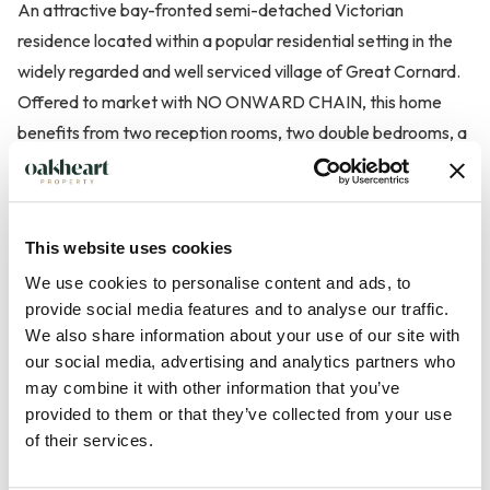
An attractive bay-fronted semi-detached Victorian
residence located within a popular residential setting in the
widely regarded and well serviced village of Great Cornard.
Offered to market with NO ONWARD CHAIN, this home
benefits from two reception rooms, two double bedrooms, a
first floor bathroom and off street parking for up to three
vehicles to the rear.
This website uses cookies
The property is entered via a welcoming hallway which leads
We use cookies to personalise content and ads, to
to a charming bay-fronted living room, centred around an
provide social media features and to analyse our traffic.
attractive cast iron fireplace, creating a wonderful focal
We also share information about your use of our site with
point and retaining the property's period character. Beyond,
our social media, advertising and analytics partners who
the separate dining room provides an excellent entertaining
may combine it with other information that you’ve
space and also features a cast iron fireplace, while offering
provided to them or that they’ve collected from your use
direct access to the kitchen. The kitchen is fitted with a range
of their services.
of...