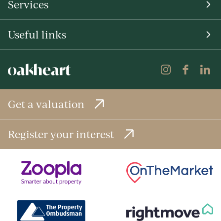
Services
Useful links
Get a valuation
Register your interest