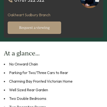
Oakheart Sudbury Branch
Request a viewing
At a glance...
No Onward Chain
Parking for Two/Three Cars to Rear
Charming Bay Fronted Victorian Home
Well Sized Rear Garden
Two Double Bedrooms