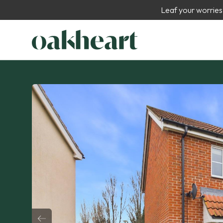
Leaf your worries