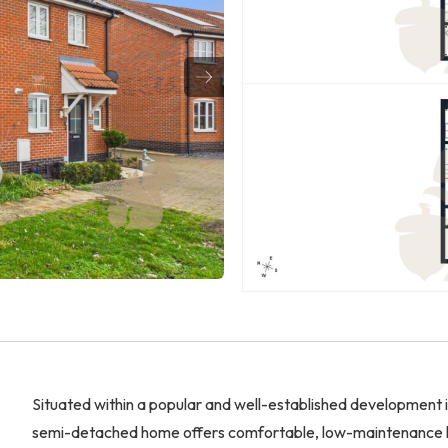
Situated within a popular and well-established development
semi-detached home offers comfortable, low-maintenance liv