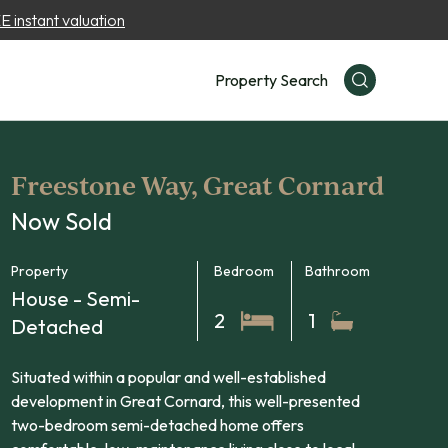
 instant valuation
Property Search
Freestone Way, Great Cornard
Now Sold
Property
Bedroom
Bathroom
House - Semi-
2
1
Detached
Situated within a popular and well-established
development in Great Cornard, this well-presented
two-bedroom semi-detached home offers