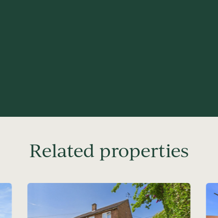
Related properties