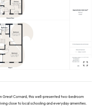
 in Great Cornard, this well-presented two-bedroom
ing close to local schooling and everyday amenities.