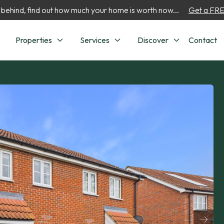
 behind, find out how much your home is worth now...
Get a FREE
Properties
Services
Discover
Contact