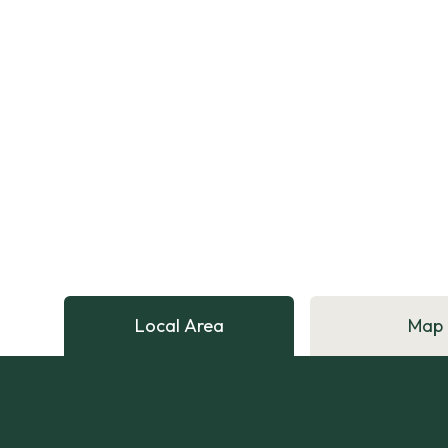
Local Area
Map