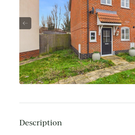
Description