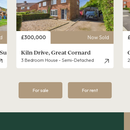
Price
P
d
£250,000
Now Sold
Grace Farrant Road, Great Cornard
2 Bedroom House - Semi-Detached
3
For sale
For rent