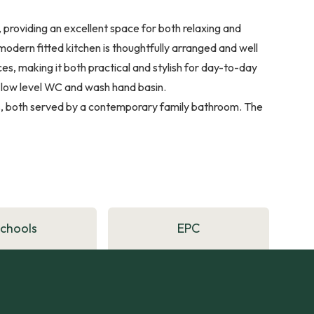
 providing an excellent space for both relaxing and
modern fitted kitchen is thoughtfully arranged and well
, making it both practical and stylish for day-to-day
a low level WC and wash hand basin.
ms, both served by a contemporary family bathroom. The
Schools
EPC