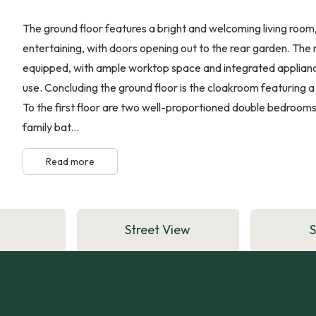
The ground floor features a bright and welcoming living room,
entertaining, with doors opening out to the rear garden. The 
equipped, with ample worktop space and integrated appliances
use. Concluding the ground floor is the cloakroom featuring 
To the first floor are two well-proportioned double bedroo
family bat...
Read more
Street View