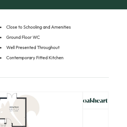
Close to Schooling and Amenities
Ground Floor WC
Well Presented Throughout
Contemporary Fitted Kitchen