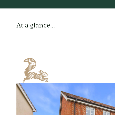
At a glance...