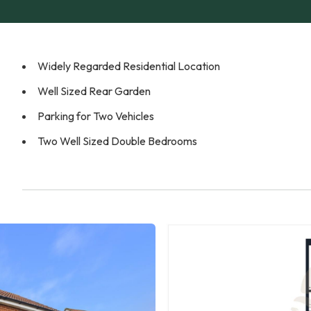
Widely Regarded Residential Location
Well Sized Rear Garden
Parking for Two Vehicles
Two Well Sized Double Bedrooms