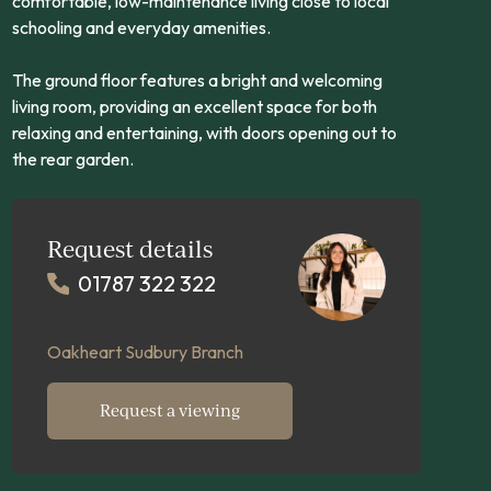
comfortable, low-maintenance living close to local
schooling and everyday amenities.
The ground floor features a bright and welcoming
living room, providing an excellent space for both
relaxing and entertaining, with doors opening out to
the rear garden.
Request details
01787 322 322
Oakheart Sudbury Branch
Request a viewing