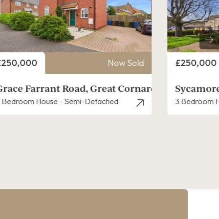
rice
Price
£250,000
Now Sold
£200,000
Sycamore Road, Great Cornard
Newton C
 Bedroom House - End Terrace
1 Bedroom H