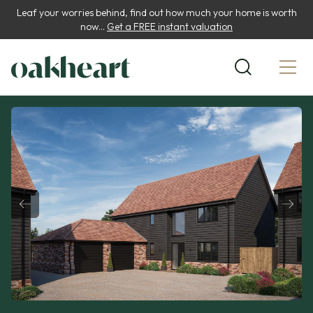
Leaf your worries behind, find out how much your home is worth
now...
Get a FREE instant valuation