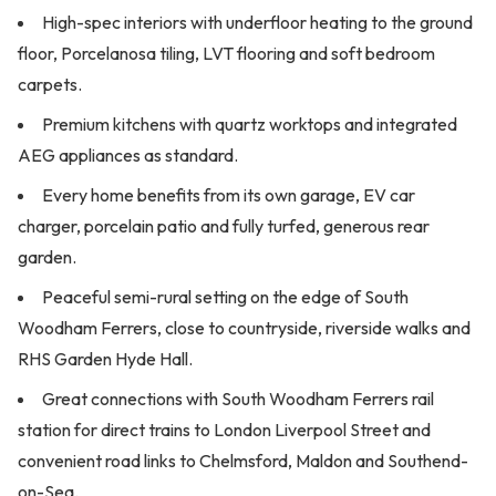
High-spec interiors with underfloor heating to the ground
floor, Porcelanosa tiling, LVT flooring and soft bedroom
carpets.
Premium kitchens with quartz worktops and integrated
AEG appliances as standard.
Every home benefits from its own garage, EV car
charger, porcelain patio and fully turfed, generous rear
garden.
Peaceful semi-rural setting on the edge of South
Woodham Ferrers, close to countryside, riverside walks and
RHS Garden Hyde Hall.
Great connections with South Woodham Ferrers rail
station for direct trains to London Liverpool Street and
convenient road links to Chelmsford, Maldon and Southend-
on-Sea.