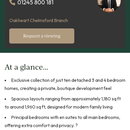
01245 800 181
Oakheart Chelmsford Branch
Request a viewing
At a glance...
Exclusive collection of just ten detached 3 and 4 bedroom
homes, creating a private, boutique development feel
Spacious layouts ranging from approximately 1,180 sq ft
to around 1,960 sq ft, designed for modern family living
Principal bedrooms with en suites to all main bedrooms,
offering extra comfort and privacy. ?