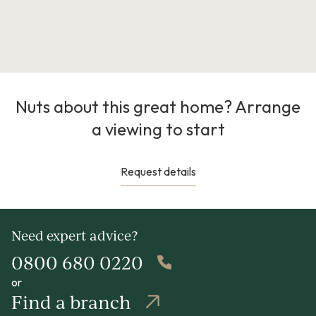
Nuts about this great home? Arrange
a viewing to start
Request details
Need expert advice?
0800 680 0220
or
Find a branch