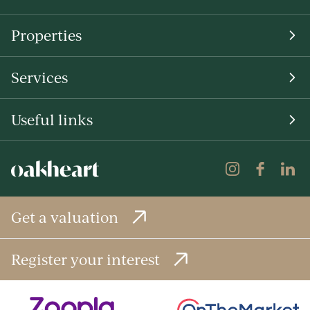
Properties
Services
Useful links
Get a valuation
Register your interest