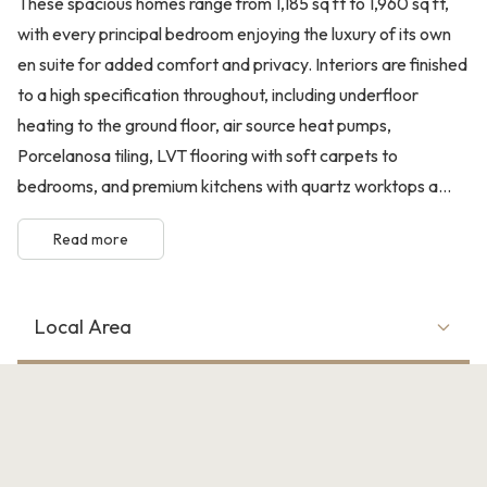
These spacious homes range from 1,185 sq ft to 1,960 sq ft,
with every principal bedroom enjoying the luxury of its own
en suite for added comfort and privacy. Interiors are finished
to a high specification throughout, including underfloor
heating to the ground floor, air source heat pumps,
Porcelanosa tiling, LVT flooring with soft carpets to
bedrooms, and premium kitchens with quartz worktops a...
Read more
Local Area