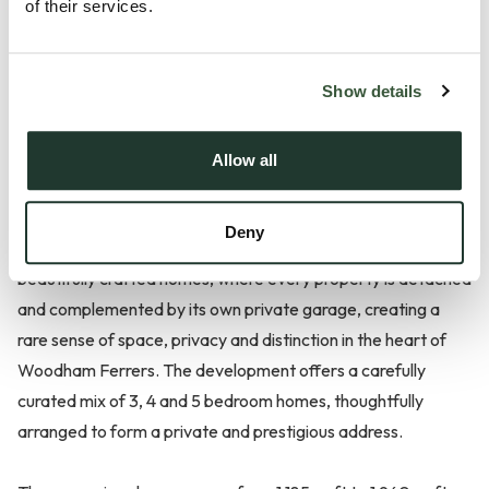
of their services.
Show details
Allow all
Description
Deny
Farmstead Manor is an exclusive collection of just ten
beautifully crafted homes, where every property is detached
and complemented by its own private garage, creating a
rare sense of space, privacy and distinction in the heart of
Woodham Ferrers. The development offers a carefully
curated mix of 3, 4 and 5 bedroom homes, thoughtfully
arranged to form a private and prestigious address.