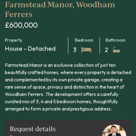
Farmstead Manor, Woodham
Ferrers
£600,000
Property
Bedroom
Bathroom
House - Detached
3
2
Farmstead Manor is an exclusive collection of just ten
beautifully crafted homes, where every property is detached
and complemented by its own private garage, creating a
rare sense of space, privacy and distinction in the heart of
Woodham Ferrers. The development offers a carefully
curated mix of 3, 4 and 5 bedroom homes, thoughtfully
arranged to form a private and prestigious address.
Request details