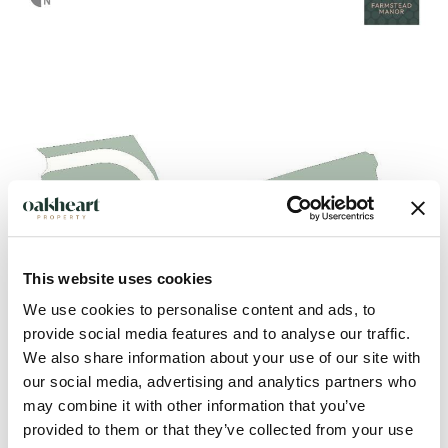
This website uses cookies
We use cookies to personalise content and ads, to
provide social media features and to analyse our traffic.
We also share information about your use of our site with
our social media, advertising and analytics partners who
may combine it with other information that you’ve
provided to them or that they’ve collected from your use