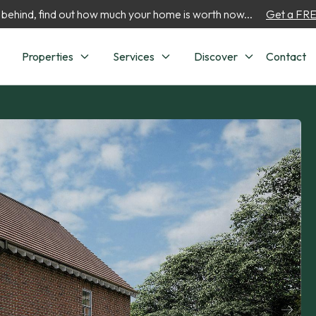
 behind, find out how much your home is worth now...
Get a FREE
Properties
Services
Discover
Contact