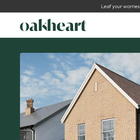
Leaf your worries