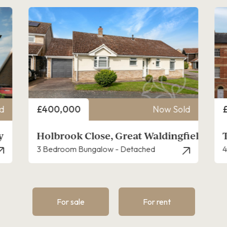
Price
P
d
£310,000
Now Sold
ield
The Drays, Long Melford
4 Bedroom House - Townhouse
3
For sale
For rent