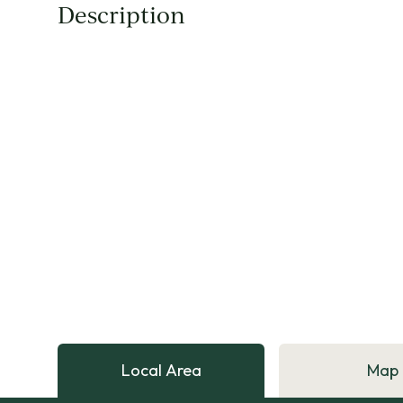
Description
Local Area
Map