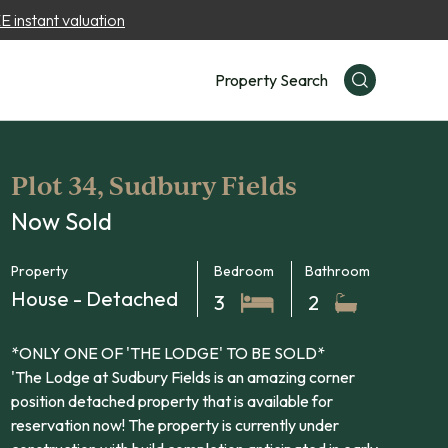
 instant valuation
Property Search
Plot 34, Sudbury Fields
Now Sold
Property
Bedroom
Bathroom
House - Detached
3
2
*ONLY ONE OF 'THE LODGE' TO BE SOLD*
'The Lodge at Sudbury Fields is an amazing corner
position detached property that is available for
reservation now! The property is currently under