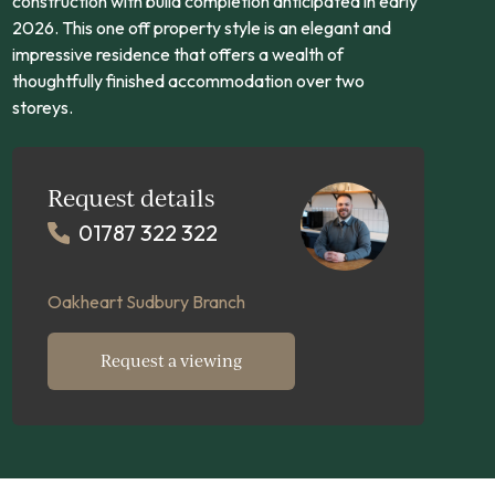
construction with build completion anticipated in early
2026. This one off property style is an elegant and
impressive residence that offers a wealth of
thoughtfully finished accommodation over two
storeys.
Request details
01787 322 322
Oakheart Sudbury Branch
Request a viewing