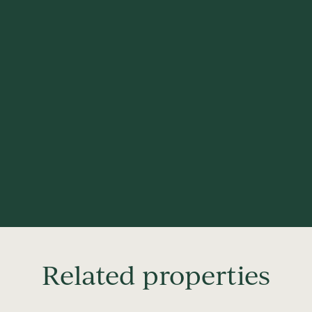
Related properties