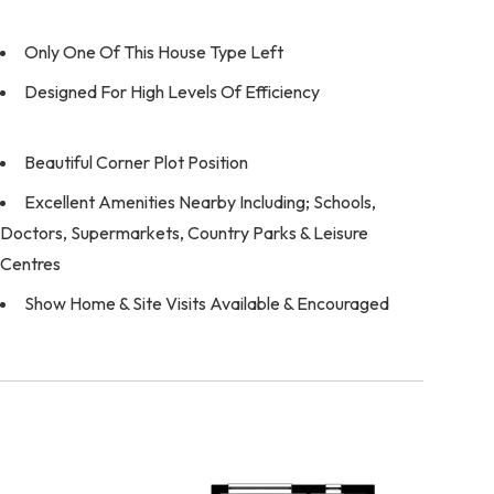
Only One Of This House Type Left
Designed For High Levels Of Efficiency
Beautiful Corner Plot Position
Excellent Amenities Nearby Including; Schools,
Doctors, Supermarkets, Country Parks & Leisure
Centres
Show Home & Site Visits Available & Encouraged