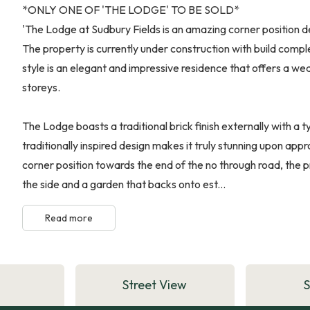
*ONLY ONE OF 'THE LODGE' TO BE SOLD*
'The Lodge at Sudbury Fields is an amazing corner position d
The property is currently under construction with build compl
style is an elegant and impressive residence that offers a w
storeys.
The Lodge boasts a traditional brick finish externally with a t
traditionally inspired design makes it truly stunning upon ap
corner position towards the end of the no through road, the p
the side and a garden that backs onto est...
Read more
Street View