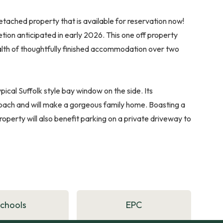
etached property that is available for reservation now!
etion anticipated in early 2026. This one off property
ealth of thoughtfully finished accommodation over two
ypical Suffolk style bay window on the side. Its
proach and will make a gorgeous family home. Boasting a
roperty will also benefit parking on a private driveway to
Schools
EPC