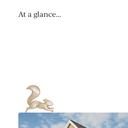
At a glance...