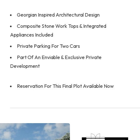
Georgian Inspired Architectural Design
Composite Stone Work Tops & Integrated
Appliances Included
Private Parking For Two Cars
Part Of An Enviable & Exclusive Private
Development
Reservation For This Final Plot Available Now