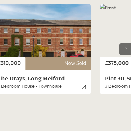
rice
Price
£375,000
Now Sold
£325,000
Plot 30, Sudbury Fields
Mulberry
 Bedroom House - Semi-Detached
3 Bedroom H