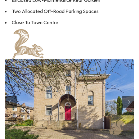
Enclosed Low-Maintenance Rear Garden
Two Allocated Off-Road Parking Spaces
Close To Town Centre