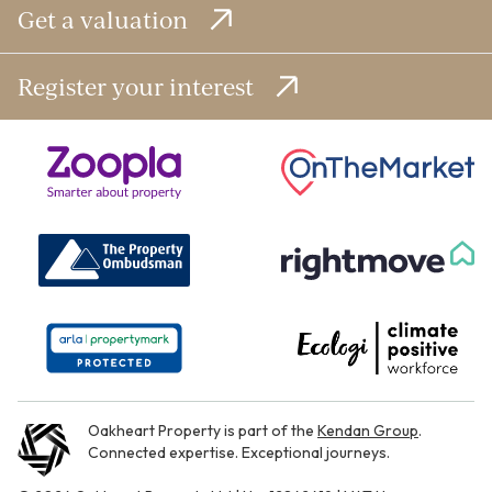
Get a valuation
Register your interest
Oakheart Property is part of the
Kendan Group
.
Connected expertise. Exceptional journeys.