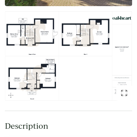
Description