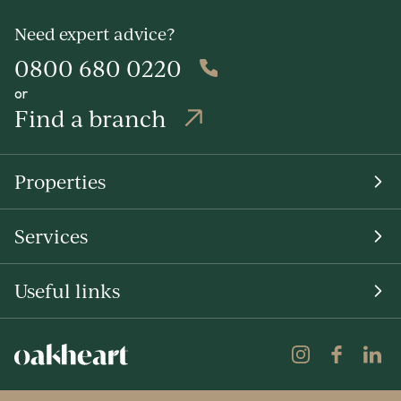
Need expert advice?
0800 680 0220
or
Find a branch
Properties
Services
Useful links