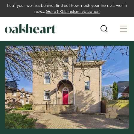
Leaf your worries behind, find out how much your home is worth
now...
Get a FREE instant valuation