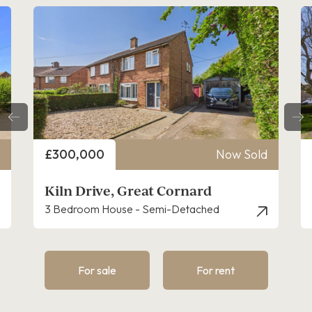
Price
Now Sold
£250,000
t Cornard
Sycamore Road, Great 
emi-Detached
3 Bedroom House - End Terrac
For sale
For rent