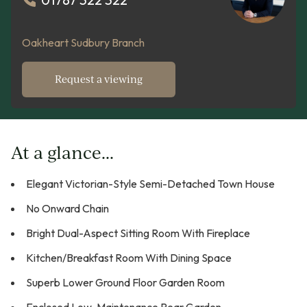
Oakheart Sudbury Branch
Request a viewing
At a glance...
Elegant Victorian-Style Semi-Detached Town House
No Onward Chain
Bright Dual-Aspect Sitting Room With Fireplace
Kitchen/Breakfast Room With Dining Space
Superb Lower Ground Floor Garden Room