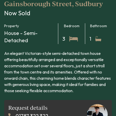
Gainsborough Street, Sudbury
Now Sold
Property
Bedroom
Bathroom
House - Semi-
3
1
Detached
An elegant Victorian-style semi-detached town house
offering beautifully arranged and exceptionally versatile
accommodation set over several floors, just a short stroll
from the town centre and its amenities. Offered with no
onward chain, this charming home blends character features
with generous living space, making it ideal for families and
those seeking flexible accommodation.
Request details
01787 322 322