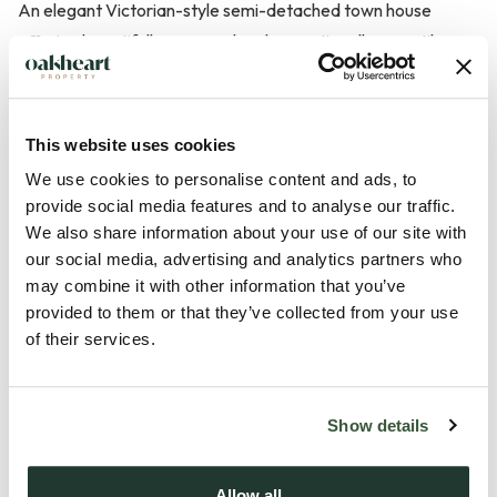
An elegant Victorian-style semi-detached town house
offering beautifully arranged and exceptionally versatile
accommodation set over several floors, just a short stroll
from the town centre and its amenities. Offered with no
onward chain, this charming home blends character features
This website uses cookies
with generous living space, making it ideal for families and
We use cookies to personalise content and ads, to
those seeking flexible accommodation.
provide social media features and to analyse our traffic.
We also share information about your use of our site with
The property features a welcoming kitchen/breakfast room
our social media, advertising and analytics partners who
may combine it with other information that you’ve
fitted with a range of units and generous space for dining,
provided to them or that they’ve collected from your use
making it a true heart of the home. A conveniently
of their services.
positioned cloakroom is also located on this level.
On the lower ground floor, a superb garden room provides a
Show details
wonderful space, bathed in natural light from the rear patio
doors. These open directly onto the garden, creating a s...
Allow all