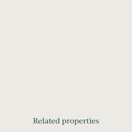
Related properties