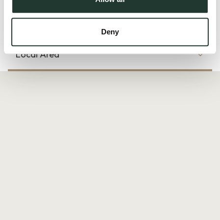
Read more
Deny
Local Area