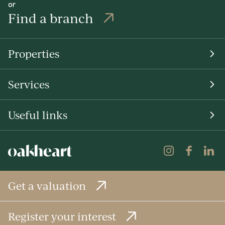
or
Find a branch
Properties
Services
Useful links
Get a valuation
Register your interest