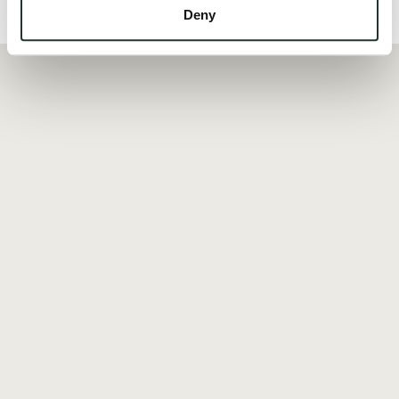
Local Area
Deny