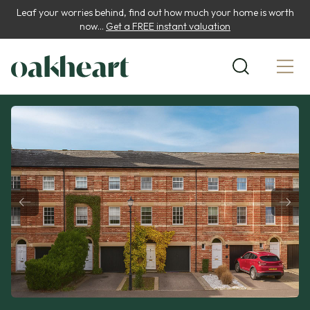
Leaf your worries behind, find out how much your home is worth
now...
Get a FREE instant valuation