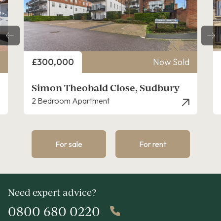
Price
£300,000
Now Sold
Simon Theobald Close, Sudbury
2 Bedroom Apartment
For sale
For rent
Need expert advice?
0800 680 0220