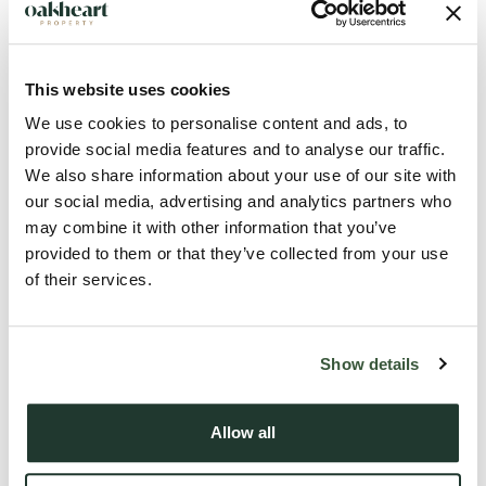
flexible accommodation across three floors, along with a
garage, driveway parking, and low-maintenance garden, this
home is ideal for families or those seeking a well-connected
This website uses cookies
village lifestyle.
We use cookies to personalise content and ads, to
provide social media features and to analyse our traffic.
We also share information about your use of our site with
Upon entering, a generous entrance hallway welcomes you
our social media, advertising and analytics partners who
with ceramic tiled flooring, understairs storage, and access
may combine it with other information that you’ve
to the cloakroom, integral garage, and kitchen/dining room.
provided to them or that they’ve collected from your use
The modern kitchen is beautifully appointed with solid oak
of their services.
work surfaces, an induction hob, built-in oven, slimline
dishwasher, bespoke storage, and a pantry cupboard
housing t...
Show details
Read more
Allow all