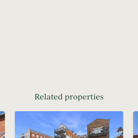
Related properties