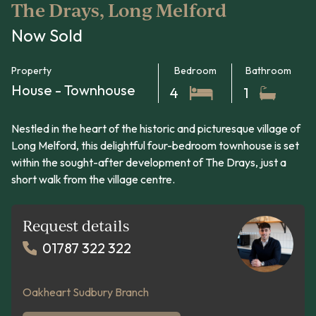
The Drays, Long Melford
Now Sold
Property
Bedroom
Bathroom
House - Townhouse
4
1
Nestled in the heart of the historic and picturesque village of
Long Melford, this delightful four-bedroom townhouse is set
within the sought-after development of The Drays, just a
short walk from the village centre.
Request details
01787 322 322
Oakheart Sudbury Branch