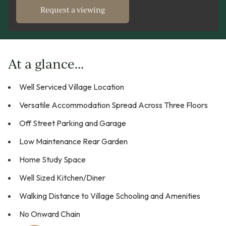
Request a viewing
At a glance...
Well Serviced Village Location
Versatile Accommodation Spread Across Three Floors
Off Street Parking and Garage
Low Maintenance Rear Garden
Home Study Space
Well Sized Kitchen/Diner
Walking Distance to Village Schooling and Amenities
No Onward Chain