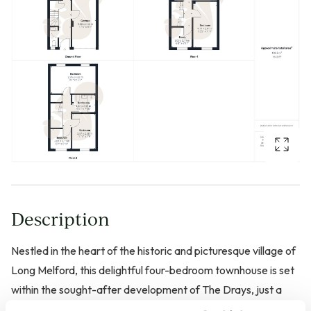
Description
Nestled in the heart of the historic and picturesque village of
Long Melford, this delightful four-bedroom townhouse is set
within the sought-after development of The Drays, just a
short walk from the village centre. Offering spacious and