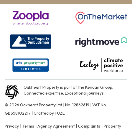
Oakheart Property is part of the
Kendan Group
.
Connected expertise. Exceptional journeys.
© 2026 Oakheart Property Ltd | No. 12862619 | VAT No.
GB358102217 | Crafted by
FUZE
Privacy
|
Terms
|
Agency Agreement
|
Complaints
|
Property