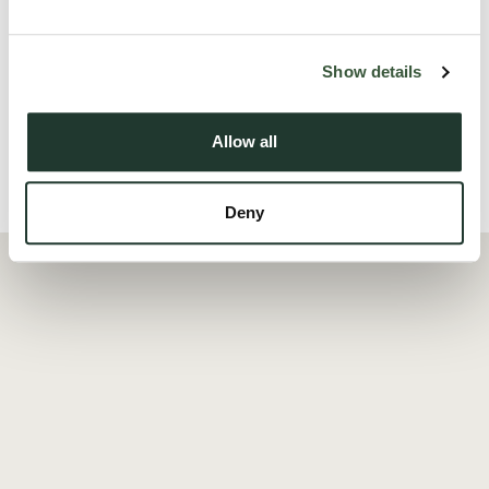
Tollesbury is a highly regarded Essex village known for its
natural beauty and ...
Show details
Read more
Allow all
Local Area
Deny