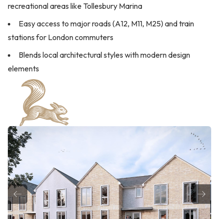
recreational areas like Tollesbury Marina
Easy access to major roads (A12, M11, M25) and train
stations for London commuters
Blends local architectural styles with modern design
elements