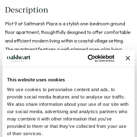
Description
Plot 9 at Saltmarsh Place is a stylish one-bedroom ground
floor apartment, thoughtfully designed to offer comfortable
and efficient modern living within a coastal village setting.
The apartment features a well-planned open-plan living,
dining and kitchen area. Creating a bright and welcoming
space ideal for both everyday living and entertaining. The
generously sized bedroom is complemented by a
This website uses cookies
contemporary bathroom, all finished to a high specification
We use cookies to personalise content and ads, to
throughout. With the convenience of ground floor access and
provide social media features and to analyse our traffic.
a private outdoor area, Plot 6 is perfectly suited to first-time
We also share information about your use of our site with
buyers, downsizers or those seeking a low-maintenance
our social media, advertising and analytics partners who
coastal home.
may combine it with other information that you’ve
provided to them or that they’ve collected from your use
of their services.
Located on the tranquil shores of the Blackwater Estuary,