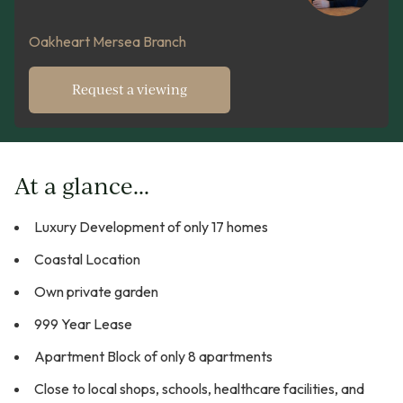
Oakheart Mersea Branch
Request a viewing
At a glance...
Luxury Development of only 17 homes
Coastal Location
Own private garden
999 Year Lease
Apartment Block of only 8 apartments
Close to local shops, schools, healthcare facilities, and