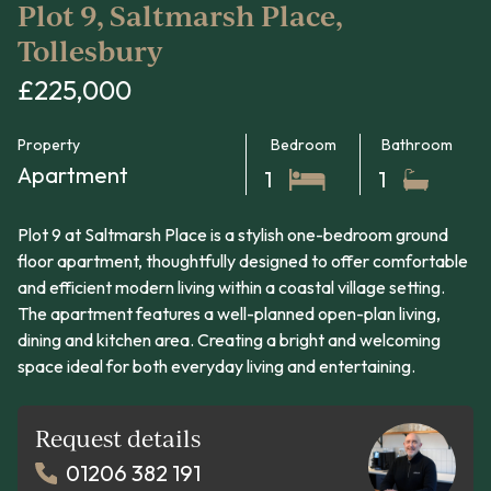
Plot 9, Saltmarsh Place,
Tollesbury
£225,000
Property
Bedroom
Bathroom
Apartment
1
1
Plot 9 at Saltmarsh Place is a stylish one-bedroom ground
floor apartment, thoughtfully designed to offer comfortable
and efficient modern living within a coastal village setting.
The apartment features a well-planned open-plan living,
dining and kitchen area. Creating a bright and welcoming
space ideal for both everyday living and entertaining.
Request details
01206 382 191