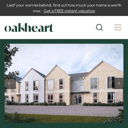
Leaf your worries behind, find out how much your home is worth
now...
Get a FREE instant valuation