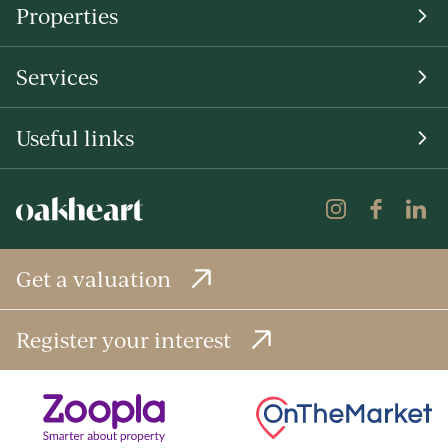
Properties
Services
Useful links
Get a valuation
Register your interest