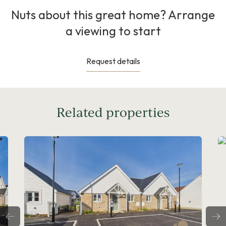
Nuts about this great home? Arrange
a viewing to start
Request details
Related properties