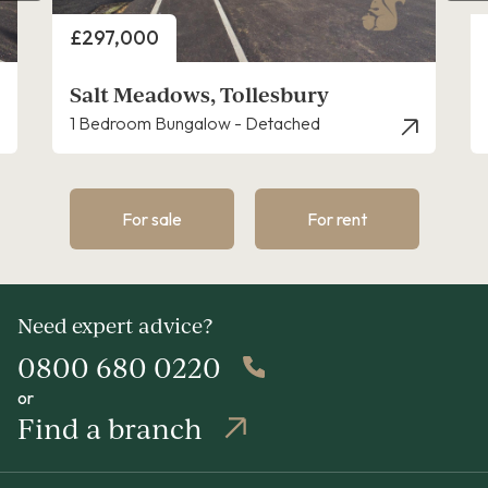
Price
£255,000
Plot 11, Saltmarsh Place, Tollesbury
2 Bedroom Apartment
For sale
For rent
Need expert advice?
0800 680 0220
or
Find a branch