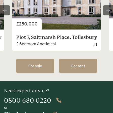
Price
£225,000
y
Plot 9, Saltmarsh Place, Tollesbury
1 Bedroom Apartment
For sale
For rent
Need expert advice?
0800 680 0220
or