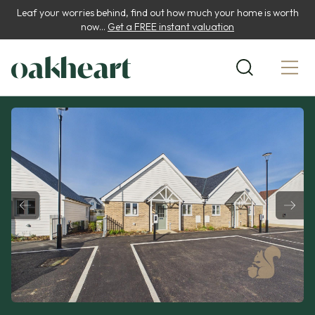
Leaf your worries behind, find out how much your home is worth
now...
Get a FREE instant valuation