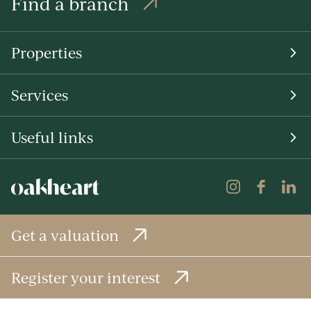
Find a branch
Properties
Services
Useful links
Get a valuation
Register your interest