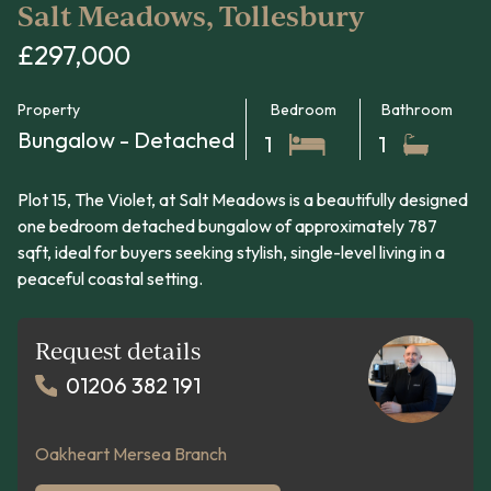
Salt Meadows, Tollesbury
£297,000
Property
Bedroom
Bathroom
Bungalow - Detached
1
1
Plot 15, The Violet, at Salt Meadows is a beautifully designed
one bedroom detached bungalow of approximately 787
sqft, ideal for buyers seeking stylish, single-level living in a
peaceful coastal setting.
Request details
01206 382 191
Oakheart Mersea Branch