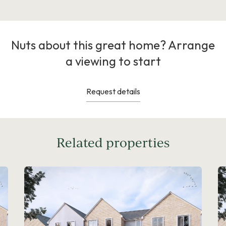
Nuts about this great home? Arrange
a viewing to start
Request details
Related properties