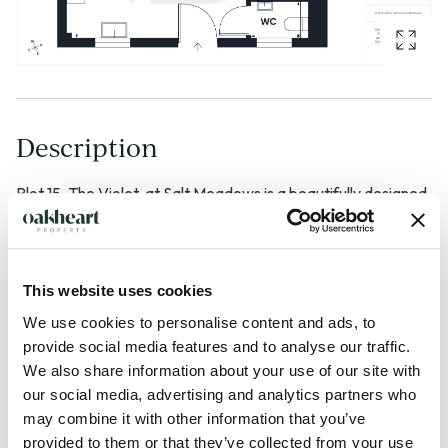
Description
Plot 15, The Violet, at Salt Meadows is a beautifully designed
one bedroom detached bungalow of approximately 787
sqft, ideal for buyers seeking stylish, single-level living in a
peaceful coastal setting. The home centres around a
This website uses cookies
generous open-plan kitchen, living and dining space that
We use cookies to personalise content and ads, to
opens directly onto the private outdoor area, creating a
provide social media features and to analyse our traffic.
bright, sociable heart to the property that works just as well
We also share information about your use of our site with
for everyday life as it does for entertaining. The spacious
our social media, advertising and analytics partners who
double bedroom benefits from its own en-suite bathroom,
may combine it with other information that you’ve
provided to them or that they’ve collected from your use
and the layout is carefully planned to feel easy to move