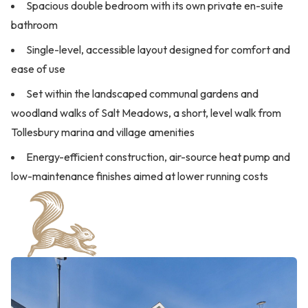
Spacious double bedroom with its own private en-suite
bathroom
Single-level, accessible layout designed for comfort and
ease of use
Set within the landscaped communal gardens and
woodland walks of Salt Meadows, a short, level walk from
Tollesbury marina and village amenities
Energy-efficient construction, air-source heat pump and
low-maintenance finishes aimed at lower running costs