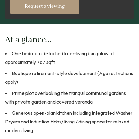
Request a viewing
At a glance...
One bedroom detached later-living bungalow of
approximately 787 sqft
Boutique retirement-style development (Age restrictions
apply)
Prime plot overlooking the tranquil communal gardens
with private garden and covered veranda
Generous open-plan kitchen including integrated Washer
Dryers and Induction Hobs/ living / dining space for relaxed,
modern living