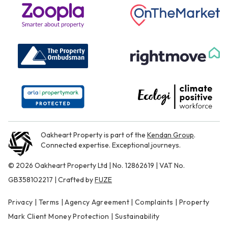
Oakheart Property is part of the
Kendan Group
.
Connected expertise. Exceptional journeys.
© 2026 Oakheart Property Ltd | No. 12862619 | VAT No.
GB358102217 | Crafted by
FUZE
Privacy
|
Terms
|
Agency Agreement
|
Complaints
|
Property
Mark Client Money Protection
|
Sustainability