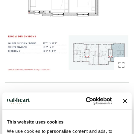
Description
Plot 8 at Saltmarsh Place is an inviting two-bedroom first
floor apartment that blends contemporary design with
This website uses cookies
relaxed coastal living. Elevated to take advantage of natural
We use cookies to personalise content and ads, to