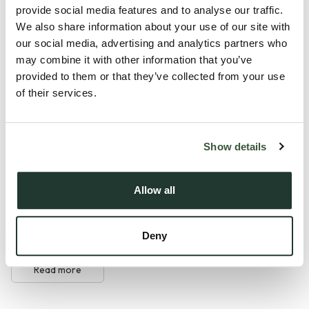
light, the apartment offers a bright and airy open-plan living
provide social media features and to analyse our traffic.
space, ideal for both unwinding and entertaining. The two
We also share information about your use of our site with
well-proportioned bedrooms provide flexible
our social media, advertising and analytics partners who
may combine it with other information that you’ve
accommodation for guests, home working or family living,
provided to them or that they’ve collected from your use
while the high-quality finishes and energy-efficient design
of their services.
ensure comfort and ease throughout. Thoughtfully planned
and beautifully presented, Plot 12 is perfectly suited to those
seeking a stylish, low-maintenance home in an exceptional
Show details
village setting.
Allow all
Tollesbury offers a distinctive coastal lifestyle shaped by its
waterside setting on the Blackwater Estuary and its long-
standing mariti...
Deny
Read more