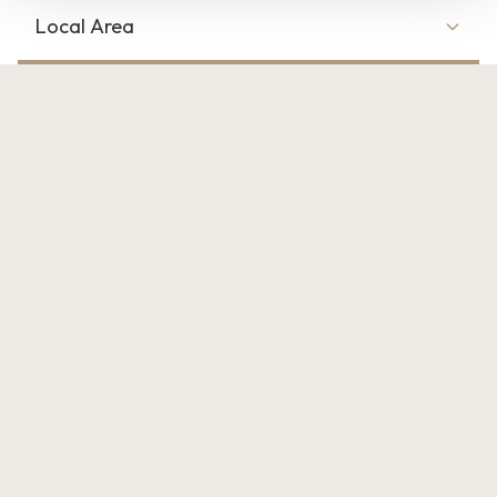
Local Area