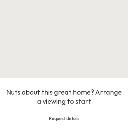
Nuts about this great home? Arrange
a viewing to start
Request details