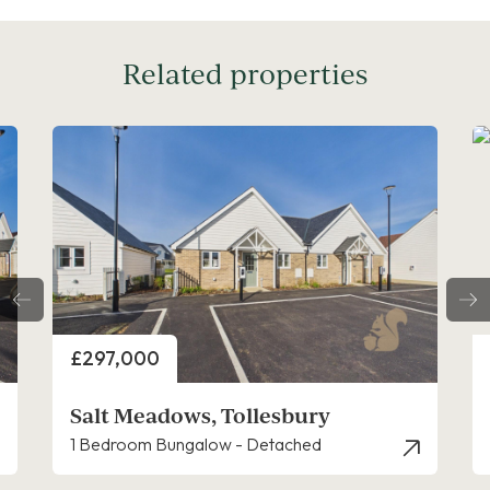
Related properties
Price
£297,000
Salt Meadows, Tollesbury
1 Bedroom Bungalow - Detached