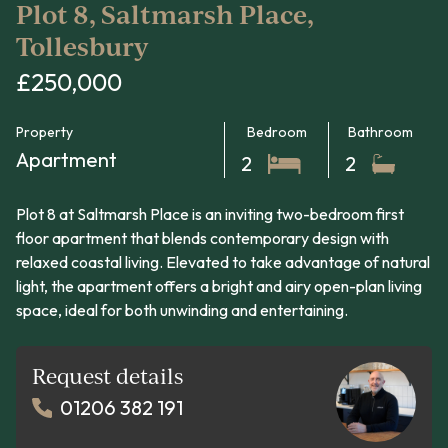
Plot 8, Saltmarsh Place,
Tollesbury
£250,000
Property
Bedroom
Bathroom
Apartment
2
2
Plot 8 at Saltmarsh Place is an inviting two-bedroom first
floor apartment that blends contemporary design with
relaxed coastal living. Elevated to take advantage of natural
light, the apartment offers a bright and airy open-plan living
space, ideal for both unwinding and entertaining.
Request details
01206 382 191