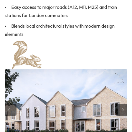
Easy access to major roads (A12, M11, M25) and train
stations for London commuters
Blends local architectural styles with modern design
elements