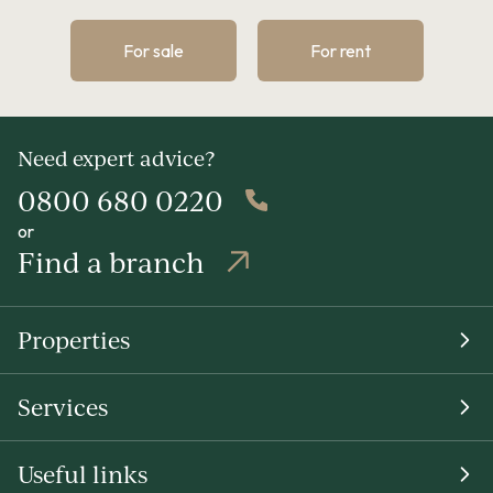
For sale
For rent
Need expert advice?
0800 680 0220
or
Find a branch
Properties
Services
Useful links