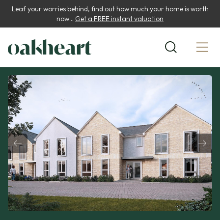
Leaf your worries behind, find out how much your home is worth
now...
Get a FREE instant valuation