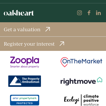
Get a valuation
Register your interest