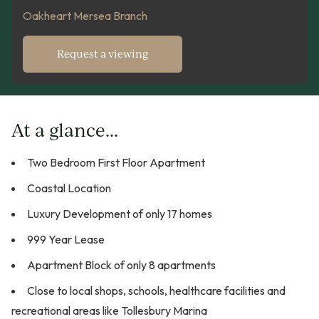
Oakheart Mersea Branch
Request a viewing
At a glance...
Two Bedroom First Floor Apartment
Coastal Location
Luxury Development of only 17 homes
999 Year Lease
Apartment Block of only 8 apartments
Close to local shops, schools, healthcare facilities and
recreational areas like Tollesbury Marina